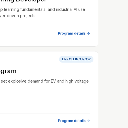
learning fundamentals, and industrial AI use
er-driven projects.
Program details →
ENROLLING NOW
ogram
meet explosive demand for EV and high voltage
Program details →