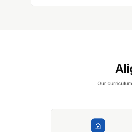
Ali
Our curriculum 