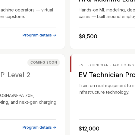
machine operators — virtual
Hands-on ML modeling, deep 
ven capstone.
cases — built around employ
Program details →
$8,500
COMING SOON
EV TECHNICIAN · 140 HOURS
TP-Level 2
EV Technician Pr
Train on real equipment to 
infrastructure technology.
EC/OSHA/NFPA 70E,
oting, and next-gen charging
Program details →
$12,000