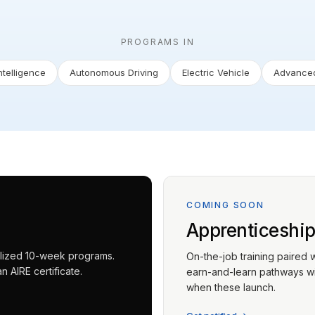
PROGRAMS IN
Intelligence
Autonomous Driving
Electric Vehicle
Advanced
COMING SOON
Apprenticeshi
ialized 10-week programs.
On-the-job training paired 
 AIRE certificate.
earn-and-learn pathways wit
when these launch.