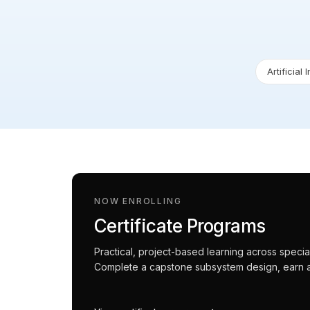
Artificial 
NOW ENROLLING
Certificate Programs
Practical, project-based learning across spec
Complete a capstone subsystem design, earn an