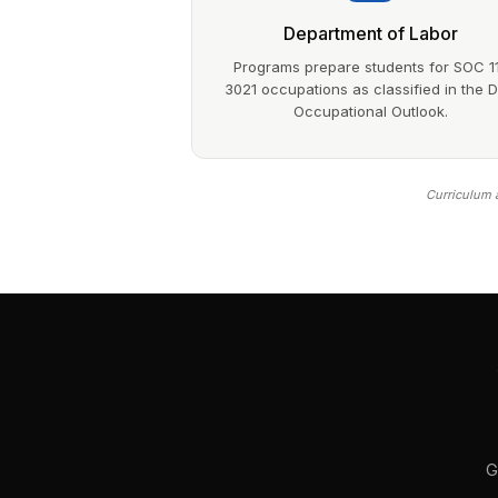
Department of Labor
Programs prepare students for SOC 1
3021 occupations as classified in the 
Occupational Outlook.
Curriculum a
G