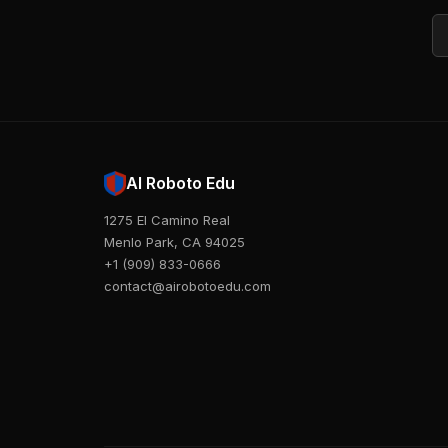
Em
AI Roboto Edu
1275 El Camino Real
Menlo Park, CA 94025
+1 (909) 833-0666
contact@airobotoedu.com