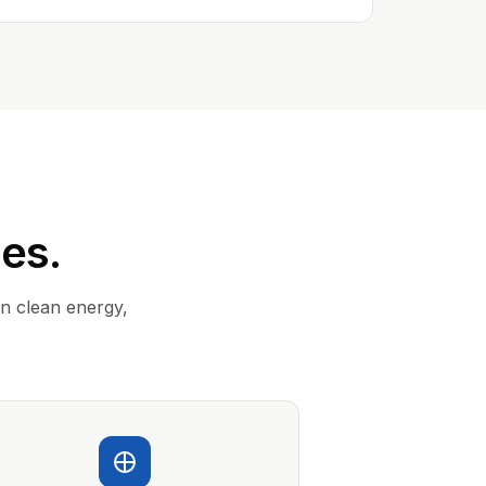
ies.
in clean energy,