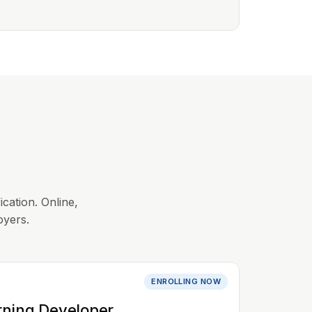
ication. Online,
oyers.
ENROLLING NOW
rning Developer