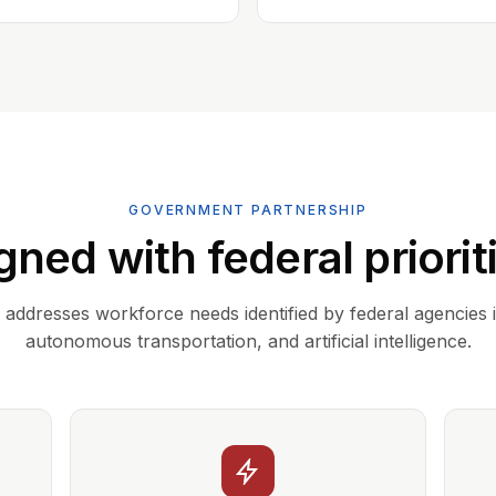
GOVERNMENT PARTNERSHIP
gned with federal priorit
addresses workforce needs identified by federal agencies 
autonomous transportation, and artificial intelligence.