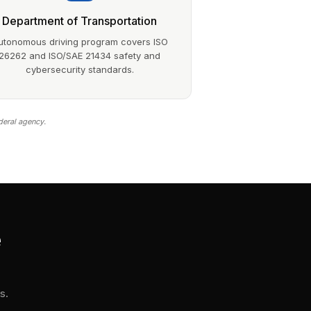
Department of Transportation
utonomous driving program covers ISO
26262 and ISO/SAE 21434 safety and
cybersecurity standards.
deral agency.
e
s.