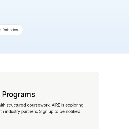
 Robotics
p Programs
with structured coursework. AIRE is exploring
h industry partners. Sign up to be notified