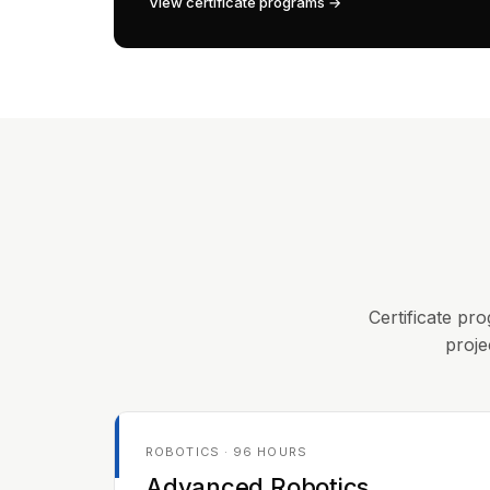
View certificate programs →
Certificate pro
proje
ROBOTICS · 96 HOURS
Advanced Robotics