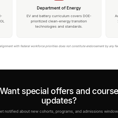
Department of Energy
1-
EV and battery curriculum covers DOE-
A
DOL
prioritized clean-energy transition
technologies and standards.
lignment with federal workforce priorities does not constitute endorsement by any fe
Want special offers and cours
updates?
et notified about new cohorts, programs, and admissions window