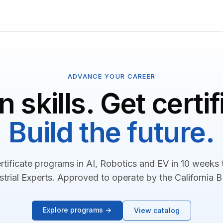
ADVANCE YOUR CAREER
n skills. Get certif
Build the future.
rtificate programs in AI, Robotics and EV in 10 weeks
strial Experts. Approved to operate by the California 
Explore programs →
View catalog