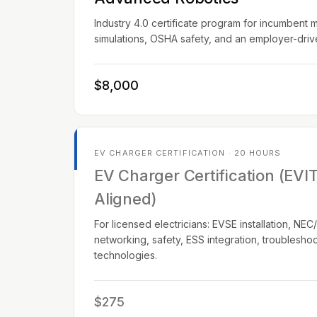
Industry 4.0 certificate program for incumbent 
simulations, OSHA safety, and an employer-dri
$8,000
EV CHARGER CERTIFICATION · 20 HOURS
EV Charger Certification (EVI
Aligned)
For licensed electricians: EVSE installation, N
networking, safety, ESS integration, troublesho
technologies.
$275