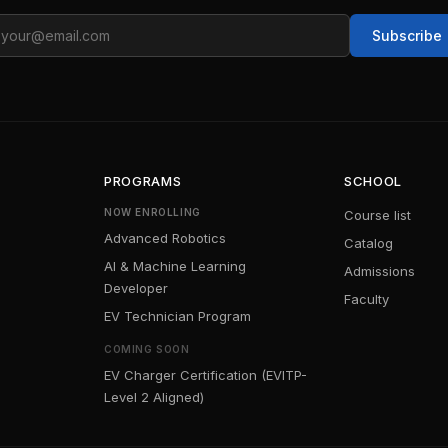
ail
Subscribe
PROGRAMS
SCHOOL
NOW ENROLLING
Course list
Advanced Robotics
Catalog
AI & Machine Learning
Admissions
Developer
Faculty
EV Technician Program
COMING SOON
EV Charger Certification (EVITP-
Level 2 Aligned)