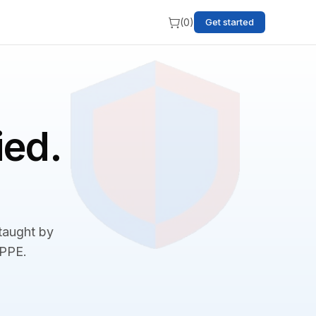
(
0
)
Get started
ied.
 taught by
BPPE.