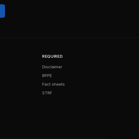
REQUIRED
Disclaimer
BPPE
Fact sheets
STRF