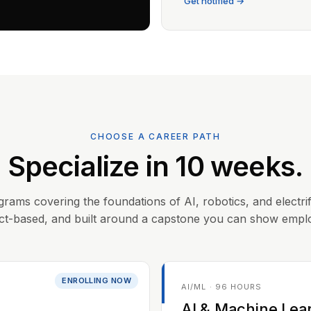
Get notified →
CHOOSE A CAREER PATH
Specialize in 10 weeks.
grams covering the foundations of AI, robotics, and electrif
ct-based, and built around a capstone you can show empl
ENROLLING NOW
AI/ML · 96 HOURS
AI & Machine Lea