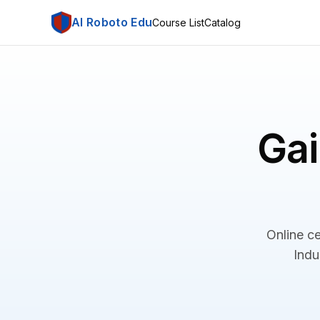
AI Roboto Edu
Course List
Catalog
Gai
Online ce
Indu