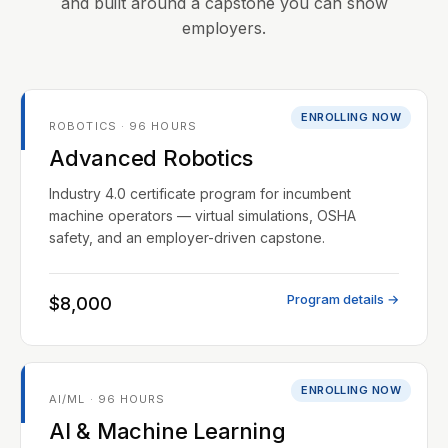
and built around a capstone you can show
employers.
ENROLLING NOW
ROBOTICS · 96 HOURS
Advanced Robotics
Industry 4.0 certificate program for incumbent
machine operators — virtual simulations, OSHA
safety, and an employer-driven capstone.
Program details →
$8,000
ENROLLING NOW
AI/ML · 96 HOURS
AI & Machine Learning