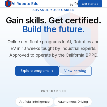
AI Roboto Edu
(
0
)
Get started
ADVANCE YOUR CAREER
Gain skills. Get certified.
Build the future.
Online certificate programs in AI, Robotics and
EV in 10 weeks taught by Industrial Experts.
Approved to operate by the California BPPE.
Explore programs →
View catalog
PROGRAMS IN
Artificial Intelligence
Autonomous Driving