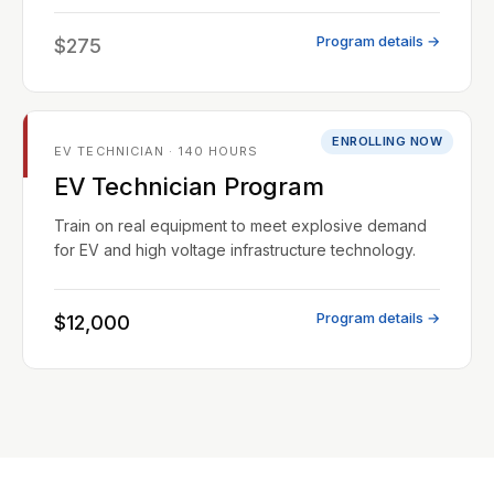
Program details →
$275
ENROLLING NOW
EV TECHNICIAN · 140 HOURS
EV Technician Program
Train on real equipment to meet explosive demand
for EV and high voltage infrastructure technology.
Program details →
$12,000