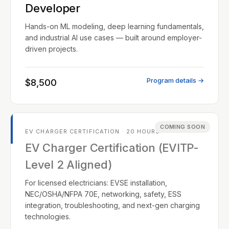
Developer
Hands-on ML modeling, deep learning fundamentals,
and industrial AI use cases — built around employer-
driven projects.
Program details →
$8,500
COMING SOON
EV CHARGER CERTIFICATION · 20 HOURS
EV Charger Certification (EVITP-
Level 2 Aligned)
For licensed electricians: EVSE installation,
NEC/OSHA/NFPA 70E, networking, safety, ESS
integration, troubleshooting, and next-gen charging
technologies.