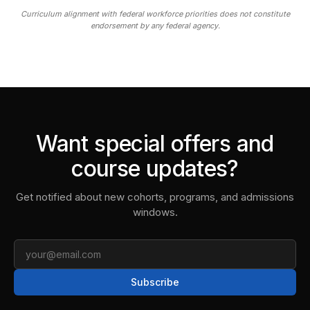
Curriculum alignment with federal workforce priorities does not constitute
endorsement by any federal agency.
Want special offers and
course updates?
Get notified about new cohorts, programs, and admissions
windows.
Email
Subscribe