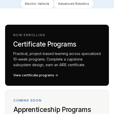
Electric Vehicle
Advanced Robotics
NOW ENROLLING
Certificate Programs
Practical, project-based learning across specialized
10-week programs. Complete a capstone
subsystem design, earn an AIRE certificate.
View certificate programs →
COMING SOON
Apprenticeship Programs