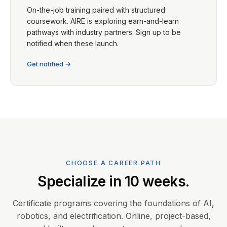
On-the-job training paired with structured
coursework. AIRE is exploring earn-and-learn
pathways with industry partners. Sign up to be
notified when these launch.
Get notified →
CHOOSE A CAREER PATH
Specialize in 10 weeks.
Certificate programs covering the foundations of AI,
robotics, and electrification. Online, project-based,