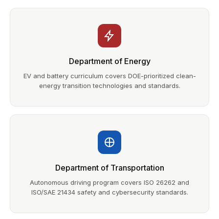
Department of Energy
EV and battery curriculum covers DOE-prioritized clean-
energy transition technologies and standards.
Department of Transportation
Autonomous driving program covers ISO 26262 and
ISO/SAE 21434 safety and cybersecurity standards.