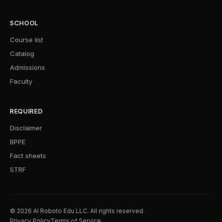
SCHOOL
Course list
Catalog
Admissions
Faculty
REQUIRED
Disclaimer
BPPE
Fact sheets
STRF
© 2026 AI Roboto Edu LLC. All rights reserved.
Privacy Policy
Terms of Service