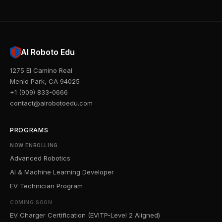
AI Roboto Edu
1275 El Camino Real
Menlo Park, CA 94025
+1 (909) 833-0666
contact@airobotoedu.com
PROGRAMS
NOW ENROLLING
Advanced Robotics
AI & Machine Learning Developer
EV Technician Program
COMING SOON
EV Charger Certification (EVITP-Level 2 Aligned)