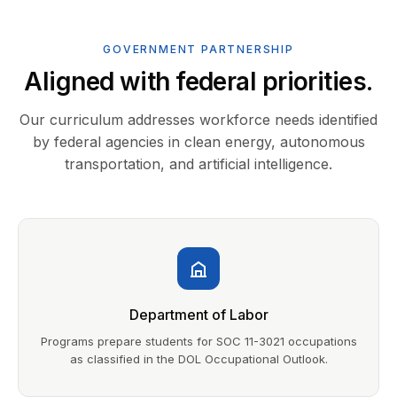
GOVERNMENT PARTNERSHIP
Aligned with federal priorities.
Our curriculum addresses workforce needs identified
by federal agencies in clean energy, autonomous
transportation, and artificial intelligence.
Department of Labor
Programs prepare students for SOC 11-3021 occupations
as classified in the DOL Occupational Outlook.