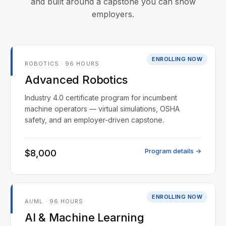
and built around a capstone you can show
employers.
ENROLLING NOW
ROBOTICS · 96 HOURS
Advanced Robotics
Industry 4.0 certificate program for incumbent
machine operators — virtual simulations, OSHA
safety, and an employer-driven capstone.
Program details →
$8,000
ENROLLING NOW
AI/ML · 96 HOURS
AI & Machine Learning