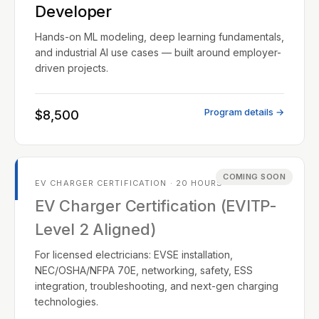
Developer
Hands-on ML modeling, deep learning fundamentals,
and industrial AI use cases — built around employer-
driven projects.
Program details →
$8,500
COMING SOON
EV CHARGER CERTIFICATION · 20 HOURS
EV Charger Certification (EVITP-
Level 2 Aligned)
For licensed electricians: EVSE installation,
NEC/OSHA/NFPA 70E, networking, safety, ESS
integration, troubleshooting, and next-gen charging
technologies.