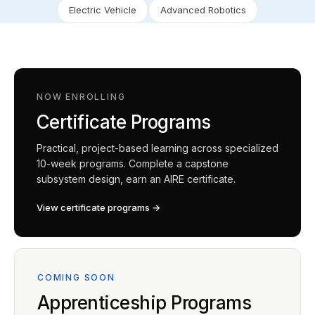
Electric Vehicle
Advanced Robotics
NOW ENROLLING
Certificate Programs
Practical, project-based learning across specialized
10-week programs. Complete a capstone
subsystem design, earn an AIRE certificate.
View certificate programs →
COMING SOON
Apprenticeship Programs