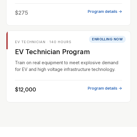
Program details →
$275
ENROLLING NOW
EV TECHNICIAN · 140 HOURS
EV Technician Program
Train on real equipment to meet explosive demand
for EV and high voltage infrastructure technology.
Program details →
$12,000