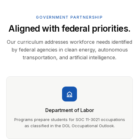
GOVERNMENT PARTNERSHIP
Aligned with federal priorities.
Our curriculum addresses workforce needs identified
by federal agencies in clean energy, autonomous
transportation, and artificial intelligence.
Department of Labor
Programs prepare students for SOC 11-3021 occupations
as classified in the DOL Occupational Outlook.