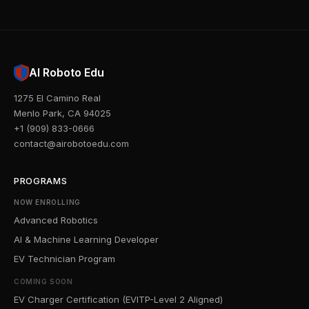
AI Roboto Edu
1275 El Camino Real
Menlo Park, CA 94025
+1 (909) 833-0666
contact@airobotoedu.com
PROGRAMS
NOW ENROLLING
Advanced Robotics
AI & Machine Learning Developer
EV Technician Program
COMING SOON
EV Charger Certification (EVITP-Level 2 Aligned)