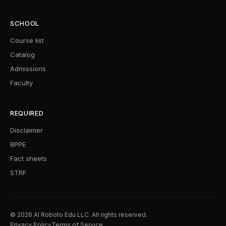
SCHOOL
Course list
Catalog
Admissions
Faculty
REQUIRED
Disclaimer
BPPE
Fact sheets
STRF
© 2026 AI Roboto Edu LLC. All rights reserved.
Privacy Policy
Terms of Service