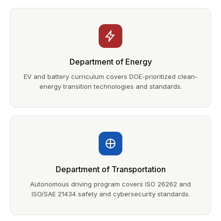
Department of Energy
EV and battery curriculum covers DOE-prioritized clean-
energy transition technologies and standards.
Department of Transportation
Autonomous driving program covers ISO 26262 and
ISO/SAE 21434 safety and cybersecurity standards.