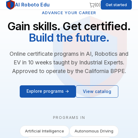
AI Roboto Edu
(
0
)
Get started
ADVANCE YOUR CAREER
Gain skills. Get certified.
Build the future.
Online certificate programs in AI, Robotics and
EV in 10 weeks taught by Industrial Experts.
Approved to operate by the California BPPE.
Explore programs →
View catalog
PROGRAMS IN
Artificial Intelligence
Autonomous Driving