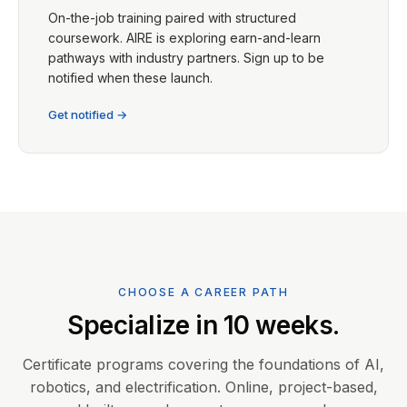
On-the-job training paired with structured
coursework. AIRE is exploring earn-and-learn
pathways with industry partners. Sign up to be
notified when these launch.
Get notified →
CHOOSE A CAREER PATH
Specialize in 10 weeks.
Certificate programs covering the foundations of AI,
robotics, and electrification. Online, project-based,