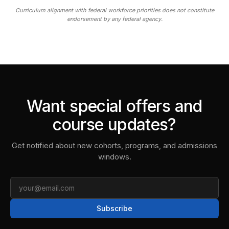
Curriculum alignment with federal workforce priorities does not constitute
endorsement by any federal agency.
Want special offers and
course updates?
Get notified about new cohorts, programs, and admissions
windows.
Email
Subscribe