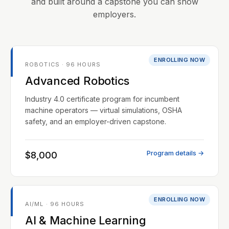
and built around a capstone you can show
employers.
ENROLLING NOW
ROBOTICS · 96 HOURS
Advanced Robotics
Industry 4.0 certificate program for incumbent
machine operators — virtual simulations, OSHA
safety, and an employer-driven capstone.
Program details →
$8,000
ENROLLING NOW
AI/ML · 96 HOURS
AI & Machine Learning