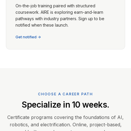
On-the-job training paired with structured
coursework. AIRE is exploring earn-and-learn
pathways with industry partners. Sign up to be
notified when these launch.
Get notified →
CHOOSE A CAREER PATH
Specialize in 10 weeks.
Certificate programs covering the foundations of AI,
robotics, and electrification. Online, project-based,