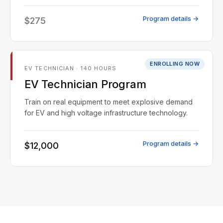
Program details →
$275
ENROLLING NOW
EV TECHNICIAN · 140 HOURS
EV Technician Program
Train on real equipment to meet explosive demand
for EV and high voltage infrastructure technology.
Program details →
$12,000