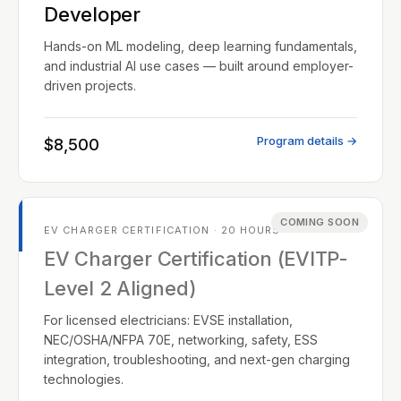
Developer
Hands-on ML modeling, deep learning fundamentals,
and industrial AI use cases — built around employer-
driven projects.
Program details →
$8,500
COMING SOON
EV CHARGER CERTIFICATION · 20 HOURS
EV Charger Certification (EVITP-
Level 2 Aligned)
For licensed electricians: EVSE installation,
NEC/OSHA/NFPA 70E, networking, safety, ESS
integration, troubleshooting, and next-gen charging
technologies.