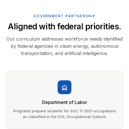
GOVERNMENT PARTNERSHIP
Aligned with federal priorities.
Our curriculum addresses workforce needs identified
by federal agencies in clean energy, autonomous
transportation, and artificial intelligence.
Department of Labor
Programs prepare students for SOC 11-3021 occupations
as classified in the DOL Occupational Outlook.