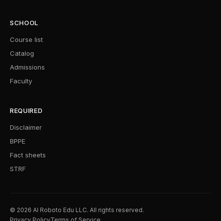
SCHOOL
Course list
Catalog
Admissions
Faculty
REQUIRED
Disclaimer
BPPE
Fact sheets
STRF
© 2026 AI Roboto Edu LLC. All rights reserved.
Privacy Policy
Terms of Service