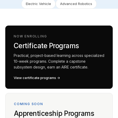
Electric Vehicle
Advanced Robotics
NOW ENROLLING
Certificate Programs
Practical, project-based learning across specialized
10-week programs. Complete a capstone
subsystem design, earn an AIRE certificate.
View certificate programs →
COMING SOON
Apprenticeship Programs