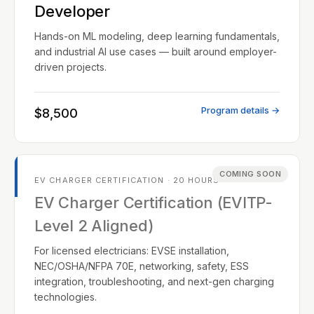
Developer
Hands-on ML modeling, deep learning fundamentals,
and industrial AI use cases — built around employer-
driven projects.
Program details →
$8,500
COMING SOON
EV CHARGER CERTIFICATION · 20 HOURS
EV Charger Certification (EVITP-
Level 2 Aligned)
For licensed electricians: EVSE installation,
NEC/OSHA/NFPA 70E, networking, safety, ESS
integration, troubleshooting, and next-gen charging
technologies.