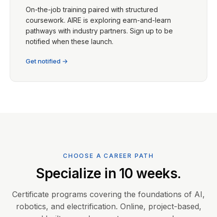
On-the-job training paired with structured
coursework. AIRE is exploring earn-and-learn
pathways with industry partners. Sign up to be
notified when these launch.
Get notified →
CHOOSE A CAREER PATH
Specialize in 10 weeks.
Certificate programs covering the foundations of AI,
robotics, and electrification. Online, project-based,