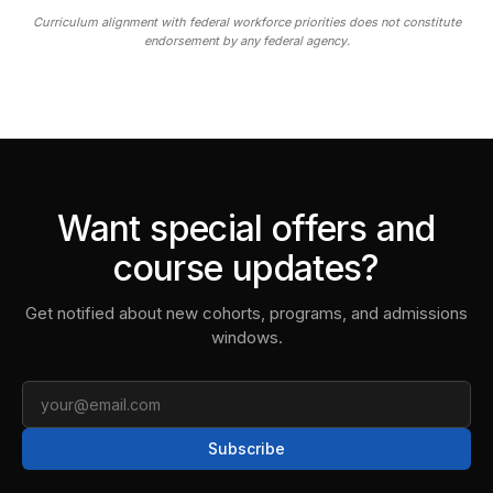
Curriculum alignment with federal workforce priorities does not constitute
endorsement by any federal agency.
Want special offers and
course updates?
Get notified about new cohorts, programs, and admissions
windows.
Email
Subscribe