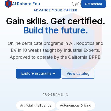
AI Roboto Edu
(
0
)
Get started
ADVANCE YOUR CAREER
Gain skills. Get certified.
Build the future.
Online certificate programs in AI, Robotics and
EV in 10 weeks taught by Industrial Experts.
Approved to operate by the California BPPE.
Explore programs →
View catalog
PROGRAMS IN
Artificial Intelligence
Autonomous Driving