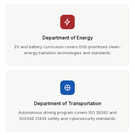
Department of Energy
EV and battery curriculum covers DOE-prioritized clean-
energy transition technologies and standards.
Department of Transportation
Autonomous driving program covers ISO 26262 and
ISO/SAE 21434 safety and cybersecurity standards.