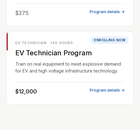
Program details →
$275
ENROLLING NOW
EV TECHNICIAN · 140 HOURS
EV Technician Program
Train on real equipment to meet explosive demand
for EV and high voltage infrastructure technology.
Program details →
$12,000