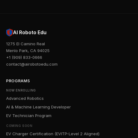
AI Roboto Edu
1275 El Camino Real
Menlo Park, CA 94025
+1 (909) 833-0666
contact@airobotoedu.com
PROGRAMS
NOW ENROLLING
Advanced Robotics
AI & Machine Learning Developer
EV Technician Program
COMING SOON
EV Charger Certification (EVITP-Level 2 Aligned)