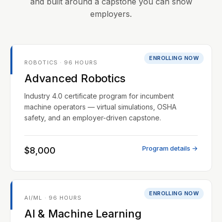
and built around a capstone you can show
employers.
ENROLLING NOW
ROBOTICS · 96 HOURS
Advanced Robotics
Industry 4.0 certificate program for incumbent
machine operators — virtual simulations, OSHA
safety, and an employer-driven capstone.
Program details →
$8,000
ENROLLING NOW
AI/ML · 96 HOURS
AI & Machine Learning