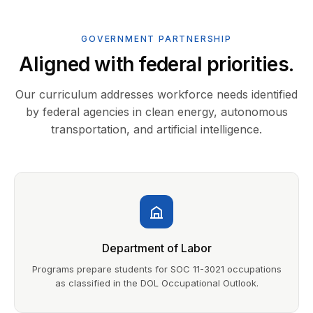
GOVERNMENT PARTNERSHIP
Aligned with federal priorities.
Our curriculum addresses workforce needs identified
by federal agencies in clean energy, autonomous
transportation, and artificial intelligence.
Department of Labor
Programs prepare students for SOC 11-3021 occupations
as classified in the DOL Occupational Outlook.