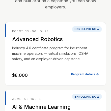
and built around a capstone you can show
employers.
ENROLLING NOW
ROBOTICS · 96 HOURS
Advanced Robotics
Industry 4.0 certificate program for incumbent
machine operators — virtual simulations, OSHA
safety, and an employer-driven capstone.
Program details →
$8,000
ENROLLING NOW
AI/ML · 96 HOURS
AI & Machine Learning