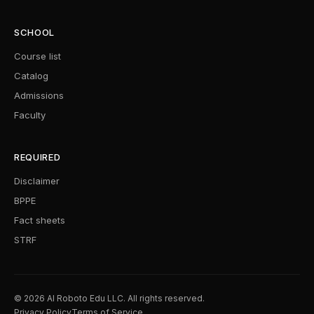
SCHOOL
Course list
Catalog
Admissions
Faculty
REQUIRED
Disclaimer
BPPE
Fact sheets
STRF
© 2026 AI Roboto Edu LLC. All rights reserved.
Privacy Policy
Terms of Service