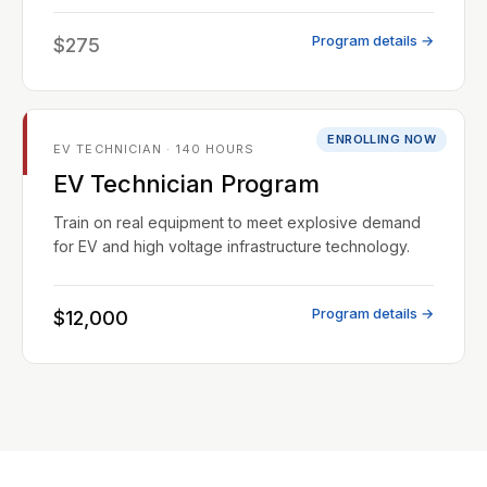
Program details →
$275
ENROLLING NOW
EV TECHNICIAN · 140 HOURS
EV Technician Program
Train on real equipment to meet explosive demand
for EV and high voltage infrastructure technology.
Program details →
$12,000