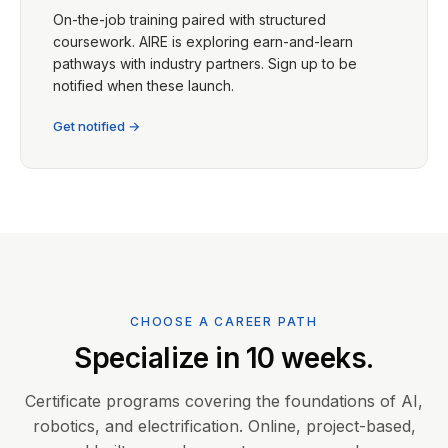
On-the-job training paired with structured
coursework. AIRE is exploring earn-and-learn
pathways with industry partners. Sign up to be
notified when these launch.
Get notified →
CHOOSE A CAREER PATH
Specialize in 10 weeks.
Certificate programs covering the foundations of AI,
robotics, and electrification. Online, project-based,