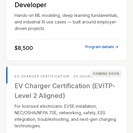
Developer
Hands-on ML modeling, deep learning fundamentals,
and industrial AI use cases — built around employer-
driven projects.
Program details →
$8,500
COMING SOON
EV CHARGER CERTIFICATION · 20 HOURS
EV Charger Certification (EVITP-
Level 2 Aligned)
For licensed electricians: EVSE installation,
NEC/OSHA/NFPA 70E, networking, safety, ESS
integration, troubleshooting, and next-gen charging
technologies.