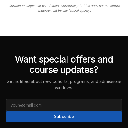
Curriculum alignment with federal workforce priorities does not constitute
endorsement by any federal agency.
Want special offers and
course updates?
Get notified about new cohorts, programs, and admissions
windows.
Email
Subscribe