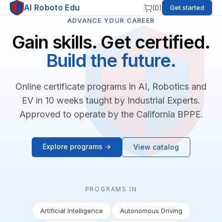
AI Roboto Edu
(
0
)
Get started
ADVANCE YOUR CAREER
Gain skills. Get certified.
Build the future.
Online certificate programs in AI, Robotics and
EV in 10 weeks taught by Industrial Experts.
Approved to operate by the California BPPE.
Explore programs →
View catalog
PROGRAMS IN
Artificial Intelligence
Autonomous Driving