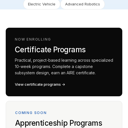
Electric Vehicle
Advanced Robotics
NOW ENROLLING
Certificate Programs
Practical, project-based learning across specialized
10-week programs. Complete a capstone
subsystem design, earn an AIRE certificate.
View certificate programs →
COMING SOON
Apprenticeship Programs