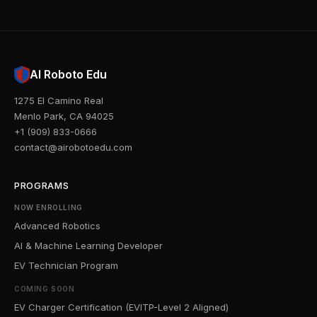
AI Roboto Edu
1275 El Camino Real
Menlo Park, CA 94025
+1 (909) 833-0666
contact@airobotoedu.com
PROGRAMS
NOW ENROLLING
Advanced Robotics
AI & Machine Learning Developer
EV Technician Program
COMING SOON
EV Charger Certification (EVITP-Level 2 Aligned)