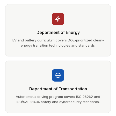
Department of Energy
EV and battery curriculum covers DOE-prioritized clean-
energy transition technologies and standards.
Department of Transportation
Autonomous driving program covers ISO 26262 and
ISO/SAE 21434 safety and cybersecurity standards.