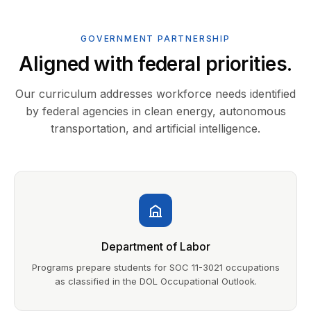
GOVERNMENT PARTNERSHIP
Aligned with federal priorities.
Our curriculum addresses workforce needs identified
by federal agencies in clean energy, autonomous
transportation, and artificial intelligence.
Department of Labor
Programs prepare students for SOC 11-3021 occupations
as classified in the DOL Occupational Outlook.