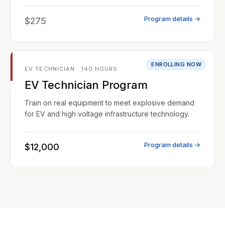
Program details →
$275
ENROLLING NOW
EV TECHNICIAN · 140 HOURS
EV Technician Program
Train on real equipment to meet explosive demand
for EV and high voltage infrastructure technology.
Program details →
$12,000