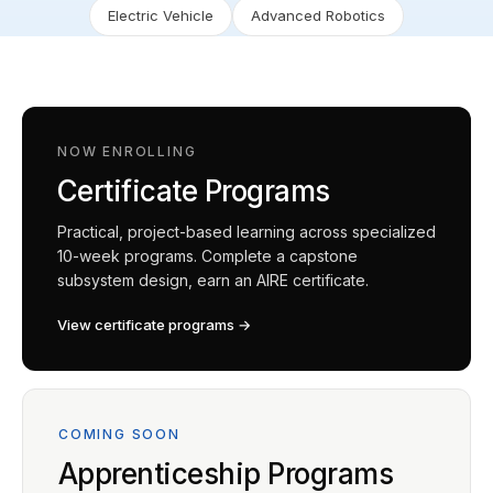
Electric Vehicle
Advanced Robotics
NOW ENROLLING
Certificate Programs
Practical, project-based learning across specialized
10-week programs. Complete a capstone
subsystem design, earn an AIRE certificate.
View certificate programs →
COMING SOON
Apprenticeship Programs