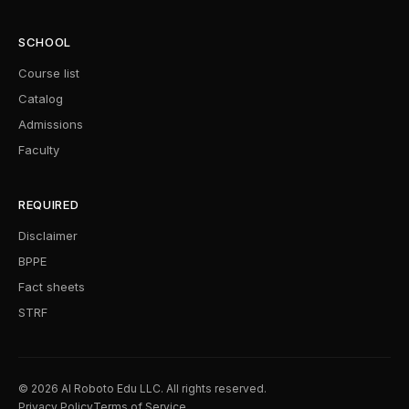
SCHOOL
Course list
Catalog
Admissions
Faculty
REQUIRED
Disclaimer
BPPE
Fact sheets
STRF
© 2026 AI Roboto Edu LLC. All rights reserved.
Privacy Policy
Terms of Service