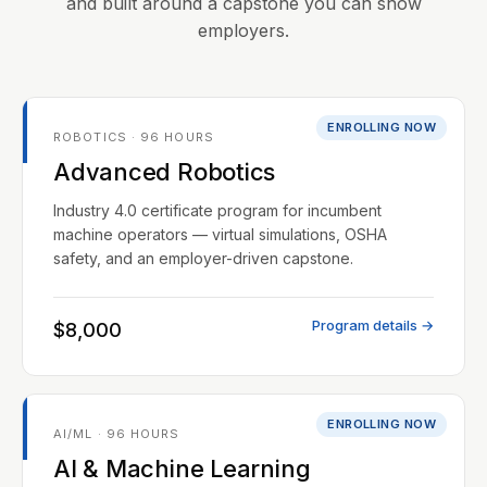
and built around a capstone you can show
employers.
ENROLLING NOW
ROBOTICS · 96 HOURS
Advanced Robotics
Industry 4.0 certificate program for incumbent
machine operators — virtual simulations, OSHA
safety, and an employer-driven capstone.
Program details →
$8,000
ENROLLING NOW
AI/ML · 96 HOURS
AI & Machine Learning