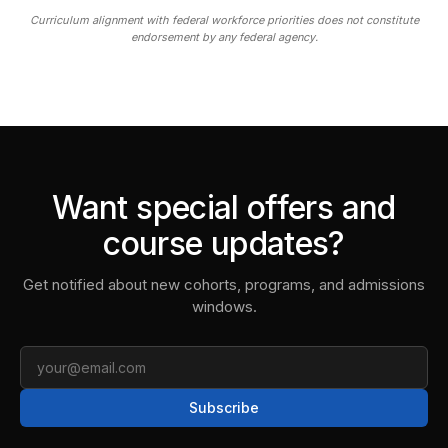
Curriculum alignment with federal workforce priorities does not constitute
endorsement by any federal agency.
Want special offers and
course updates?
Get notified about new cohorts, programs, and admissions
windows.
Email
Subscribe