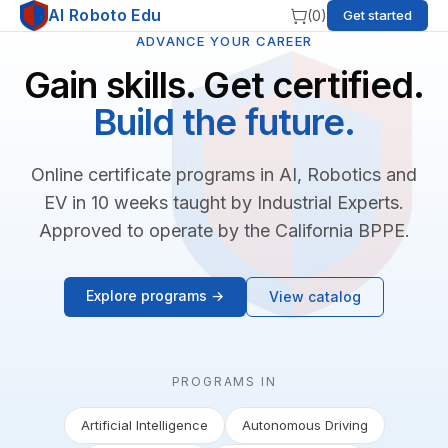
AI Roboto Edu
(
0
)
Get started
ADVANCE YOUR CAREER
Gain skills. Get certified.
Build the future.
Online certificate programs in AI, Robotics and
EV in 10 weeks taught by Industrial Experts.
Approved to operate by the California BPPE.
Explore programs →
View catalog
PROGRAMS IN
Artificial Intelligence
Autonomous Driving