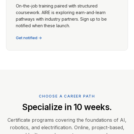
On-the-job training paired with structured
coursework. AIRE is exploring earn-and-learn
pathways with industry partners. Sign up to be
notified when these launch.
Get notified →
CHOOSE A CAREER PATH
Specialize in 10 weeks.
Certificate programs covering the foundations of AI,
robotics, and electrification. Online, project-based,