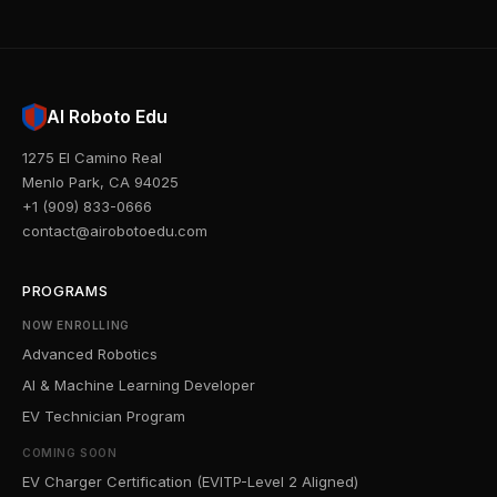
AI Roboto Edu
1275 El Camino Real
Menlo Park, CA 94025
+1 (909) 833-0666
contact@airobotoedu.com
PROGRAMS
NOW ENROLLING
Advanced Robotics
AI & Machine Learning Developer
EV Technician Program
COMING SOON
EV Charger Certification (EVITP-Level 2 Aligned)