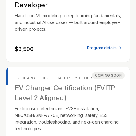
Developer
Hands-on ML modeling, deep learning fundamentals,
and industrial AI use cases — built around employer-
driven projects.
Program details →
$8,500
COMING SOON
EV CHARGER CERTIFICATION · 20 HOURS
EV Charger Certification (EVITP-
Level 2 Aligned)
For licensed electricians: EVSE installation,
NEC/OSHA/NFPA 70E, networking, safety, ESS
integration, troubleshooting, and next-gen charging
technologies.