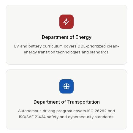
Department of Energy
EV and battery curriculum covers DOE-prioritized clean-
energy transition technologies and standards.
Department of Transportation
Autonomous driving program covers ISO 26262 and
ISO/SAE 21434 safety and cybersecurity standards.