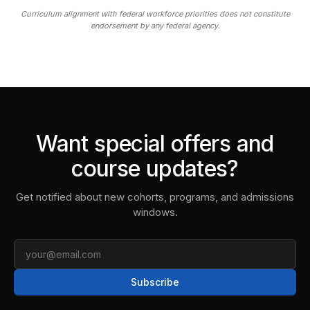
Curriculum alignment with federal workforce priorities does not constitute
endorsement by any federal agency.
Want special offers and
course updates?
Get notified about new cohorts, programs, and admissions
windows.
Email
Subscribe