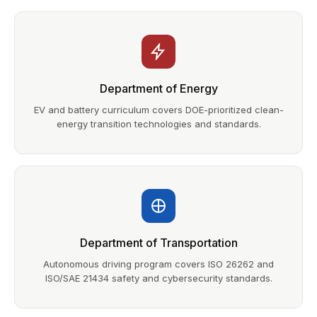
Department of Energy
EV and battery curriculum covers DOE-prioritized clean-
energy transition technologies and standards.
Department of Transportation
Autonomous driving program covers ISO 26262 and
ISO/SAE 21434 safety and cybersecurity standards.