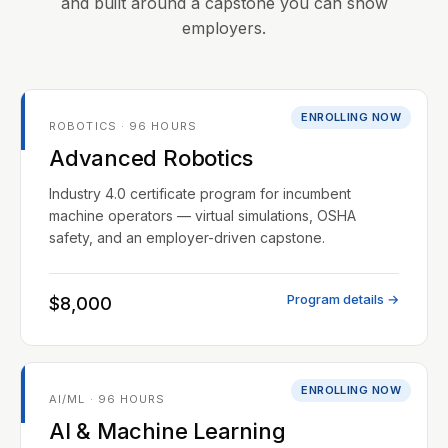
and built around a capstone you can show
employers.
ENROLLING NOW
ROBOTICS · 96 HOURS
Advanced Robotics
Industry 4.0 certificate program for incumbent
machine operators — virtual simulations, OSHA
safety, and an employer-driven capstone.
Program details →
$8,000
ENROLLING NOW
AI/ML · 96 HOURS
AI & Machine Learning