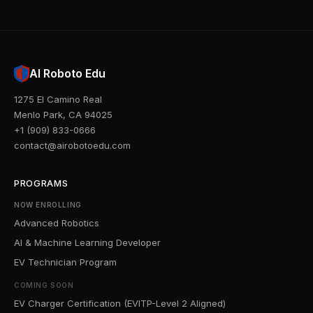
AI Roboto Edu
1275 El Camino Real
Menlo Park, CA 94025
+1 (909) 833-0666
contact@airobotoedu.com
PROGRAMS
NOW ENROLLING
Advanced Robotics
AI & Machine Learning Developer
EV Technician Program
COMING SOON
EV Charger Certification (EVITP-Level 2 Aligned)