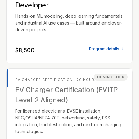
Developer
Hands-on ML modeling, deep learning fundamentals,
and industrial AI use cases — built around employer-
driven projects.
Program details →
$8,500
COMING SOON
EV CHARGER CERTIFICATION · 20 HOURS
EV Charger Certification (EVITP-
Level 2 Aligned)
For licensed electricians: EVSE installation,
NEC/OSHA/NFPA 70E, networking, safety, ESS
integration, troubleshooting, and next-gen charging
technologies.