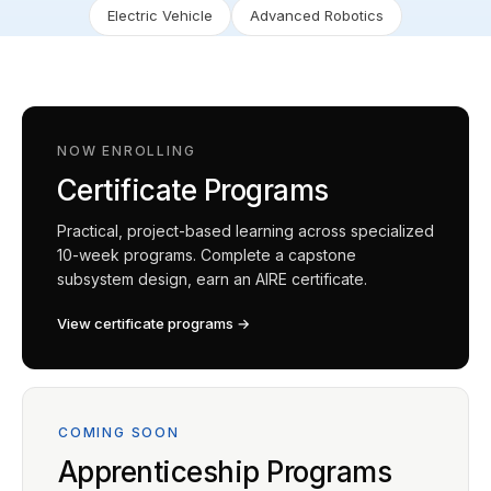
Electric Vehicle
Advanced Robotics
NOW ENROLLING
Certificate Programs
Practical, project-based learning across specialized
10-week programs. Complete a capstone
subsystem design, earn an AIRE certificate.
View certificate programs →
COMING SOON
Apprenticeship Programs