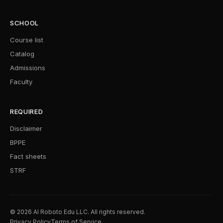
SCHOOL
Course list
Catalog
Admissions
Faculty
REQUIRED
Disclaimer
BPPE
Fact sheets
STRF
© 2026 AI Roboto Edu LLC. All rights reserved.
Privacy Policy
Terms of Service