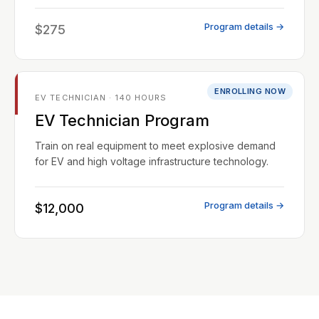
Program details →
$275
ENROLLING NOW
EV TECHNICIAN · 140 HOURS
EV Technician Program
Train on real equipment to meet explosive demand
for EV and high voltage infrastructure technology.
Program details →
$12,000