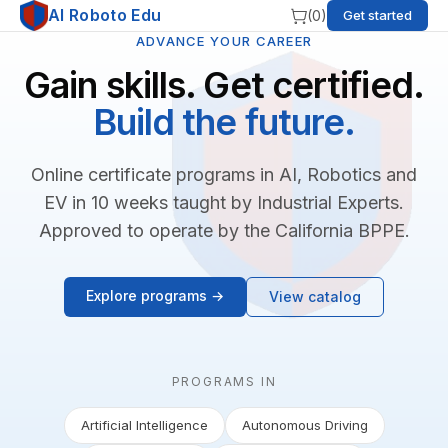
AI Roboto Edu
(
0
)
Get started
ADVANCE YOUR CAREER
Gain skills. Get certified.
Build the future.
Online certificate programs in AI, Robotics and
EV in 10 weeks taught by Industrial Experts.
Approved to operate by the California BPPE.
Explore programs →
View catalog
PROGRAMS IN
Artificial Intelligence
Autonomous Driving