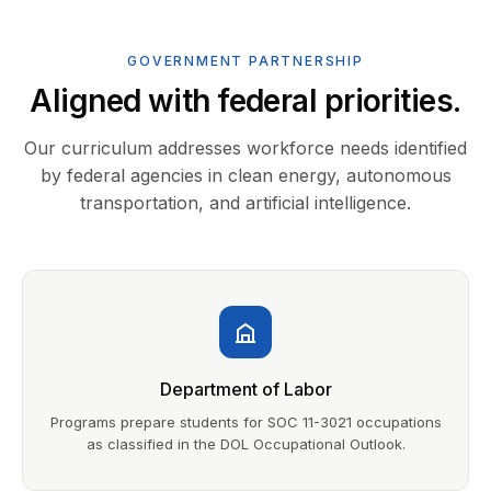
GOVERNMENT PARTNERSHIP
Aligned with federal priorities.
Our curriculum addresses workforce needs identified
by federal agencies in clean energy, autonomous
transportation, and artificial intelligence.
Department of Labor
Programs prepare students for SOC 11-3021 occupations
as classified in the DOL Occupational Outlook.