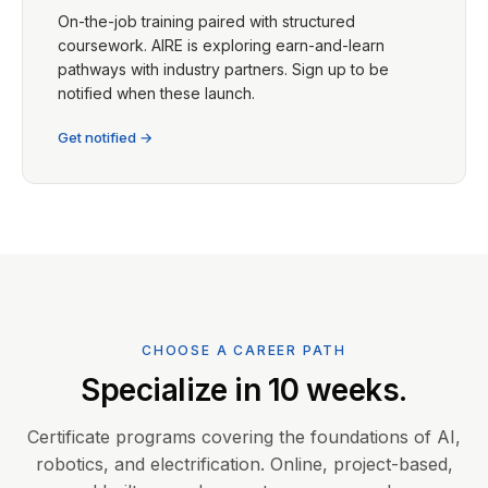
On-the-job training paired with structured
coursework. AIRE is exploring earn-and-learn
pathways with industry partners. Sign up to be
notified when these launch.
Get notified →
CHOOSE A CAREER PATH
Specialize in 10 weeks.
Certificate programs covering the foundations of AI,
robotics, and electrification. Online, project-based,