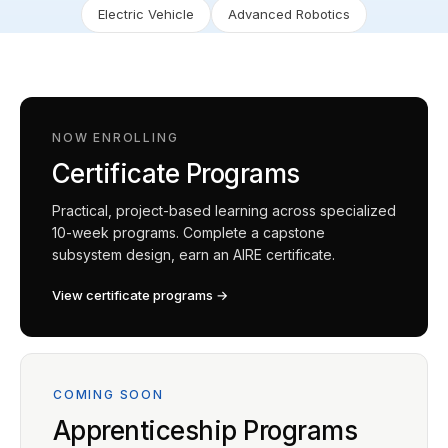
Electric Vehicle
Advanced Robotics
NOW ENROLLING
Certificate Programs
Practical, project-based learning across specialized
10-week programs. Complete a capstone
subsystem design, earn an AIRE certificate.
View certificate programs →
COMING SOON
Apprenticeship Programs