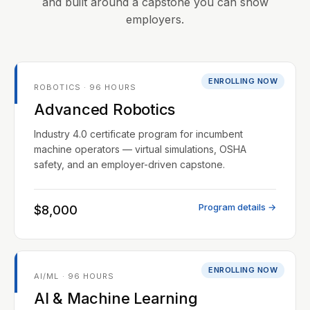
and built around a capstone you can show
employers.
ENROLLING NOW
ROBOTICS · 96 HOURS
Advanced Robotics
Industry 4.0 certificate program for incumbent
machine operators — virtual simulations, OSHA
safety, and an employer-driven capstone.
Program details →
$8,000
ENROLLING NOW
AI/ML · 96 HOURS
AI & Machine Learning