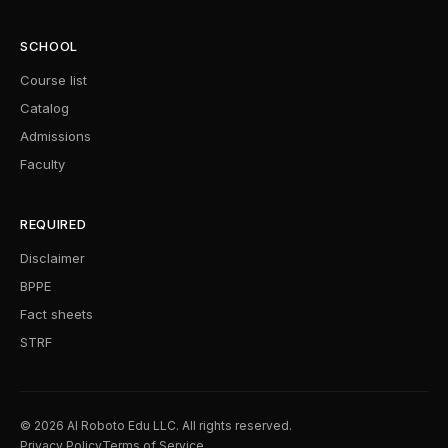
SCHOOL
Course list
Catalog
Admissions
Faculty
REQUIRED
Disclaimer
BPPE
Fact sheets
STRF
© 2026 AI Roboto Edu LLC. All rights reserved.
Privacy Policy
Terms of Service