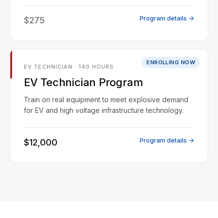
Program details →
$275
ENROLLING NOW
EV TECHNICIAN · 140 HOURS
EV Technician Program
Train on real equipment to meet explosive demand
for EV and high voltage infrastructure technology.
Program details →
$12,000