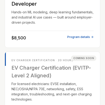
Developer
Hands-on ML modeling, deep learning fundamentals,
and industrial AI use cases — built around employer-
driven projects.
Program details →
$8,500
COMING SOON
EV CHARGER CERTIFICATION · 20 HOURS
EV Charger Certification (EVITP-
Level 2 Aligned)
For licensed electricians: EVSE installation,
NEC/OSHA/NFPA 70E, networking, safety, ESS
integration, troubleshooting, and next-gen charging
technologies.