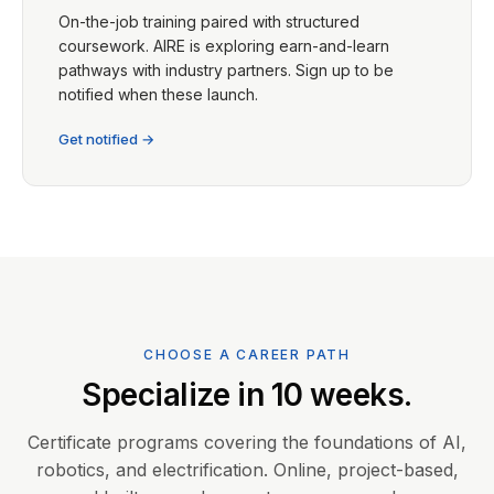
On-the-job training paired with structured
coursework. AIRE is exploring earn-and-learn
pathways with industry partners. Sign up to be
notified when these launch.
Get notified →
CHOOSE A CAREER PATH
Specialize in 10 weeks.
Certificate programs covering the foundations of AI,
robotics, and electrification. Online, project-based,