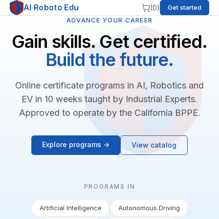
AI Roboto Edu
(
0
)
Get started
ADVANCE YOUR CAREER
Gain skills. Get certified.
Build the future.
Online certificate programs in AI, Robotics and
EV in 10 weeks taught by Industrial Experts.
Approved to operate by the California BPPE.
Explore programs →
View catalog
PROGRAMS IN
Artificial Intelligence
Autonomous Driving