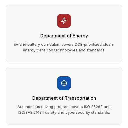
Department of Energy
EV and battery curriculum covers DOE-prioritized clean-
energy transition technologies and standards.
Department of Transportation
Autonomous driving program covers ISO 26262 and
ISO/SAE 21434 safety and cybersecurity standards.