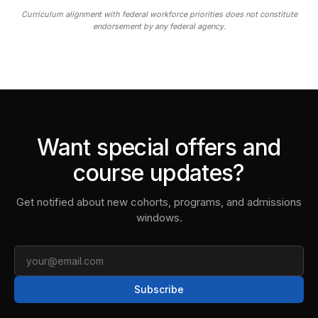
Curriculum alignment with federal workforce priorities does not constitute
endorsement by any federal agency.
Want special offers and
course updates?
Get notified about new cohorts, programs, and admissions
windows.
Email
Subscribe