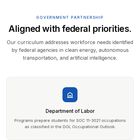
GOVERNMENT PARTNERSHIP
Aligned with federal priorities.
Our curriculum addresses workforce needs identified
by federal agencies in clean energy, autonomous
transportation, and artificial intelligence.
Department of Labor
Programs prepare students for SOC 11-3021 occupations
as classified in the DOL Occupational Outlook.