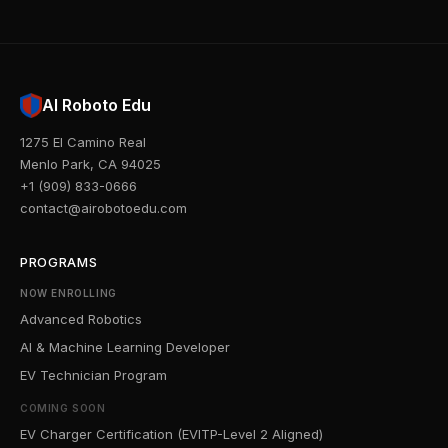
AI Roboto Edu
1275 El Camino Real
Menlo Park, CA 94025
+1 (909) 833-0666
contact@airobotoedu.com
PROGRAMS
NOW ENROLLING
Advanced Robotics
AI & Machine Learning Developer
EV Technician Program
COMING SOON
EV Charger Certification (EVITP-Level 2 Aligned)