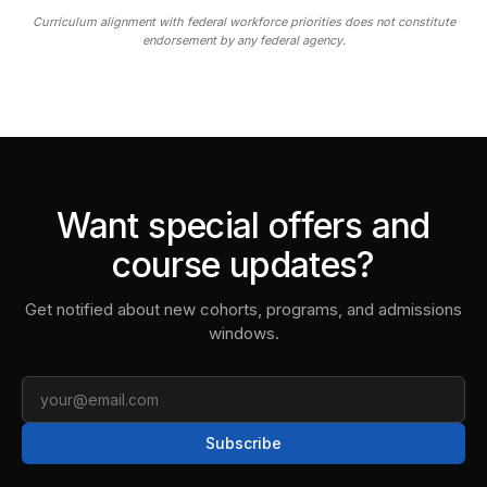
Curriculum alignment with federal workforce priorities does not constitute
endorsement by any federal agency.
Want special offers and
course updates?
Get notified about new cohorts, programs, and admissions
windows.
Email
Subscribe