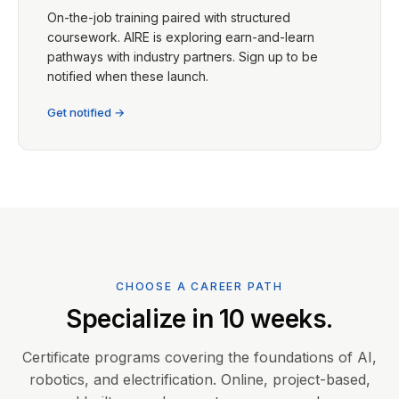
On-the-job training paired with structured
coursework. AIRE is exploring earn-and-learn
pathways with industry partners. Sign up to be
notified when these launch.
Get notified →
CHOOSE A CAREER PATH
Specialize in 10 weeks.
Certificate programs covering the foundations of AI,
robotics, and electrification. Online, project-based,