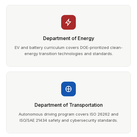
Department of Energy
EV and battery curriculum covers DOE-prioritized clean-
energy transition technologies and standards.
Department of Transportation
Autonomous driving program covers ISO 26262 and
ISO/SAE 21434 safety and cybersecurity standards.