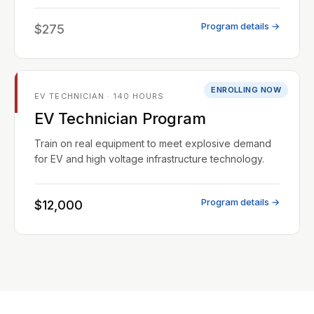
Program details →
$275
ENROLLING NOW
EV TECHNICIAN · 140 HOURS
EV Technician Program
Train on real equipment to meet explosive demand
for EV and high voltage infrastructure technology.
Program details →
$12,000