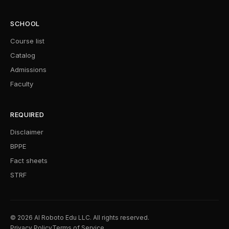
SCHOOL
Course list
Catalog
Admissions
Faculty
REQUIRED
Disclaimer
BPPE
Fact sheets
STRF
© 2026 AI Roboto Edu LLC. All rights reserved.
Privacy Policy
Terms of Service