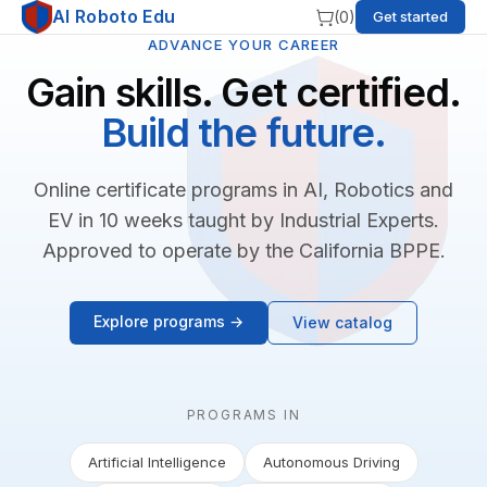
AI Roboto Edu
(
0
)
Get started
ADVANCE YOUR CAREER
Gain skills. Get certified.
Build the future.
Online certificate programs in AI, Robotics and
EV in 10 weeks taught by Industrial Experts.
Approved to operate by the California BPPE.
Explore programs →
View catalog
PROGRAMS IN
Artificial Intelligence
Autonomous Driving