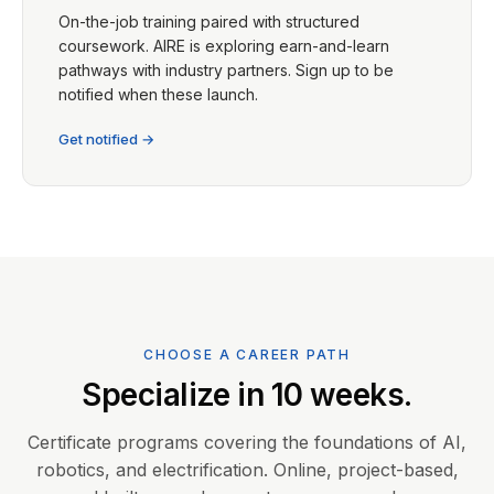
On-the-job training paired with structured
coursework. AIRE is exploring earn-and-learn
pathways with industry partners. Sign up to be
notified when these launch.
Get notified →
CHOOSE A CAREER PATH
Specialize in 10 weeks.
Certificate programs covering the foundations of AI,
robotics, and electrification. Online, project-based,