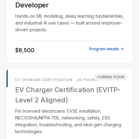
Developer
Hands-on ML modeling, deep learning fundamentals,
and industrial AI use cases — built around employer-
driven projects.
Program details →
$8,500
COMING SOON
EV CHARGER CERTIFICATION · 20 HOURS
EV Charger Certification (EVITP-
Level 2 Aligned)
For licensed electricians: EVSE installation,
NEC/OSHA/NFPA 70E, networking, safety, ESS
integration, troubleshooting, and next-gen charging
technologies.