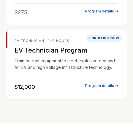
Program details →
$275
ENROLLING NOW
EV TECHNICIAN · 140 HOURS
EV Technician Program
Train on real equipment to meet explosive demand
for EV and high voltage infrastructure technology.
Program details →
$12,000