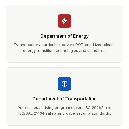
Department of Energy
EV and battery curriculum covers DOE-prioritized clean-
energy transition technologies and standards.
Department of Transportation
Autonomous driving program covers ISO 26262 and
ISO/SAE 21434 safety and cybersecurity standards.