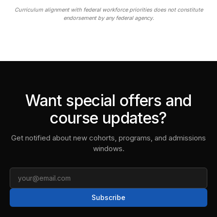
Curriculum alignment with federal workforce priorities does not constitute
endorsement by any federal agency.
Want special offers and
course updates?
Get notified about new cohorts, programs, and admissions
windows.
Email
Subscribe