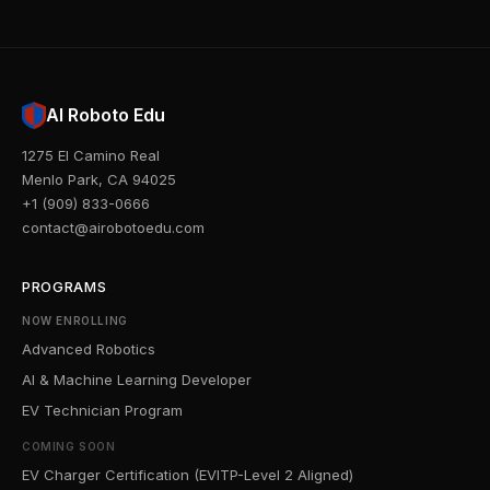
AI Roboto Edu
1275 El Camino Real
Menlo Park, CA 94025
+1 (909) 833-0666
contact@airobotoedu.com
PROGRAMS
NOW ENROLLING
Advanced Robotics
AI & Machine Learning Developer
EV Technician Program
COMING SOON
EV Charger Certification (EVITP-Level 2 Aligned)