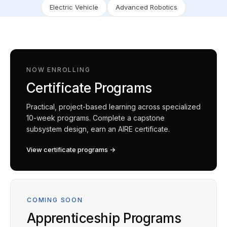
Electric Vehicle
Advanced Robotics
NOW ENROLLING
Certificate Programs
Practical, project-based learning across specialized
10-week programs. Complete a capstone
subsystem design, earn an AIRE certificate.
View certificate programs →
COMING SOON
Apprenticeship Programs