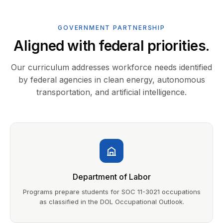
GOVERNMENT PARTNERSHIP
Aligned with federal priorities.
Our curriculum addresses workforce needs identified
by federal agencies in clean energy, autonomous
transportation, and artificial intelligence.
Department of Labor
Programs prepare students for SOC 11-3021 occupations
as classified in the DOL Occupational Outlook.