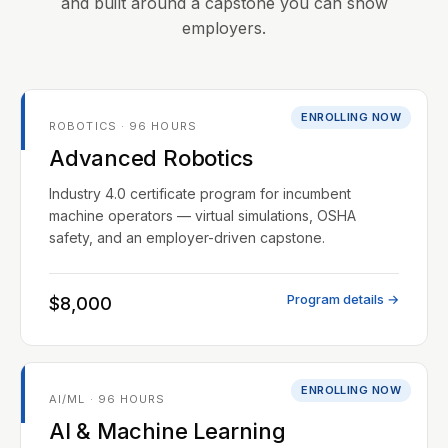
and built around a capstone you can show
employers.
ENROLLING NOW
ROBOTICS · 96 HOURS
Advanced Robotics
Industry 4.0 certificate program for incumbent
machine operators — virtual simulations, OSHA
safety, and an employer-driven capstone.
Program details →
$8,000
ENROLLING NOW
AI/ML · 96 HOURS
AI & Machine Learning