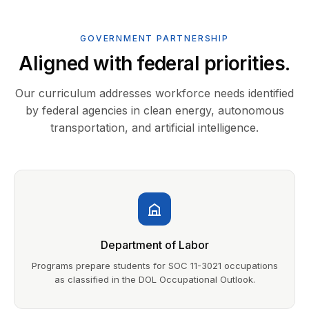
GOVERNMENT PARTNERSHIP
Aligned with federal priorities.
Our curriculum addresses workforce needs identified
by federal agencies in clean energy, autonomous
transportation, and artificial intelligence.
Department of Labor
Programs prepare students for SOC 11-3021 occupations
as classified in the DOL Occupational Outlook.