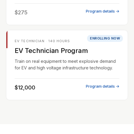
Program details →
$275
ENROLLING NOW
EV TECHNICIAN · 140 HOURS
EV Technician Program
Train on real equipment to meet explosive demand
for EV and high voltage infrastructure technology.
Program details →
$12,000