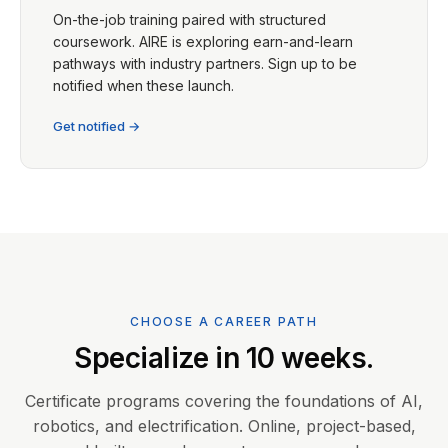
On-the-job training paired with structured
coursework. AIRE is exploring earn-and-learn
pathways with industry partners. Sign up to be
notified when these launch.
Get notified →
CHOOSE A CAREER PATH
Specialize in 10 weeks.
Certificate programs covering the foundations of AI,
robotics, and electrification. Online, project-based,