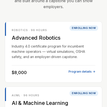
and built around a capstone you can show
employers.
ENROLLING NOW
ROBOTICS · 96 HOURS
Advanced Robotics
Industry 4.0 certificate program for incumbent
machine operators — virtual simulations, OSHA
safety, and an employer-driven capstone.
Program details →
$8,000
ENROLLING NOW
AI/ML · 96 HOURS
AI & Machine Learning