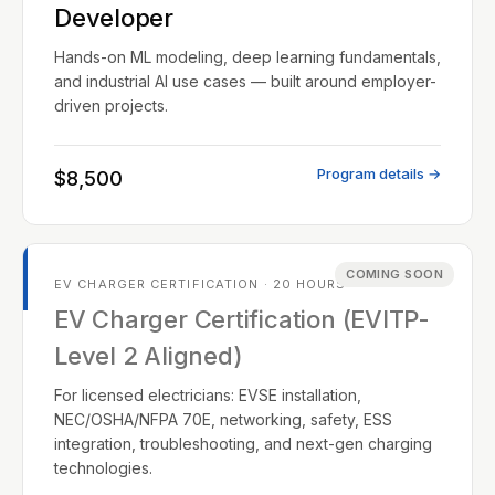
Developer
Hands-on ML modeling, deep learning fundamentals,
and industrial AI use cases — built around employer-
driven projects.
Program details →
$8,500
COMING SOON
EV CHARGER CERTIFICATION · 20 HOURS
EV Charger Certification (EVITP-
Level 2 Aligned)
For licensed electricians: EVSE installation,
NEC/OSHA/NFPA 70E, networking, safety, ESS
integration, troubleshooting, and next-gen charging
technologies.