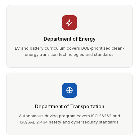
Department of Energy
EV and battery curriculum covers DOE-prioritized clean-
energy transition technologies and standards.
Department of Transportation
Autonomous driving program covers ISO 26262 and
ISO/SAE 21434 safety and cybersecurity standards.