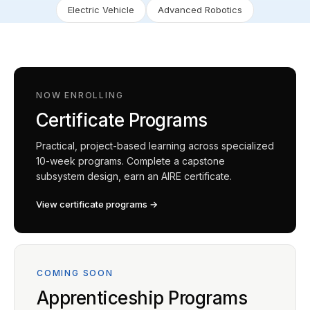
Electric Vehicle
Advanced Robotics
NOW ENROLLING
Certificate Programs
Practical, project-based learning across specialized
10-week programs. Complete a capstone
subsystem design, earn an AIRE certificate.
View certificate programs →
COMING SOON
Apprenticeship Programs