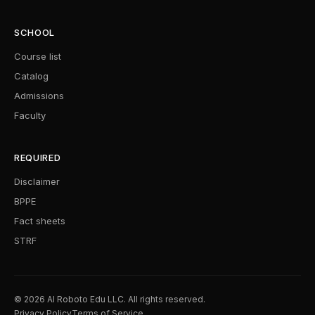
SCHOOL
Course list
Catalog
Admissions
Faculty
REQUIRED
Disclaimer
BPPE
Fact sheets
STRF
© 2026 AI Roboto Edu LLC. All rights reserved.
Privacy Policy
Terms of Service