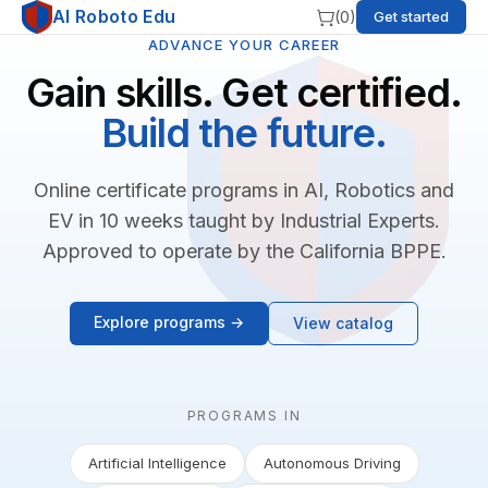
AI Roboto Edu
(
0
)
Get started
ADVANCE YOUR CAREER
Gain skills. Get certified.
Build the future.
Online certificate programs in AI, Robotics and
EV in 10 weeks taught by Industrial Experts.
Approved to operate by the California BPPE.
Explore programs →
View catalog
PROGRAMS IN
Artificial Intelligence
Autonomous Driving