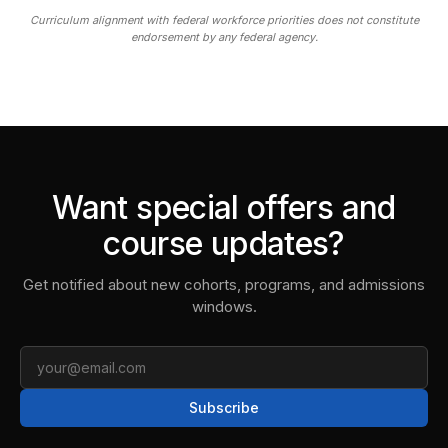
Curriculum alignment with federal workforce priorities does not constitute
endorsement by any federal agency.
Want special offers and
course updates?
Get notified about new cohorts, programs, and admissions
windows.
Email
Subscribe