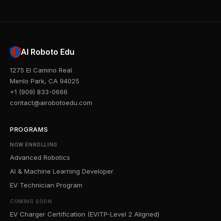
AI Roboto Edu
1275 El Camino Real
Menlo Park, CA 94025
+1 (909) 833-0666
contact@airobotoedu.com
PROGRAMS
NOW ENROLLING
Advanced Robotics
AI & Machine Learning Developer
EV Technician Program
COMING SOON
EV Charger Certification (EVITP-Level 2 Aligned)