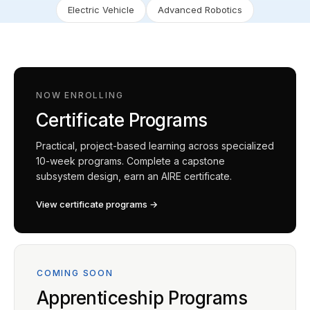
Electric Vehicle
Advanced Robotics
NOW ENROLLING
Certificate Programs
Practical, project-based learning across specialized
10-week programs. Complete a capstone
subsystem design, earn an AIRE certificate.
View certificate programs →
COMING SOON
Apprenticeship Programs