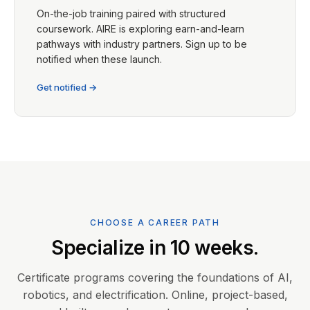
On-the-job training paired with structured
coursework. AIRE is exploring earn-and-learn
pathways with industry partners. Sign up to be
notified when these launch.
Get notified →
CHOOSE A CAREER PATH
Specialize in 10 weeks.
Certificate programs covering the foundations of AI,
robotics, and electrification. Online, project-based,