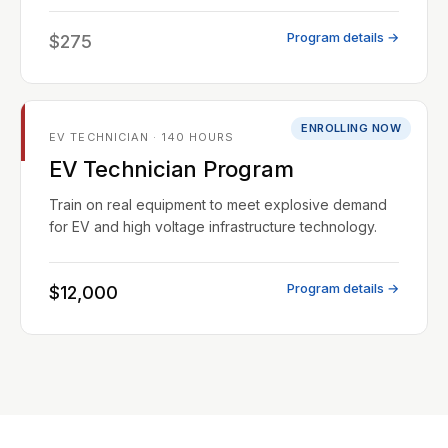
Program details →
$275
ENROLLING NOW
EV TECHNICIAN · 140 HOURS
EV Technician Program
Train on real equipment to meet explosive demand
for EV and high voltage infrastructure technology.
Program details →
$12,000