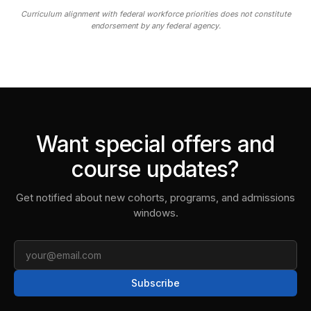
Curriculum alignment with federal workforce priorities does not constitute
endorsement by any federal agency.
Want special offers and
course updates?
Get notified about new cohorts, programs, and admissions
windows.
Email
Subscribe