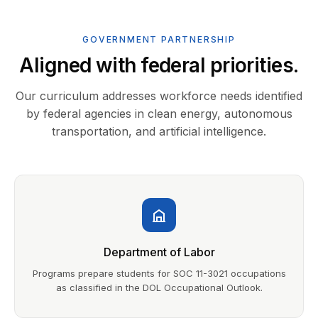
GOVERNMENT PARTNERSHIP
Aligned with federal priorities.
Our curriculum addresses workforce needs identified
by federal agencies in clean energy, autonomous
transportation, and artificial intelligence.
Department of Labor
Programs prepare students for SOC 11-3021 occupations
as classified in the DOL Occupational Outlook.