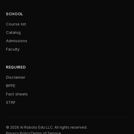
SCHOOL
Course list
Catalog
Admissions
Faculty
REQUIRED
Disclaimer
BPPE
Fact sheets
STRF
© 2026 AI Roboto Edu LLC. All rights reserved.
Privacy Policy
Terms of Service