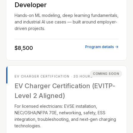
Developer
Hands-on ML modeling, deep learning fundamentals,
and industrial AI use cases — built around employer-
driven projects.
Program details →
$8,500
COMING SOON
EV CHARGER CERTIFICATION · 20 HOURS
EV Charger Certification (EVITP-
Level 2 Aligned)
For licensed electricians: EVSE installation,
NEC/OSHA/NFPA 70E, networking, safety, ESS
integration, troubleshooting, and next-gen charging
technologies.