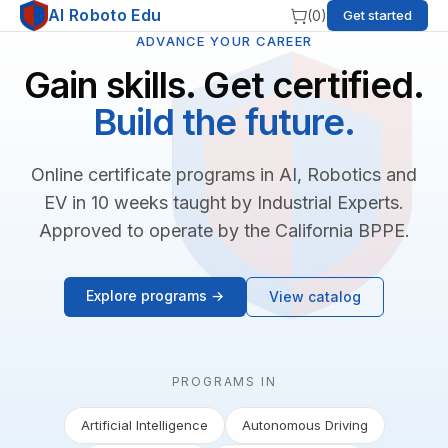
AI Roboto Edu
(
0
)
Get started
ADVANCE YOUR CAREER
Gain skills. Get certified.
Build the future.
Online certificate programs in AI, Robotics and
EV in 10 weeks taught by Industrial Experts.
Approved to operate by the California BPPE.
Explore programs →
View catalog
PROGRAMS IN
Artificial Intelligence
Autonomous Driving