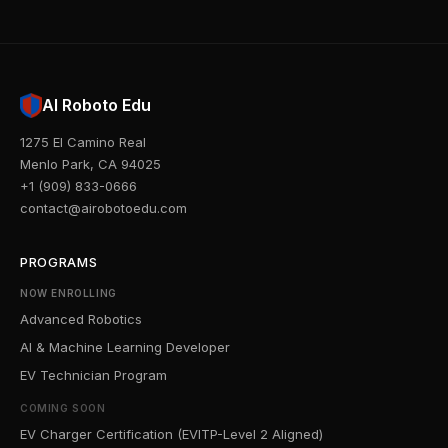
AI Roboto Edu
1275 El Camino Real
Menlo Park, CA 94025
+1 (909) 833-0666
contact@airobotoedu.com
PROGRAMS
NOW ENROLLING
Advanced Robotics
AI & Machine Learning Developer
EV Technician Program
COMING SOON
EV Charger Certification (EVITP-Level 2 Aligned)