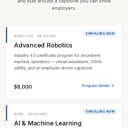
and built around a capstone you can show
employers.
ENROLLING NOW
ROBOTICS · 96 HOURS
Advanced Robotics
Industry 4.0 certificate program for incumbent
machine operators — virtual simulations, OSHA
safety, and an employer-driven capstone.
Program details →
$8,000
ENROLLING NOW
AI/ML · 96 HOURS
AI & Machine Learning