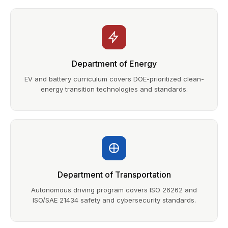
Department of Energy
EV and battery curriculum covers DOE-prioritized clean-
energy transition technologies and standards.
Department of Transportation
Autonomous driving program covers ISO 26262 and
ISO/SAE 21434 safety and cybersecurity standards.