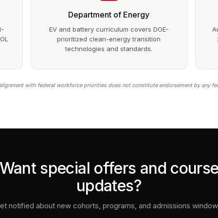
Department of Energy
1-
EV and battery curriculum covers DOE-
A
DOL
prioritized clean-energy transition
technologies and standards.
lignment with federal workforce priorities does not constitute endorsement by any fe
Want special offers and cours
updates?
et notified about new cohorts, programs, and admissions window