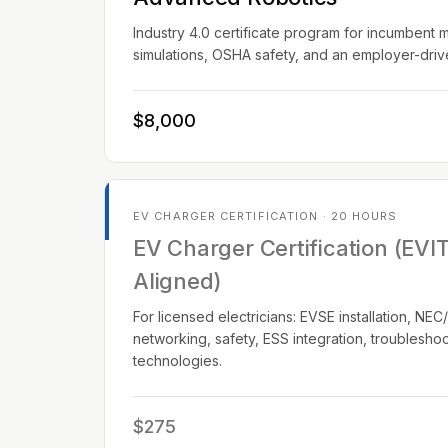
Industry 4.0 certificate program for incumbent 
simulations, OSHA safety, and an employer-dri
$8,000
EV CHARGER CERTIFICATION · 20 HOURS
EV Charger Certification (EVI
Aligned)
For licensed electricians: EVSE installation, N
networking, safety, ESS integration, troublesho
technologies.
$275