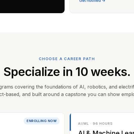
Get notified →
CHOOSE A CAREER PATH
Specialize in 10 weeks.
grams covering the foundations of AI, robotics, and electrif
ct-based, and built around a capstone you can show empl
ENROLLING NOW
AI/ML · 96 HOURS
AI & Machine Lea