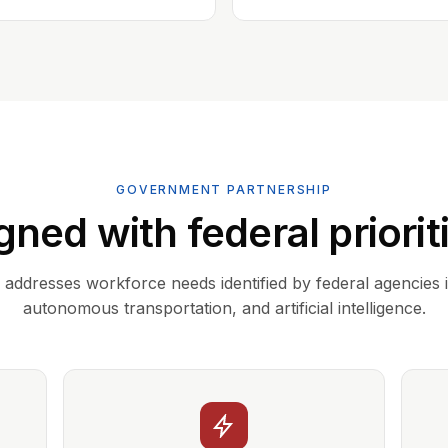
GOVERNMENT PARTNERSHIP
gned with federal priorit
addresses workforce needs identified by federal agencies 
autonomous transportation, and artificial intelligence.