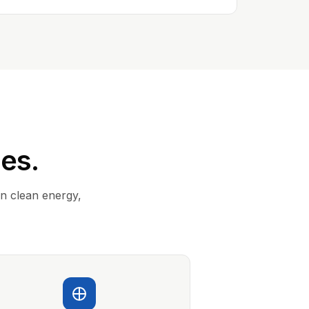
ies.
in clean energy,