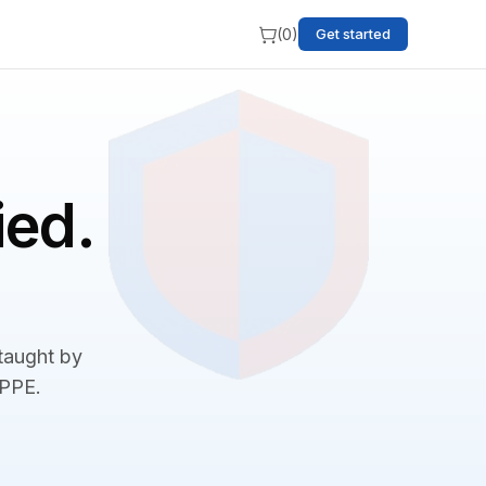
(
0
)
Get started
ied.
 taught by
BPPE.