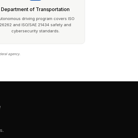
Department of Transportation
utonomous driving program covers ISO
26262 and ISO/SAE 21434 safety and
cybersecurity standards.
deral agency.
e
s.