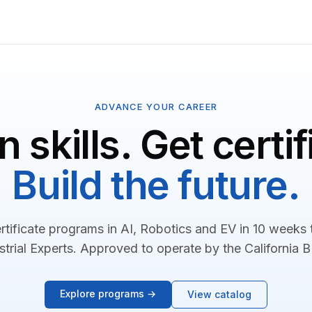
ADVANCE YOUR CAREER
n skills. Get certif
Build the future.
rtificate programs in AI, Robotics and EV in 10 weeks
strial Experts. Approved to operate by the California 
Explore programs →
View catalog