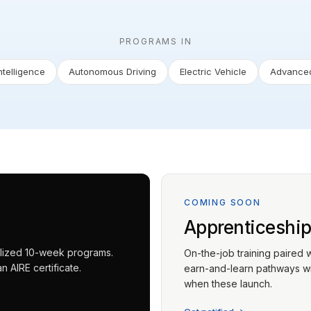
PROGRAMS IN
Intelligence
Autonomous Driving
Electric Vehicle
Advanced
COMING SOON
Apprenticeshi
ialized 10-week programs.
On-the-job training paired 
 AIRE certificate.
earn-and-learn pathways wit
when these launch.