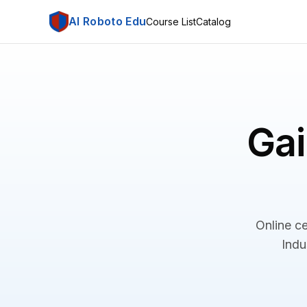
AI Roboto Edu
Course List
Catalog
Gai
Online ce
Indu