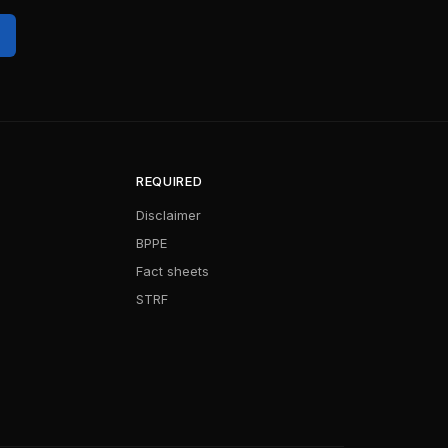
REQUIRED
Disclaimer
BPPE
Fact sheets
STRF