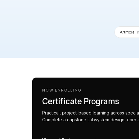
Artificial 
NOW ENROLLING
Certificate Programs
Practical, project-based learning across spec
Complete a capstone subsystem design, earn an