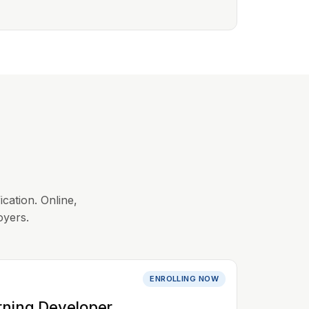
ication. Online,
oyers.
ENROLLING NOW
rning Developer