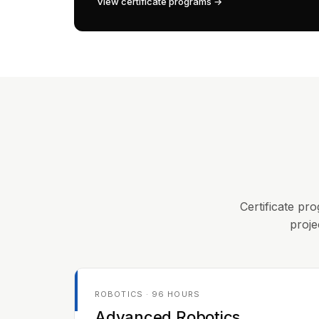
View certificate programs →
Certificate pro
proje
ROBOTICS · 96 HOURS
Advanced Robotics