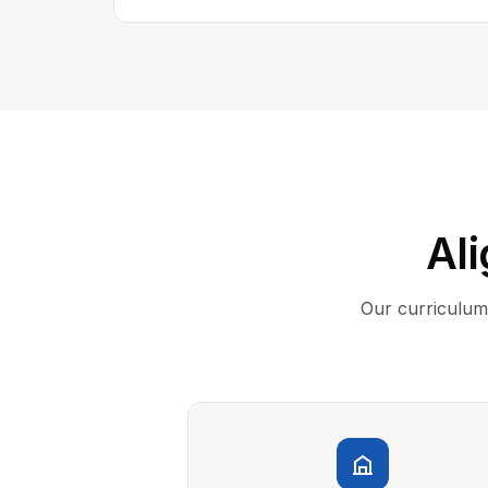
Ali
Our curriculum 