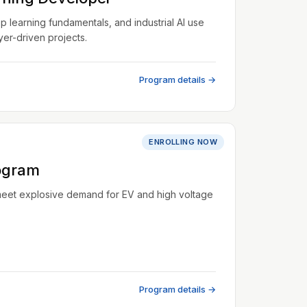
learning fundamentals, and industrial AI use
er-driven projects.
Program details →
ENROLLING NOW
ogram
meet explosive demand for EV and high voltage
Program details →