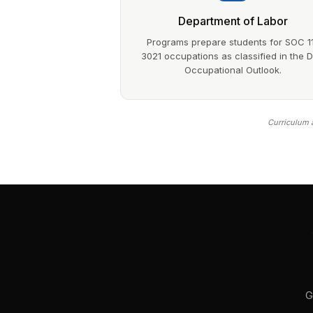
Department of Labor
Programs prepare students for SOC 1
3021 occupations as classified in the 
Occupational Outlook.
Curriculum a
G