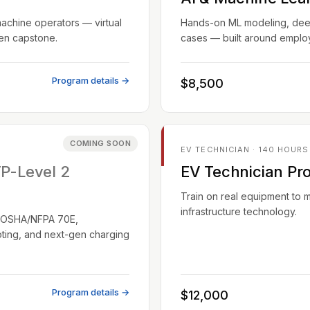
machine operators — virtual
Hands-on ML modeling, deep 
ven capstone.
cases — built around employ
Program details →
$8,500
COMING SOON
EV TECHNICIAN · 140 HOURS
TP-Level 2
EV Technician Pr
Train on real equipment to 
infrastructure technology.
EC/OSHA/NFPA 70E,
oting, and next-gen charging
Program details →
$12,000