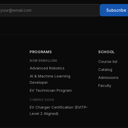
ail
Subscribe
PROGRAMS
SCHOOL
NOW ENROLLING
Course list
Advanced Robotics
Catalog
AI & Machine Learning
Admissions
Developer
Faculty
EV Technician Program
COMING SOON
EV Charger Certification (EVITP-
Level 2 Aligned)