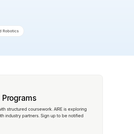
 Robotics
p Programs
with structured coursework. AIRE is exploring
h industry partners. Sign up to be notified