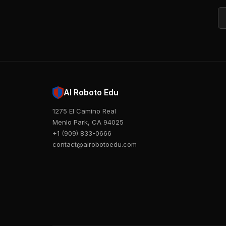
Em
AI Roboto Edu
1275 El Camino Real
Menlo Park, CA 94025
+1 (909) 833-0666
contact@airobotoedu.com