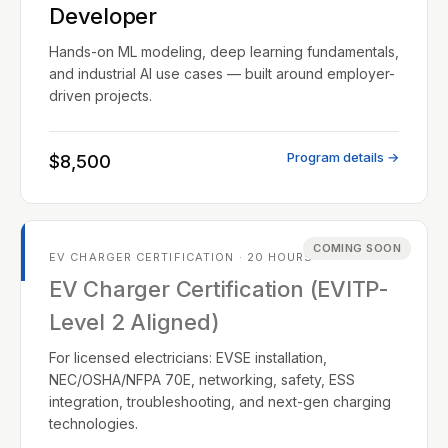
Developer
Hands-on ML modeling, deep learning fundamentals,
and industrial AI use cases — built around employer-
driven projects.
Program details →
$8,500
COMING SOON
EV CHARGER CERTIFICATION · 20 HOURS
EV Charger Certification (EVITP-
Level 2 Aligned)
For licensed electricians: EVSE installation,
NEC/OSHA/NFPA 70E, networking, safety, ESS
integration, troubleshooting, and next-gen charging
technologies.