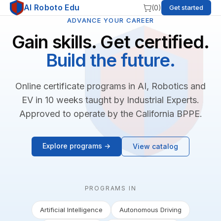
AI Roboto Edu
(
0
)
Get started
ADVANCE YOUR CAREER
Gain skills. Get certified.
Build the future.
Online certificate programs in AI, Robotics and
EV in 10 weeks taught by Industrial Experts.
Approved to operate by the California BPPE.
Explore programs →
View catalog
PROGRAMS IN
Artificial Intelligence
Autonomous Driving