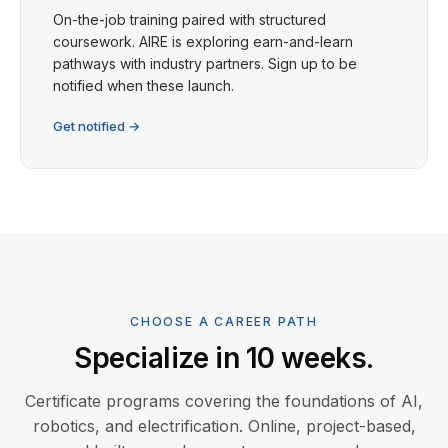
On-the-job training paired with structured
coursework. AIRE is exploring earn-and-learn
pathways with industry partners. Sign up to be
notified when these launch.
Get notified →
CHOOSE A CAREER PATH
Specialize in 10 weeks.
Certificate programs covering the foundations of AI,
robotics, and electrification. Online, project-based,