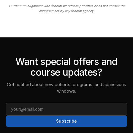
Curriculum alignment with federal workforce priorities does not constitute
endorsement by any federal agency.
Want special offers and
course updates?
Get notified about new cohorts, programs, and admissions
windows.
Email
Subscribe