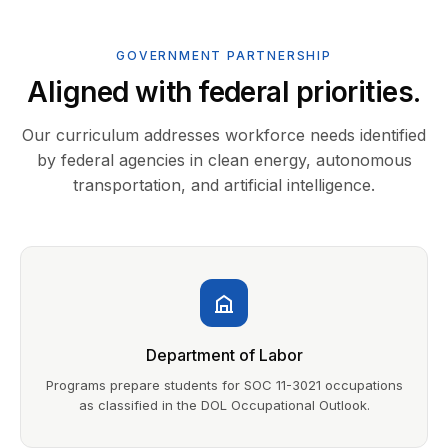
GOVERNMENT PARTNERSHIP
Aligned with federal priorities.
Our curriculum addresses workforce needs identified
by federal agencies in clean energy, autonomous
transportation, and artificial intelligence.
Department of Labor
Programs prepare students for SOC 11-3021 occupations
as classified in the DOL Occupational Outlook.