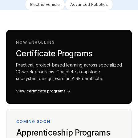
Electric Vehicle
Advanced Robotics
NOW ENROLLING
Certificate Programs
Practical, project-based learning across specialized
10-week programs. Complete a capstone
subsystem design, earn an AIRE certificate.
View certificate programs →
COMING SOON
Apprenticeship Programs