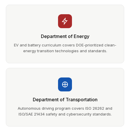
Department of Energy
EV and battery curriculum covers DOE-prioritized clean-
energy transition technologies and standards.
Department of Transportation
Autonomous driving program covers ISO 26262 and
ISO/SAE 21434 safety and cybersecurity standards.