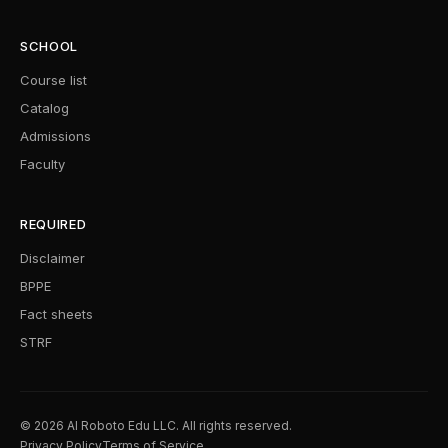
SCHOOL
Course list
Catalog
Admissions
Faculty
REQUIRED
Disclaimer
BPPE
Fact sheets
STRF
© 2026 AI Roboto Edu LLC. All rights reserved.
Privacy Policy
Terms of Service