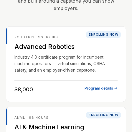
and built around a capstone you can show
employers.
ENROLLING NOW
ROBOTICS · 96 HOURS
Advanced Robotics
Industry 4.0 certificate program for incumbent
machine operators — virtual simulations, OSHA
safety, and an employer-driven capstone.
Program details →
$8,000
ENROLLING NOW
AI/ML · 96 HOURS
AI & Machine Learning