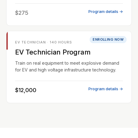
Program details →
$275
ENROLLING NOW
EV TECHNICIAN · 140 HOURS
EV Technician Program
Train on real equipment to meet explosive demand
for EV and high voltage infrastructure technology.
Program details →
$12,000