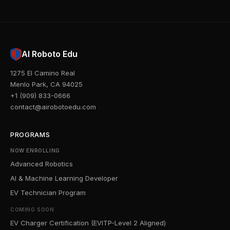
AI Roboto Edu
1275 El Camino Real
Menlo Park, CA 94025
+1 (909) 833-0666
contact@airobotoedu.com
PROGRAMS
NOW ENROLLING
Advanced Robotics
AI & Machine Learning Developer
EV Technician Program
COMING SOON
EV Charger Certification (EVITP-Level 2 Aligned)