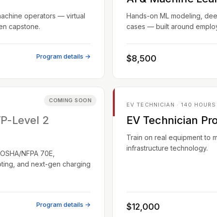
machine operators — virtual
Hands-on ML modeling, deep 
ven capstone.
cases — built around employ
Program details →
$8,500
COMING SOON
EV TECHNICIAN · 140 HOURS
TP-Level 2
EV Technician Pr
Train on real equipment to 
infrastructure technology.
EC/OSHA/NFPA 70E,
oting, and next-gen charging
Program details →
$12,000