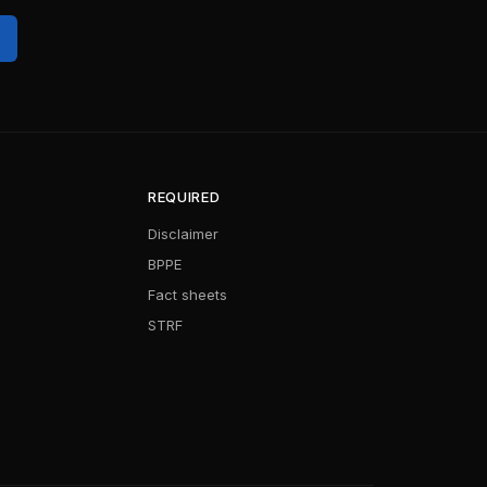
REQUIRED
Disclaimer
BPPE
Fact sheets
STRF