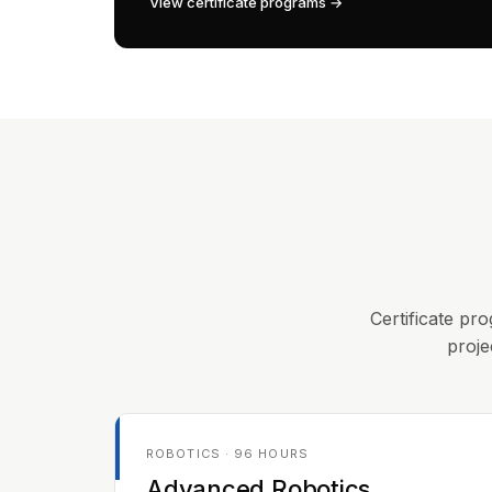
View certificate programs →
Certificate pro
proje
ROBOTICS · 96 HOURS
Advanced Robotics