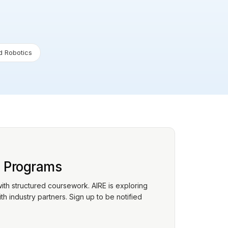
 Robotics
p Programs
with structured coursework. AIRE is exploring
h industry partners. Sign up to be notified