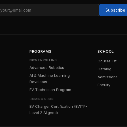
ail
Subscribe
PROGRAMS
SCHOOL
NOW ENROLLING
Course list
Advanced Robotics
Catalog
AI & Machine Learning
Admissions
Developer
Faculty
EV Technician Program
COMING SOON
EV Charger Certification (EVITP-
Level 2 Aligned)