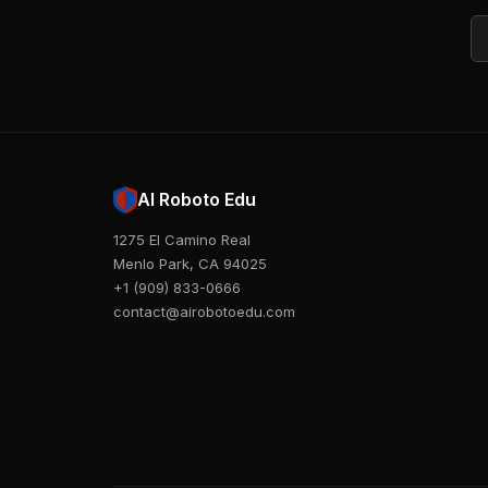
Em
AI Roboto Edu
1275 El Camino Real
Menlo Park, CA 94025
+1 (909) 833-0666
contact@airobotoedu.com