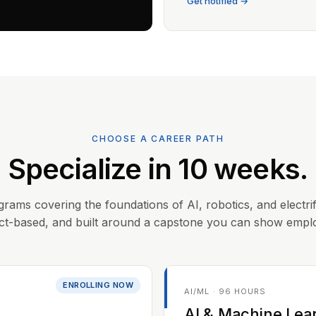
Get notified →
CHOOSE A CAREER PATH
Specialize in 10 weeks.
grams covering the foundations of AI, robotics, and electrif
ct-based, and built around a capstone you can show empl
ENROLLING NOW
AI/ML · 96 HOURS
AI & Machine Lea