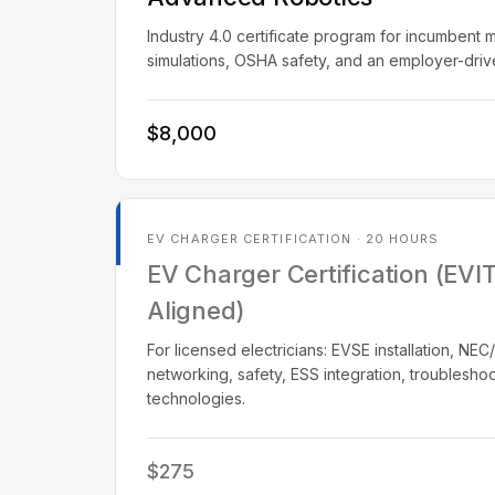
Industry 4.0 certificate program for incumbent 
simulations, OSHA safety, and an employer-dri
$8,000
EV CHARGER CERTIFICATION · 20 HOURS
EV Charger Certification (EVI
Aligned)
For licensed electricians: EVSE installation, N
networking, safety, ESS integration, troublesho
technologies.
$275