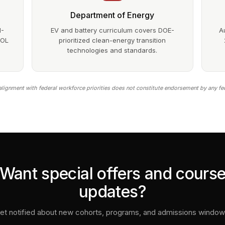
Department of Energy
1-
EV and battery curriculum covers DOE-
A
DOL
prioritized clean-energy transition
technologies and standards.
lignment with federal workforce priorities does not constitute endorsement by any fe
Want special offers and cours
updates?
et notified about new cohorts, programs, and admissions window