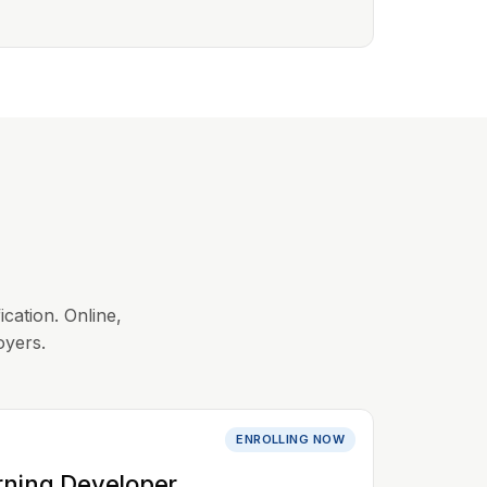
ication. Online,
oyers.
ENROLLING NOW
rning Developer