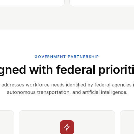
GOVERNMENT PARTNERSHIP
gned with federal priorit
addresses workforce needs identified by federal agencies 
autonomous transportation, and artificial intelligence.