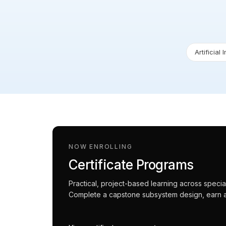
Artificial 
NOW ENROLLING
Certificate Programs
Practical, project-based learning across spec
Complete a capstone subsystem design, earn an