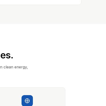
ies.
in clean energy,