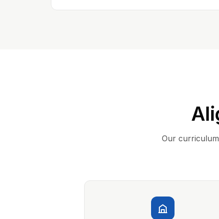
Ali
Our curriculum 