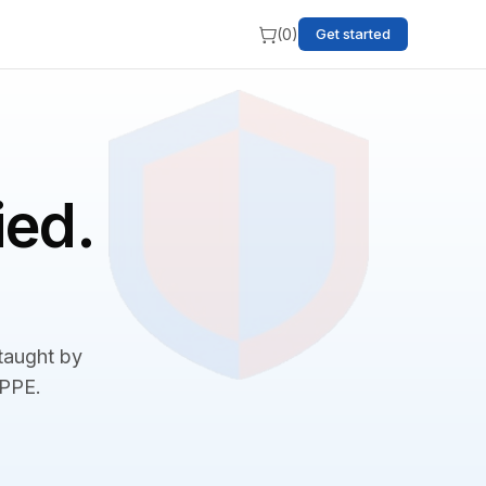
(
0
)
Get started
ied.
 taught by
BPPE.