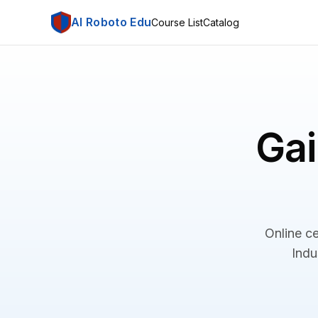
AI Roboto Edu
Course List
Catalog
Gai
Online ce
Indu