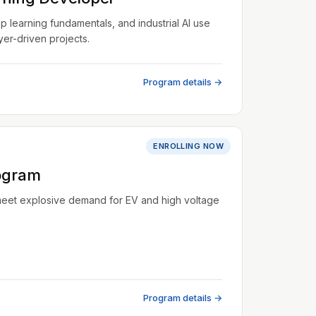
learning fundamentals, and industrial AI use
er-driven projects.
Program details →
ENROLLING NOW
ogram
meet explosive demand for EV and high voltage
Program details →