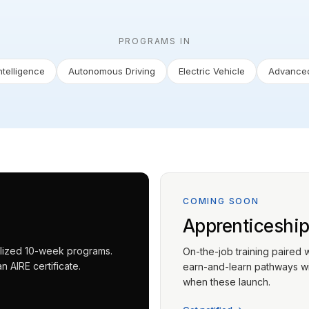
PROGRAMS IN
Intelligence
Autonomous Driving
Electric Vehicle
Advanced
COMING SOON
Apprenticeshi
ialized 10-week programs.
On-the-job training paired 
 AIRE certificate.
earn-and-learn pathways wit
when these launch.