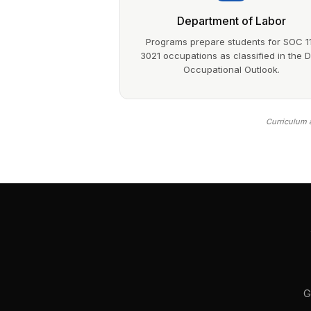
Department of Labor
Programs prepare students for SOC 1
3021 occupations as classified in the 
Occupational Outlook.
Curriculum a
G