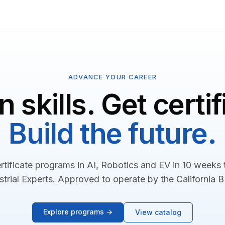
ADVANCE YOUR CAREER
n skills. Get certif
Build the future.
rtificate programs in AI, Robotics and EV in 10 weeks
strial Experts. Approved to operate by the California 
Explore programs →
View catalog