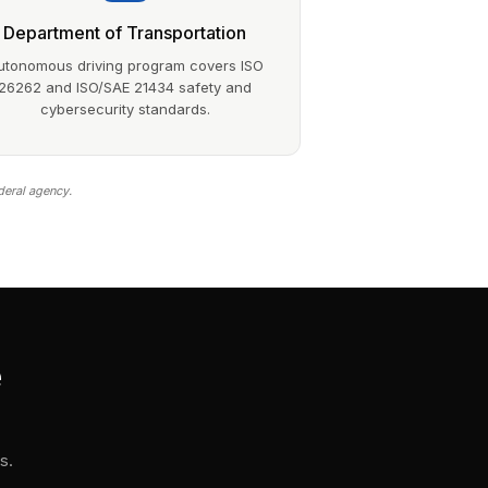
Department of Transportation
utonomous driving program covers ISO
26262 and ISO/SAE 21434 safety and
cybersecurity standards.
deral agency.
e
s.