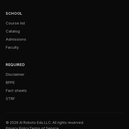
SCHOOL
Course list
Catalog
Admissions
Faculty
REQUIRED
Disclaimer
BPPE
Fact sheets
STRF
© 2026 AI Roboto Edu LLC. All rights reserved.
Privacy Policy
Terms of Service