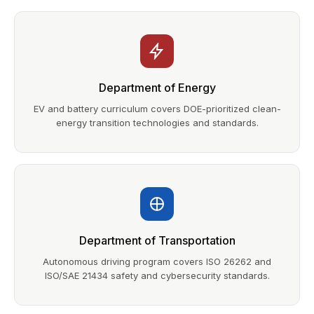
Department of Energy
EV and battery curriculum covers DOE-prioritized clean-
energy transition technologies and standards.
Department of Transportation
Autonomous driving program covers ISO 26262 and
ISO/SAE 21434 safety and cybersecurity standards.