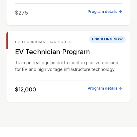
Program details →
$275
ENROLLING NOW
EV TECHNICIAN · 140 HOURS
EV Technician Program
Train on real equipment to meet explosive demand
for EV and high voltage infrastructure technology.
Program details →
$12,000