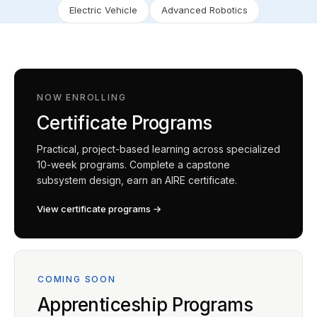
Electric Vehicle
Advanced Robotics
NOW ENROLLING
Certificate Programs
Practical, project-based learning across specialized
10-week programs. Complete a capstone
subsystem design, earn an AIRE certificate.
View certificate programs →
COMING SOON
Apprenticeship Programs