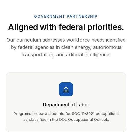
GOVERNMENT PARTNERSHIP
Aligned with federal priorities.
Our curriculum addresses workforce needs identified
by federal agencies in clean energy, autonomous
transportation, and artificial intelligence.
Department of Labor
Programs prepare students for SOC 11-3021 occupations
as classified in the DOL Occupational Outlook.