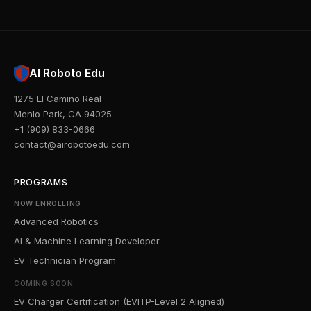
AI Roboto Edu
1275 El Camino Real
Menlo Park, CA 94025
+1 (909) 833-0666
contact@airobotoedu.com
PROGRAMS
NOW ENROLLING
Advanced Robotics
AI & Machine Learning Developer
EV Technician Program
COMING SOON
EV Charger Certification (EVITP-Level 2 Aligned)