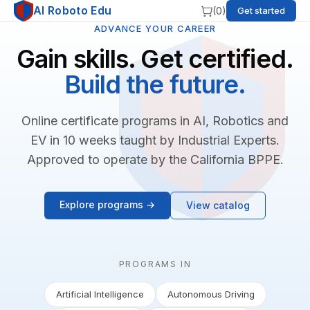
AI Roboto Edu
(
0
)
Get started
ADVANCE YOUR CAREER
Gain skills. Get certified.
Build the future.
Online certificate programs in AI, Robotics and
EV in 10 weeks taught by Industrial Experts.
Approved to operate by the California BPPE.
Explore programs →
View catalog
PROGRAMS IN
Artificial Intelligence
Autonomous Driving