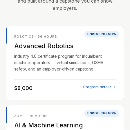
and built around a capstone you can show
employers.
ENROLLING NOW
ROBOTICS · 96 HOURS
Advanced Robotics
Industry 4.0 certificate program for incumbent
machine operators — virtual simulations, OSHA
safety, and an employer-driven capstone.
Program details →
$8,000
ENROLLING NOW
AI/ML · 96 HOURS
AI & Machine Learning