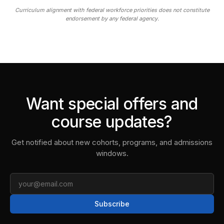
Curriculum alignment with federal workforce priorities does not constitute
endorsement by any federal agency.
Want special offers and
course updates?
Get notified about new cohorts, programs, and admissions
windows.
Email
Subscribe