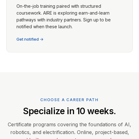
On-the-job training paired with structured
coursework. AIRE is exploring earn-and-learn
pathways with industry partners. Sign up to be
notified when these launch.
Get notified →
CHOOSE A CAREER PATH
Specialize in 10 weeks.
Certificate programs covering the foundations of AI,
robotics, and electrification. Online, project-based,