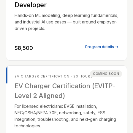
Developer
Hands-on ML modeling, deep learning fundamentals,
and industrial AI use cases — built around employer-
driven projects.
Program details →
$8,500
COMING SOON
EV CHARGER CERTIFICATION · 20 HOURS
EV Charger Certification (EVITP-
Level 2 Aligned)
For licensed electricians: EVSE installation,
NEC/OSHA/NFPA 70E, networking, safety, ESS
integration, troubleshooting, and next-gen charging
technologies.