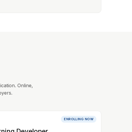
ication. Online,
oyers.
ENROLLING NOW
rning Developer