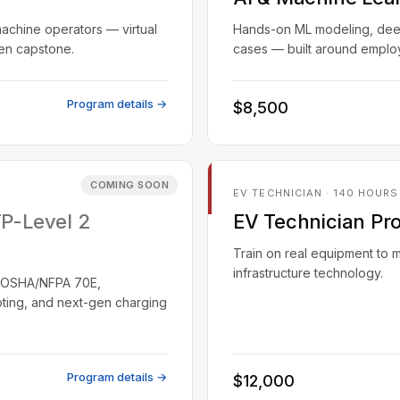
machine operators — virtual
Hands-on ML modeling, deep 
ven capstone.
cases — built around employ
Program details →
$8,500
COMING SOON
EV TECHNICIAN · 140 HOURS
TP-Level 2
EV Technician Pr
Train on real equipment to 
infrastructure technology.
EC/OSHA/NFPA 70E,
oting, and next-gen charging
Program details →
$12,000