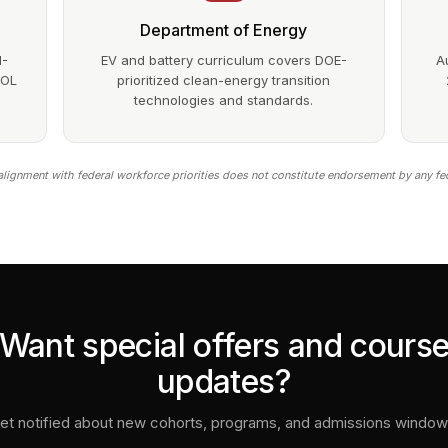
Department of Energy
1-
EV and battery curriculum covers DOE-
A
DOL
prioritized clean-energy transition
technologies and standards.
lignment with federal workforce priorities does not constitute endorsement by any fe
Want special offers and cours
updates?
et notified about new cohorts, programs, and admissions window