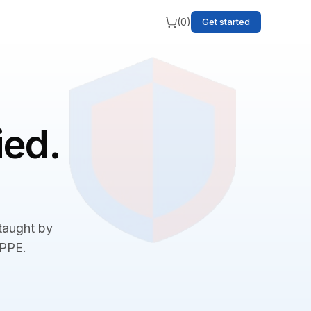
(
0
)
Get started
ied.
 taught by
BPPE.