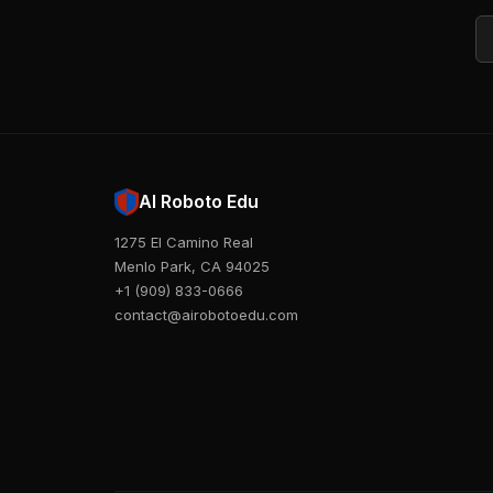
Em
AI Roboto Edu
1275 El Camino Real
Menlo Park, CA 94025
+1 (909) 833-0666
contact@airobotoedu.com