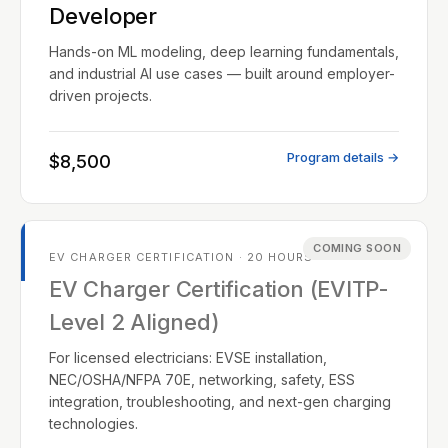
Developer
Hands-on ML modeling, deep learning fundamentals,
and industrial AI use cases — built around employer-
driven projects.
Program details →
$8,500
COMING SOON
EV CHARGER CERTIFICATION · 20 HOURS
EV Charger Certification (EVITP-
Level 2 Aligned)
For licensed electricians: EVSE installation,
NEC/OSHA/NFPA 70E, networking, safety, ESS
integration, troubleshooting, and next-gen charging
technologies.