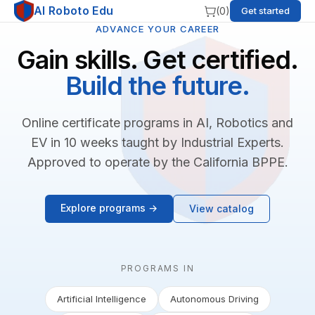
AI Roboto Edu
(
0
)
Get started
ADVANCE YOUR CAREER
Gain skills. Get certified.
Build the future.
Online certificate programs in AI, Robotics and
EV in 10 weeks taught by Industrial Experts.
Approved to operate by the California BPPE.
Explore programs →
View catalog
PROGRAMS IN
Artificial Intelligence
Autonomous Driving