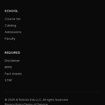
SCHOOL
Course list
Catalog
Admissions
Faculty
REQUIRED
Disclaimer
BPPE
Fact sheets
STRF
© 2026 AI Roboto Edu LLC. All rights reserved.
Privacy Policy
Terms of Service