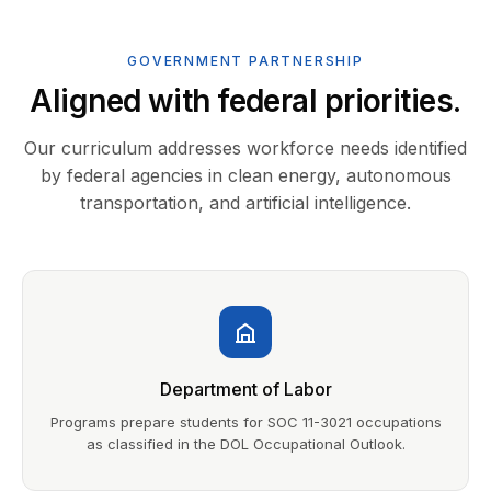
GOVERNMENT PARTNERSHIP
Aligned with federal priorities.
Our curriculum addresses workforce needs identified
by federal agencies in clean energy, autonomous
transportation, and artificial intelligence.
Department of Labor
Programs prepare students for SOC 11-3021 occupations
as classified in the DOL Occupational Outlook.