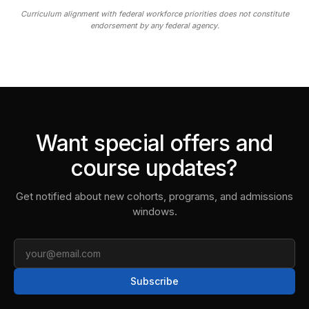
Curriculum alignment with federal workforce priorities does not constitute
endorsement by any federal agency.
Want special offers and
course updates?
Get notified about new cohorts, programs, and admissions
windows.
Email
Subscribe