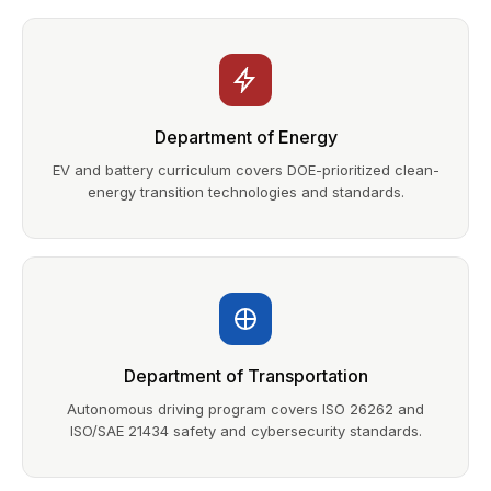
Department of Energy
EV and battery curriculum covers DOE-prioritized clean-
energy transition technologies and standards.
Department of Transportation
Autonomous driving program covers ISO 26262 and
ISO/SAE 21434 safety and cybersecurity standards.