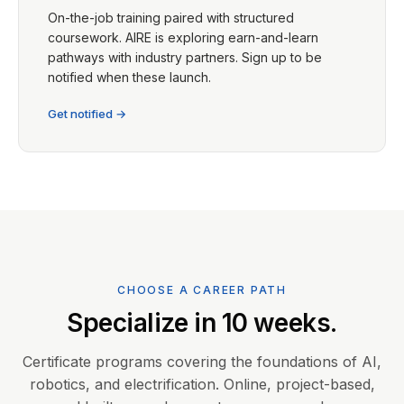
On-the-job training paired with structured
coursework. AIRE is exploring earn-and-learn
pathways with industry partners. Sign up to be
notified when these launch.
Get notified →
CHOOSE A CAREER PATH
Specialize in 10 weeks.
Certificate programs covering the foundations of AI,
robotics, and electrification. Online, project-based,