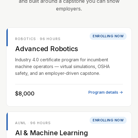
and built around a capstone you can show
employers.
ENROLLING NOW
ROBOTICS · 96 HOURS
Advanced Robotics
Industry 4.0 certificate program for incumbent
machine operators — virtual simulations, OSHA
safety, and an employer-driven capstone.
Program details →
$8,000
ENROLLING NOW
AI/ML · 96 HOURS
AI & Machine Learning