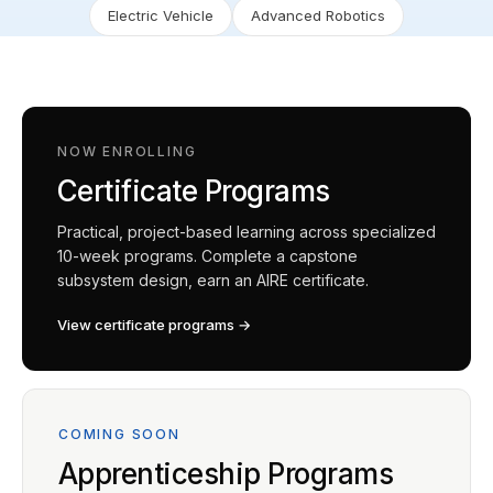
Electric Vehicle
Advanced Robotics
NOW ENROLLING
Certificate Programs
Practical, project-based learning across specialized
10-week programs. Complete a capstone
subsystem design, earn an AIRE certificate.
View certificate programs →
COMING SOON
Apprenticeship Programs