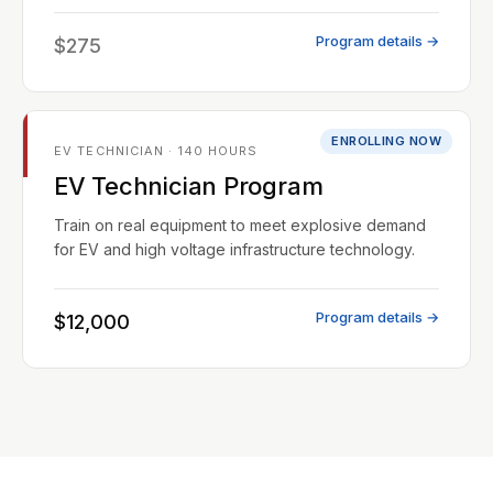
Program details →
$275
ENROLLING NOW
EV TECHNICIAN · 140 HOURS
EV Technician Program
Train on real equipment to meet explosive demand
for EV and high voltage infrastructure technology.
Program details →
$12,000