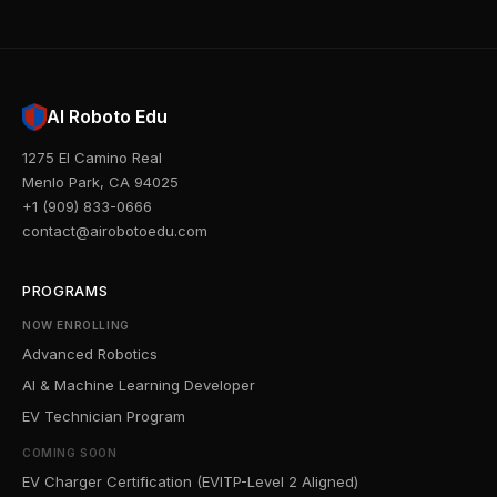
AI Roboto Edu
1275 El Camino Real
Menlo Park, CA 94025
+1 (909) 833-0666
contact@airobotoedu.com
PROGRAMS
NOW ENROLLING
Advanced Robotics
AI & Machine Learning Developer
EV Technician Program
COMING SOON
EV Charger Certification (EVITP-Level 2 Aligned)