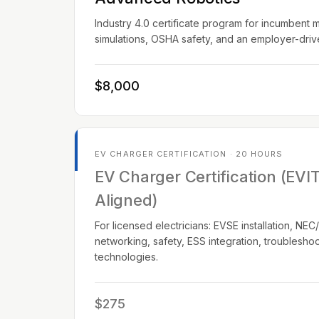
Industry 4.0 certificate program for incumbent 
simulations, OSHA safety, and an employer-dri
$8,000
EV CHARGER CERTIFICATION · 20 HOURS
EV Charger Certification (EVI
Aligned)
For licensed electricians: EVSE installation, N
networking, safety, ESS integration, troublesho
technologies.
$275