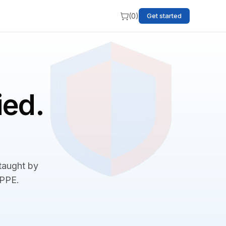
(
0
)
Get started
ied.
 taught by
BPPE.