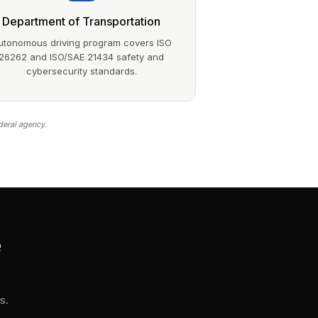
Department of Transportation
utonomous driving program covers ISO
26262 and ISO/SAE 21434 safety and
cybersecurity standards.
deral agency.
e
s.