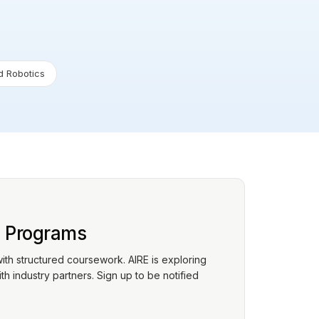
 Robotics
p Programs
with structured coursework. AIRE is exploring
h industry partners. Sign up to be notified