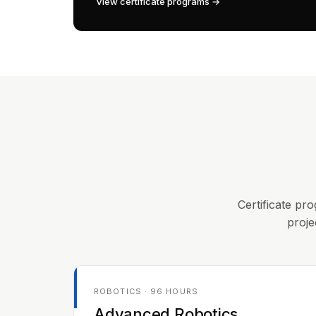
View certificate programs →
Certificate pro
proje
ROBOTICS · 96 HOURS
Advanced Robotics