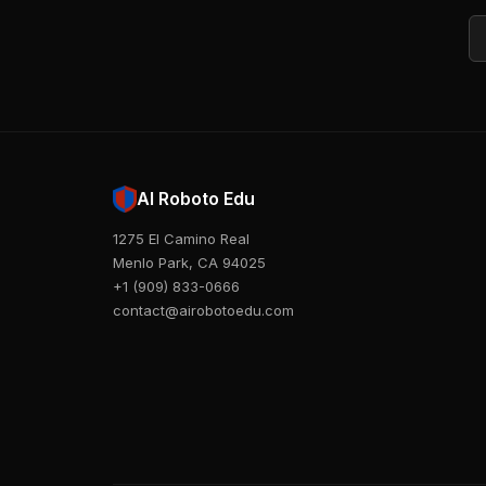
Em
AI Roboto Edu
1275 El Camino Real
Menlo Park, CA 94025
+1 (909) 833-0666
contact@airobotoedu.com