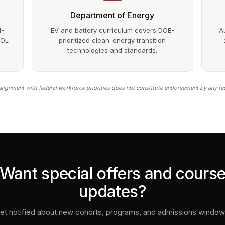
Department of Energy
1-
EV and battery curriculum covers DOE-
A
DOL
prioritized clean-energy transition
technologies and standards.
lignment with federal workforce priorities does not constitute endorsement by any fe
Want special offers and cours
updates?
et notified about new cohorts, programs, and admissions window