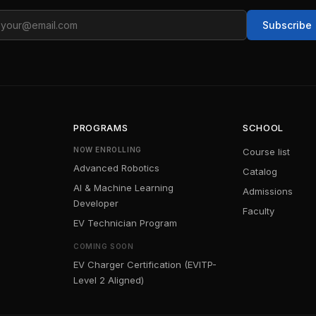
ail
Subscribe
PROGRAMS
SCHOOL
NOW ENROLLING
Course list
Advanced Robotics
Catalog
AI & Machine Learning
Admissions
Developer
Faculty
EV Technician Program
COMING SOON
EV Charger Certification (EVITP-
Level 2 Aligned)