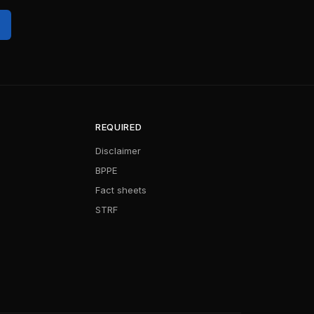
REQUIRED
Disclaimer
BPPE
Fact sheets
STRF