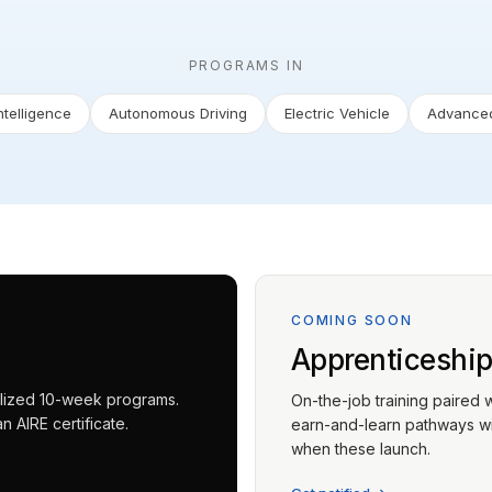
PROGRAMS IN
Intelligence
Autonomous Driving
Electric Vehicle
Advanced
COMING SOON
Apprenticeshi
ialized 10-week programs.
On-the-job training paired 
 AIRE certificate.
earn-and-learn pathways wit
when these launch.