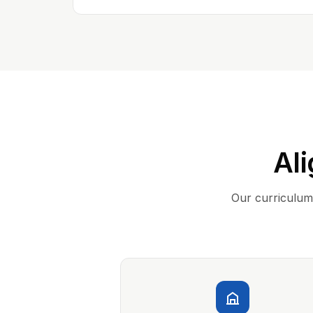
Ali
Our curriculum 