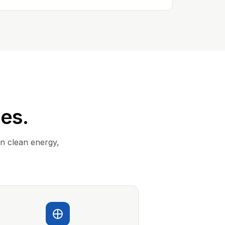
ies.
in clean energy,