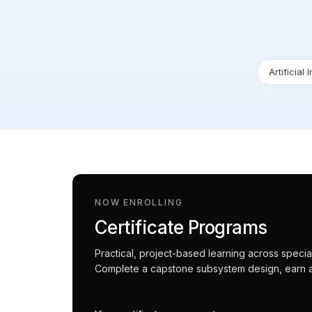
Artificial 
NOW ENROLLING
Certificate Programs
Practical, project-based learning across spec
Complete a capstone subsystem design, earn an