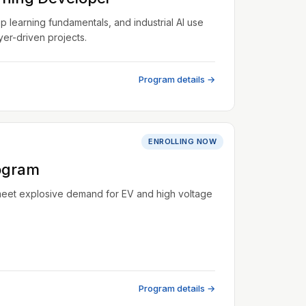
learning fundamentals, and industrial AI use
er-driven projects.
Program details →
ENROLLING NOW
ogram
meet explosive demand for EV and high voltage
Program details →