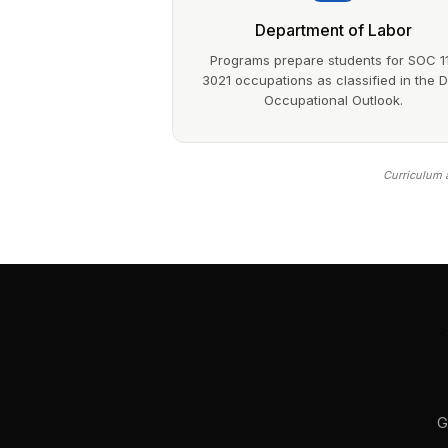
Department of Labor
Programs prepare students for SOC 1
3021 occupations as classified in the 
Occupational Outlook.
Curriculum a
G