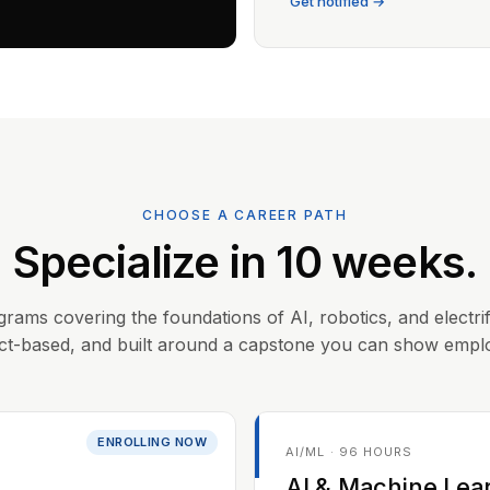
Get notified →
CHOOSE A CAREER PATH
Specialize in 10 weeks.
grams covering the foundations of AI, robotics, and electrif
ct-based, and built around a capstone you can show empl
ENROLLING NOW
AI/ML · 96 HOURS
AI & Machine Lea