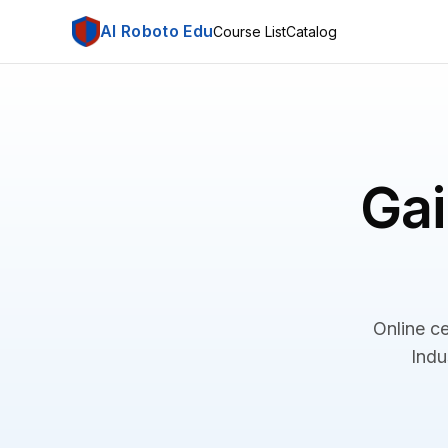
AI Roboto Edu
Course List
Catalog
Gai
Online ce
Indu