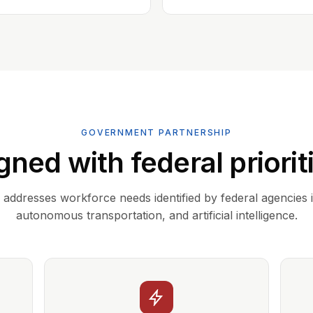
GOVERNMENT PARTNERSHIP
gned with federal priorit
addresses workforce needs identified by federal agencies 
autonomous transportation, and artificial intelligence.