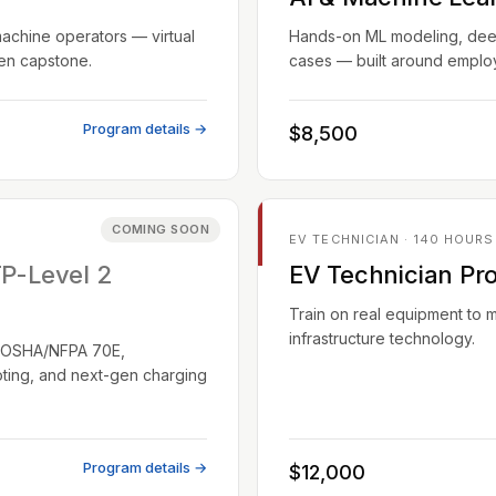
machine operators — virtual
Hands-on ML modeling, deep 
ven capstone.
cases — built around employ
Program details →
$8,500
COMING SOON
EV TECHNICIAN · 140 HOURS
TP-Level 2
EV Technician Pr
Train on real equipment to 
infrastructure technology.
EC/OSHA/NFPA 70E,
oting, and next-gen charging
Program details →
$12,000