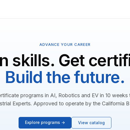
ADVANCE YOUR CAREER
n skills. Get certif
Build the future.
rtificate programs in AI, Robotics and EV in 10 weeks
strial Experts. Approved to operate by the California 
Explore programs →
View catalog