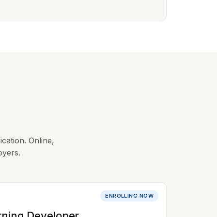
ication. Online,
oyers.
ENROLLING NOW
rning Developer