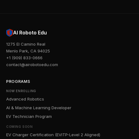
AI Roboto Edu
1275 El Camino Real
Menlo Park, CA 94025
+1 (909) 833-0666
contact@airobotoedu.com
PROGRAMS
NOW ENROLLING
Advanced Robotics
AI & Machine Learning Developer
EV Technician Program
COMING SOON
EV Charger Certification (EVITP-Level 2 Aligned)