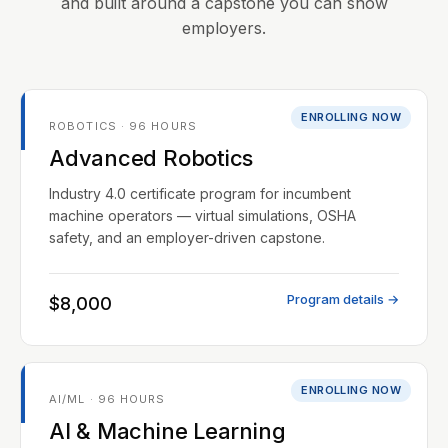
and built around a capstone you can show
employers.
ENROLLING NOW
ROBOTICS · 96 HOURS
Advanced Robotics
Industry 4.0 certificate program for incumbent
machine operators — virtual simulations, OSHA
safety, and an employer-driven capstone.
Program details →
$8,000
ENROLLING NOW
AI/ML · 96 HOURS
AI & Machine Learning