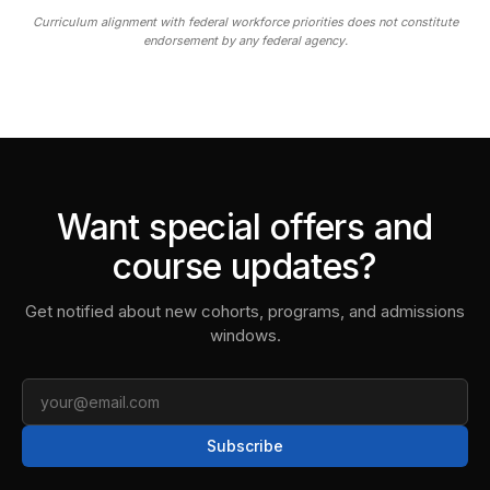
Curriculum alignment with federal workforce priorities does not constitute
endorsement by any federal agency.
Want special offers and
course updates?
Get notified about new cohorts, programs, and admissions
windows.
Email
Subscribe