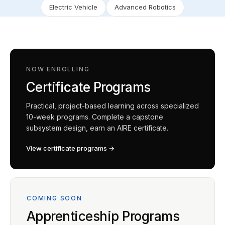
Electric Vehicle
Advanced Robotics
NOW ENROLLING
Certificate Programs
Practical, project-based learning across specialized
10-week programs. Complete a capstone
subsystem design, earn an AIRE certificate.
View certificate programs →
COMING SOON
Apprenticeship Programs