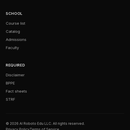
SCHOOL
Course list
Catalog
Admissions
Faculty
REQUIRED
Disclaimer
BPPE
Fact sheets
STRF
© 2026 AI Roboto Edu LLC. All rights reserved.
Privacy Policy
Terms of Service