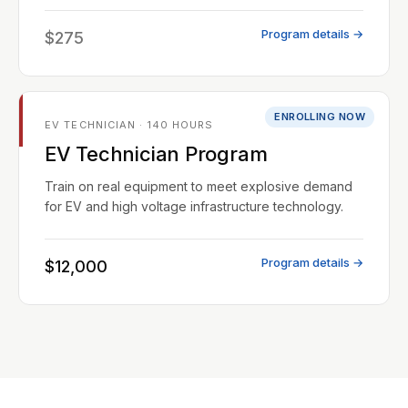
Program details →
$275
ENROLLING NOW
EV TECHNICIAN · 140 HOURS
EV Technician Program
Train on real equipment to meet explosive demand
for EV and high voltage infrastructure technology.
Program details →
$12,000