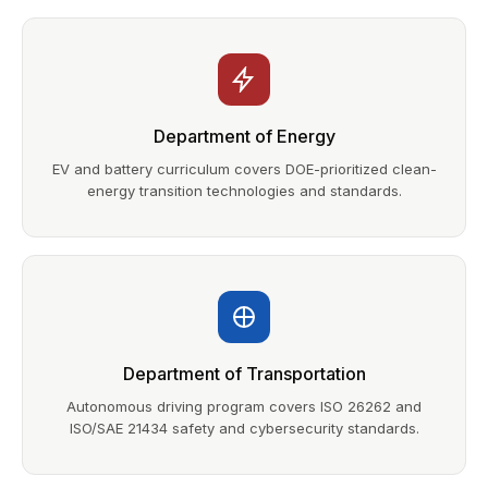
Department of Energy
EV and battery curriculum covers DOE-prioritized clean-
energy transition technologies and standards.
Department of Transportation
Autonomous driving program covers ISO 26262 and
ISO/SAE 21434 safety and cybersecurity standards.