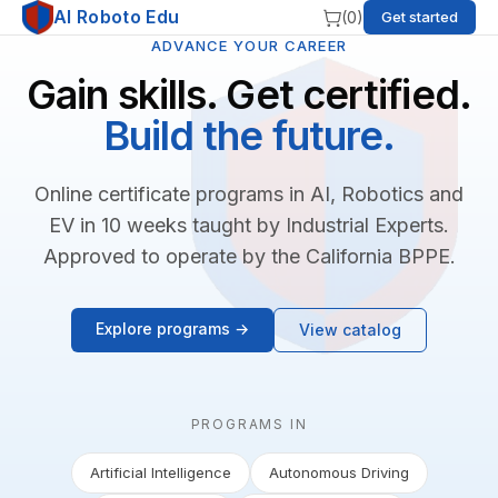
AI Roboto Edu
(
0
)
Get started
ADVANCE YOUR CAREER
Gain skills. Get certified.
Build the future.
Online certificate programs in AI, Robotics and
EV in 10 weeks taught by Industrial Experts.
Approved to operate by the California BPPE.
Explore programs →
View catalog
PROGRAMS IN
Artificial Intelligence
Autonomous Driving