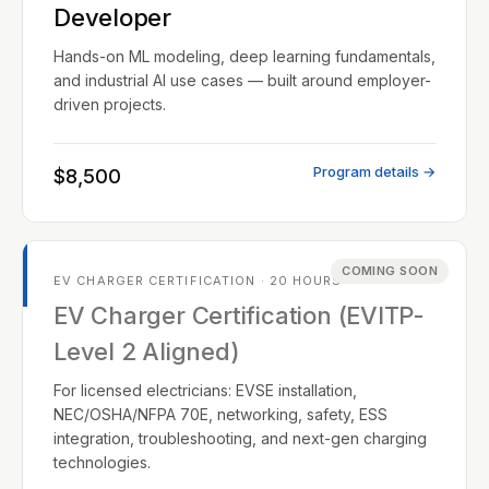
Developer
Hands-on ML modeling, deep learning fundamentals,
and industrial AI use cases — built around employer-
driven projects.
Program details →
$8,500
COMING SOON
EV CHARGER CERTIFICATION · 20 HOURS
EV Charger Certification (EVITP-
Level 2 Aligned)
For licensed electricians: EVSE installation,
NEC/OSHA/NFPA 70E, networking, safety, ESS
integration, troubleshooting, and next-gen charging
technologies.