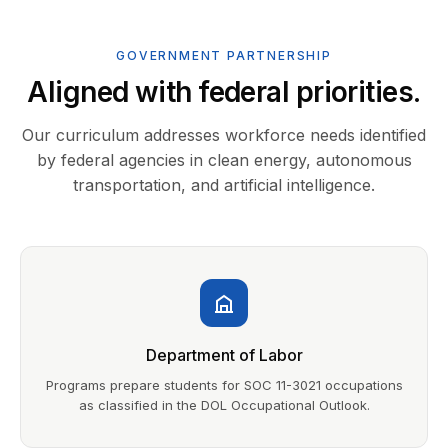
GOVERNMENT PARTNERSHIP
Aligned with federal priorities.
Our curriculum addresses workforce needs identified
by federal agencies in clean energy, autonomous
transportation, and artificial intelligence.
Department of Labor
Programs prepare students for SOC 11-3021 occupations
as classified in the DOL Occupational Outlook.