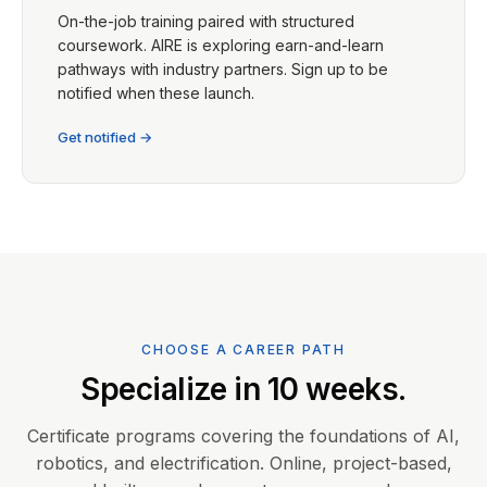
On-the-job training paired with structured
coursework. AIRE is exploring earn-and-learn
pathways with industry partners. Sign up to be
notified when these launch.
Get notified →
CHOOSE A CAREER PATH
Specialize in 10 weeks.
Certificate programs covering the foundations of AI,
robotics, and electrification. Online, project-based,