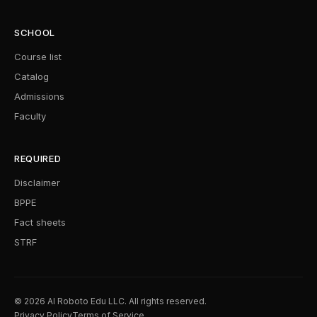
SCHOOL
Course list
Catalog
Admissions
Faculty
REQUIRED
Disclaimer
BPPE
Fact sheets
STRF
© 2026 AI Roboto Edu LLC. All rights reserved.
Privacy Policy
Terms of Service