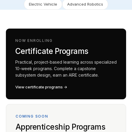
Electric Vehicle
Advanced Robotics
NOW ENROLLING
Certificate Programs
Practical, project-based learning across specialized
10-week programs. Complete a capstone
subsystem design, earn an AIRE certificate.
View certificate programs →
COMING SOON
Apprenticeship Programs