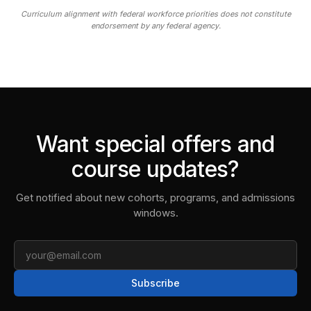
Curriculum alignment with federal workforce priorities does not constitute
endorsement by any federal agency.
Want special offers and
course updates?
Get notified about new cohorts, programs, and admissions
windows.
Email
Subscribe