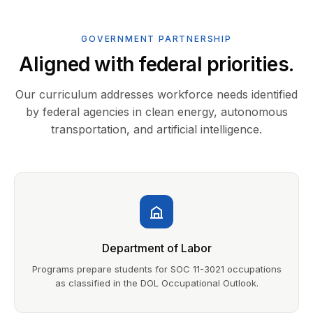
GOVERNMENT PARTNERSHIP
Aligned with federal priorities.
Our curriculum addresses workforce needs identified
by federal agencies in clean energy, autonomous
transportation, and artificial intelligence.
Department of Labor
Programs prepare students for SOC 11-3021 occupations
as classified in the DOL Occupational Outlook.