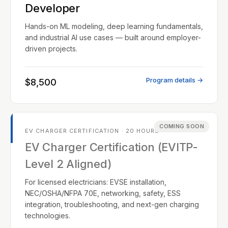
Developer
Hands-on ML modeling, deep learning fundamentals,
and industrial AI use cases — built around employer-
driven projects.
Program details →
$8,500
COMING SOON
EV CHARGER CERTIFICATION · 20 HOURS
EV Charger Certification (EVITP-
Level 2 Aligned)
For licensed electricians: EVSE installation,
NEC/OSHA/NFPA 70E, networking, safety, ESS
integration, troubleshooting, and next-gen charging
technologies.