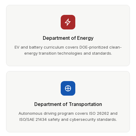
Department of Energy
EV and battery curriculum covers DOE-prioritized clean-
energy transition technologies and standards.
Department of Transportation
Autonomous driving program covers ISO 26262 and
ISO/SAE 21434 safety and cybersecurity standards.