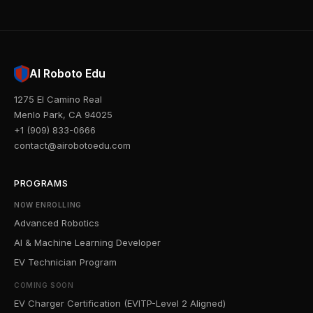
AI Roboto Edu
1275 El Camino Real
Menlo Park, CA 94025
+1 (909) 833-0666
contact@airobotoedu.com
PROGRAMS
NOW ENROLLING
Advanced Robotics
AI & Machine Learning Developer
EV Technician Program
COMING SOON
EV Charger Certification (EVITP-Level 2 Aligned)