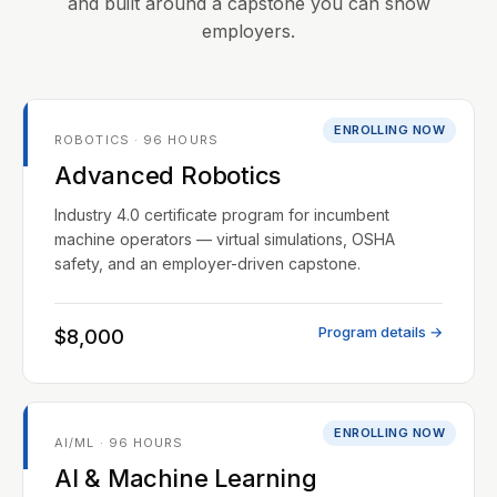
and built around a capstone you can show
employers.
ENROLLING NOW
ROBOTICS · 96 HOURS
Advanced Robotics
Industry 4.0 certificate program for incumbent
machine operators — virtual simulations, OSHA
safety, and an employer-driven capstone.
Program details →
$8,000
ENROLLING NOW
AI/ML · 96 HOURS
AI & Machine Learning