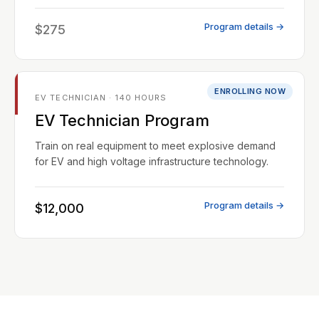
Program details →
$275
ENROLLING NOW
EV TECHNICIAN · 140 HOURS
EV Technician Program
Train on real equipment to meet explosive demand
for EV and high voltage infrastructure technology.
Program details →
$12,000