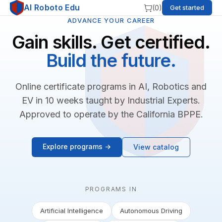
AI Roboto Edu
(
0
)
Get started
ADVANCE YOUR CAREER
Gain skills. Get certified.
Build the future.
Online certificate programs in AI, Robotics and
EV in 10 weeks taught by Industrial Experts.
Approved to operate by the California BPPE.
Explore programs →
View catalog
PROGRAMS IN
Artificial Intelligence
Autonomous Driving