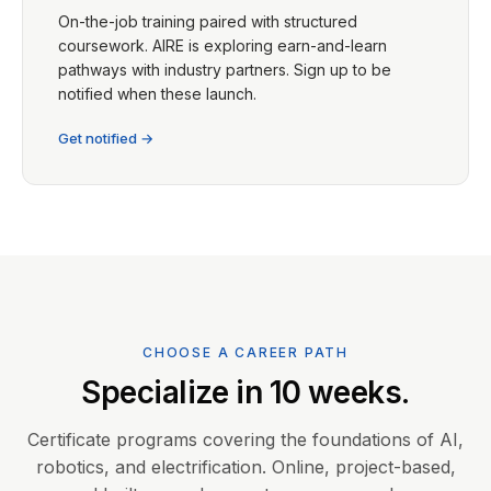
On-the-job training paired with structured
coursework. AIRE is exploring earn-and-learn
pathways with industry partners. Sign up to be
notified when these launch.
Get notified →
CHOOSE A CAREER PATH
Specialize in 10 weeks.
Certificate programs covering the foundations of AI,
robotics, and electrification. Online, project-based,