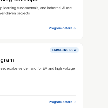
learning fundamentals, and industrial AI use
er-driven projects.
Program details →
ENROLLING NOW
ogram
meet explosive demand for EV and high voltage
Program details →