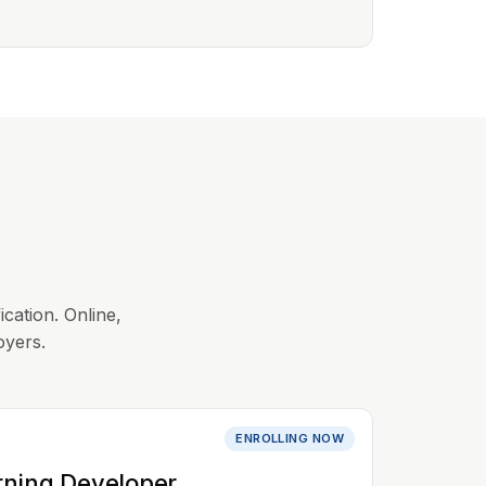
ication. Online,
oyers.
ENROLLING NOW
rning Developer