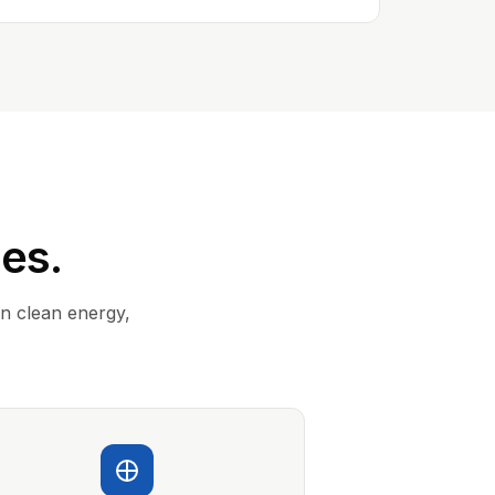
ies.
in clean energy,