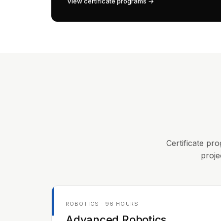
View certificate programs →
Certificate pro
proje
ROBOTICS · 96 HOURS
Advanced Robotics