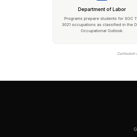
Department of Labor
Programs prepare students for SOC 1
3021 occupations as classified in the 
Occupational Outlook.
Curriculum a
G