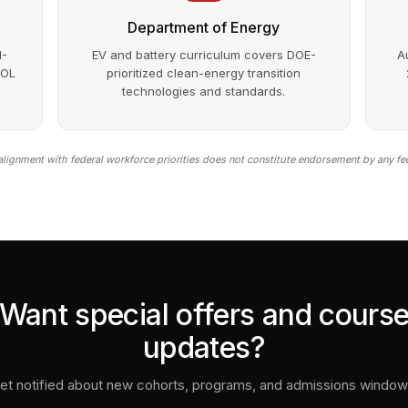
Department of Energy
1-
EV and battery curriculum covers DOE-
A
DOL
prioritized clean-energy transition
technologies and standards.
lignment with federal workforce priorities does not constitute endorsement by any fe
Want special offers and cours
updates?
et notified about new cohorts, programs, and admissions window