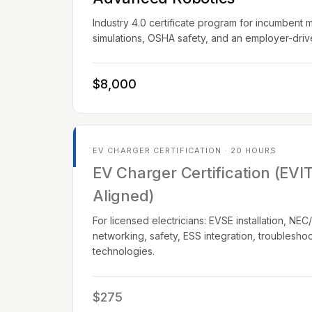
Industry 4.0 certificate program for incumbent 
simulations, OSHA safety, and an employer-dri
$8,000
EV CHARGER CERTIFICATION · 20 HOURS
EV Charger Certification (EVI
Aligned)
For licensed electricians: EVSE installation, N
networking, safety, ESS integration, troublesho
technologies.
$275