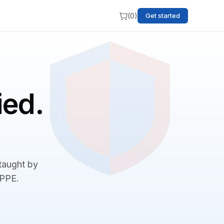
(
0
)
Get started
ied.
 taught by
BPPE.