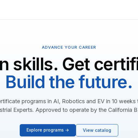
ADVANCE YOUR CAREER
n skills. Get certif
Build the future.
rtificate programs in AI, Robotics and EV in 10 weeks
strial Experts. Approved to operate by the California 
Explore programs →
View catalog