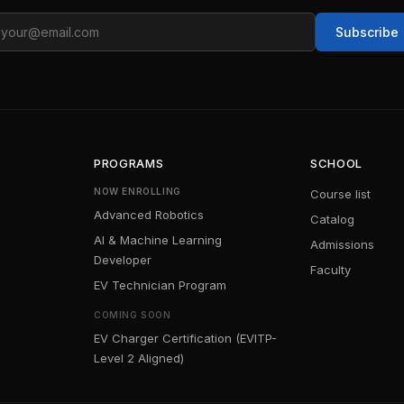
ail
Subscribe
PROGRAMS
SCHOOL
NOW ENROLLING
Course list
Advanced Robotics
Catalog
AI & Machine Learning
Admissions
Developer
Faculty
EV Technician Program
COMING SOON
EV Charger Certification (EVITP-
Level 2 Aligned)