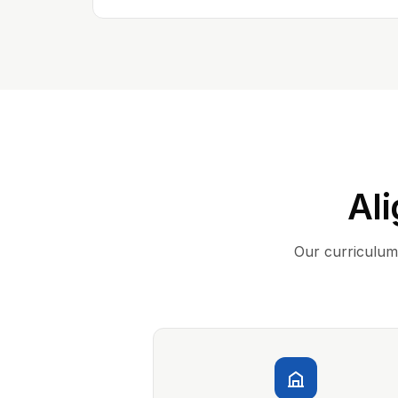
Ali
Our curriculum 