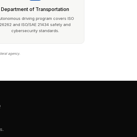
Department of Transportation
utonomous driving program covers ISO
26262 and ISO/SAE 21434 safety and
cybersecurity standards.
deral agency.
e
s.