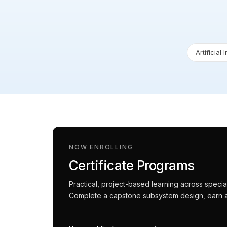
Artificial 
NOW ENROLLING
Certificate Programs
Practical, project-based learning across spec
Complete a capstone subsystem design, earn an