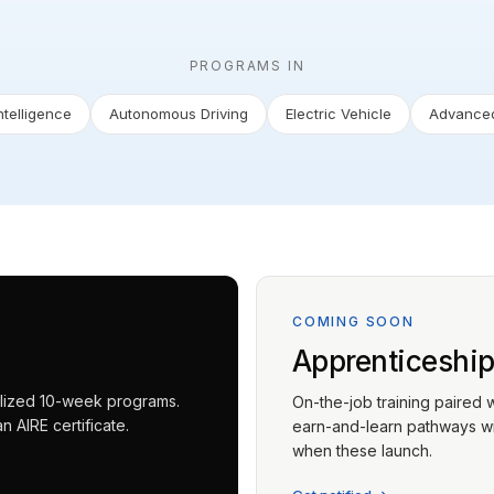
PROGRAMS IN
Intelligence
Autonomous Driving
Electric Vehicle
Advanced
COMING SOON
Apprenticeshi
ialized 10-week programs.
On-the-job training paired 
 AIRE certificate.
earn-and-learn pathways wit
when these launch.