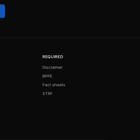
REQUIRED
Disclaimer
BPPE
Fact sheets
STRF