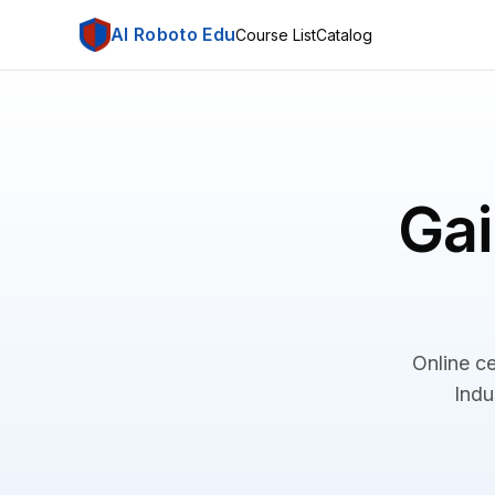
AI Roboto Edu
Course List
Catalog
Gai
Online ce
Indu