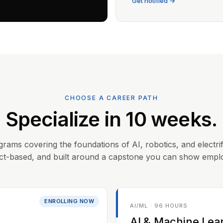
Get notified →
CHOOSE A CAREER PATH
Specialize in 10 weeks.
grams covering the foundations of AI, robotics, and electrif
ct-based, and built around a capstone you can show empl
ENROLLING NOW
AI/ML · 96 HOURS
AI & Machine Lea