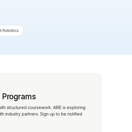
 Robotics
p Programs
with structured coursework. AIRE is exploring
h industry partners. Sign up to be notified