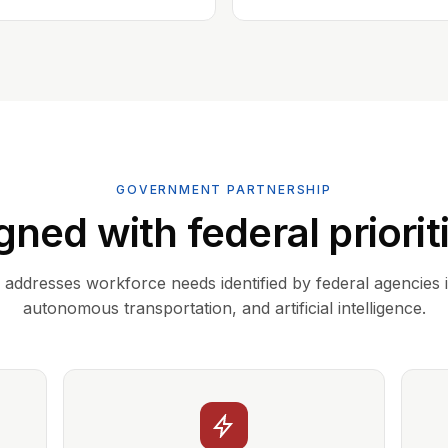
GOVERNMENT PARTNERSHIP
gned with federal priorit
addresses workforce needs identified by federal agencies 
autonomous transportation, and artificial intelligence.