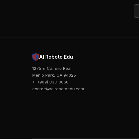
Em
AI Roboto Edu
1275 El Camino Real
Menlo Park, CA 94025
+1 (909) 833-0666
contact@airobotoedu.com