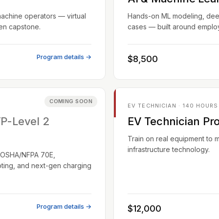
machine operators — virtual
Hands-on ML modeling, deep 
ven capstone.
cases — built around employ
Program details →
$8,500
COMING SOON
EV TECHNICIAN · 140 HOURS
TP-Level 2
EV Technician Pr
Train on real equipment to 
infrastructure technology.
EC/OSHA/NFPA 70E,
oting, and next-gen charging
Program details →
$12,000