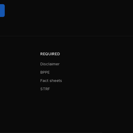
REQUIRED
Disclaimer
BPPE
Fact sheets
STRF