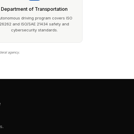
Department of Transportation
utonomous driving program covers ISO
26262 and ISO/SAE 21434 safety and
cybersecurity standards.
deral agency.
e
s.