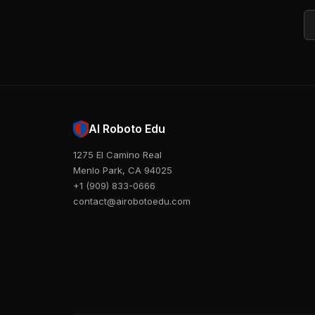
Em
AI Roboto Edu
1275 El Camino Real
Menlo Park, CA 94025
+1 (909) 833-0666
contact@airobotoedu.com