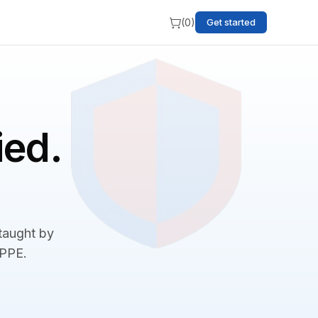
(
0
)
Get started
ied.
 taught by
BPPE.