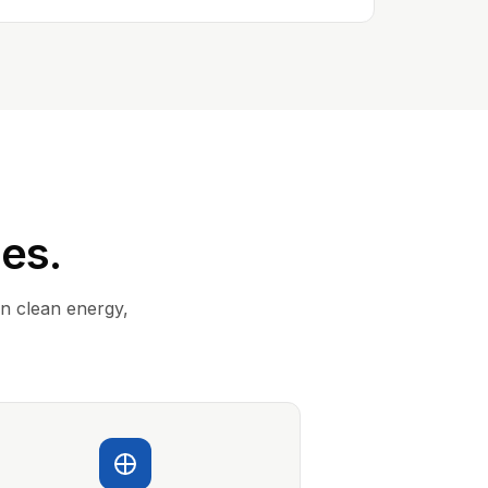
ies.
in clean energy,