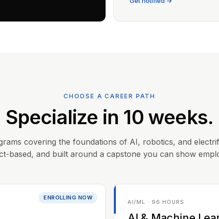
Get notified →
CHOOSE A CAREER PATH
Specialize in 10 weeks.
grams covering the foundations of AI, robotics, and electrif
ct-based, and built around a capstone you can show empl
ENROLLING NOW
AI/ML · 96 HOURS
AI & Machine Lea