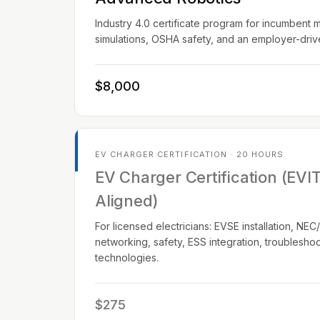
Industry 4.0 certificate program for incumbent 
simulations, OSHA safety, and an employer-dri
$8,000
EV CHARGER CERTIFICATION · 20 HOURS
EV Charger Certification (EVI
Aligned)
For licensed electricians: EVSE installation, N
networking, safety, ESS integration, troublesho
technologies.
$275