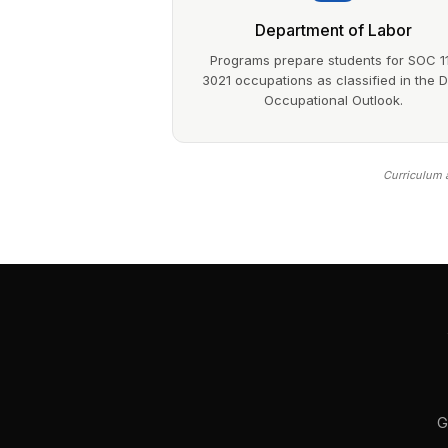
Department of Labor
Programs prepare students for SOC 1
3021 occupations as classified in the 
Occupational Outlook.
Curriculum a
G