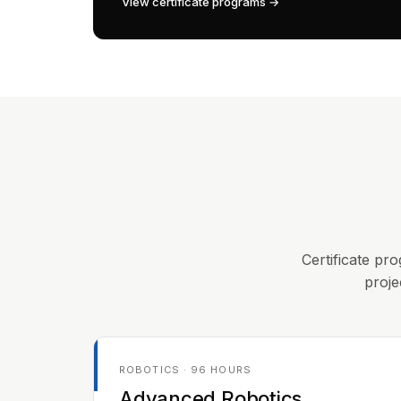
View certificate programs →
Certificate pro
proje
ROBOTICS · 96 HOURS
Advanced Robotics