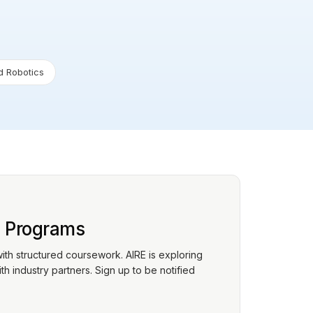
 Robotics
p Programs
with structured coursework. AIRE is exploring
h industry partners. Sign up to be notified