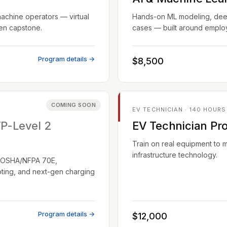
machine operators — virtual
Hands-on ML modeling, deep 
ven capstone.
cases — built around employ
Program details →
$8,500
COMING SOON
EV TECHNICIAN · 140 HOURS
TP-Level 2
EV Technician Pr
Train on real equipment to 
infrastructure technology.
EC/OSHA/NFPA 70E,
oting, and next-gen charging
Program details →
$12,000