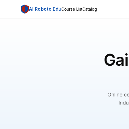
AI Roboto Edu
Course List
Catalog
Gai
Online ce
Indu