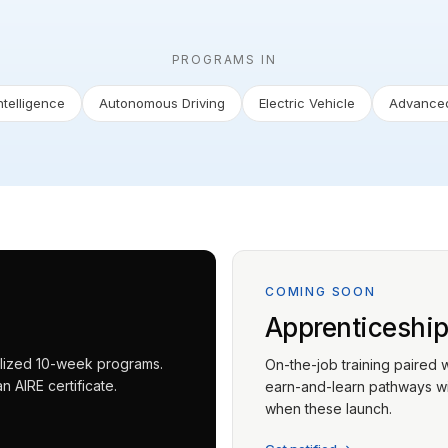
PROGRAMS IN
Intelligence
Autonomous Driving
Electric Vehicle
Advanced
COMING SOON
Apprenticeshi
ialized 10-week programs.
On-the-job training paired 
 AIRE certificate.
earn-and-learn pathways wit
when these launch.