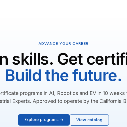
ADVANCE YOUR CAREER
n skills. Get certif
Build the future.
rtificate programs in AI, Robotics and EV in 10 weeks
strial Experts. Approved to operate by the California 
Explore programs →
View catalog