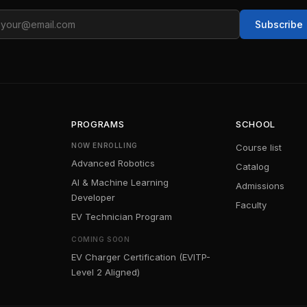
ail
Subscribe
PROGRAMS
SCHOOL
NOW ENROLLING
Course list
Advanced Robotics
Catalog
AI & Machine Learning
Admissions
Developer
Faculty
EV Technician Program
COMING SOON
EV Charger Certification (EVITP-
Level 2 Aligned)