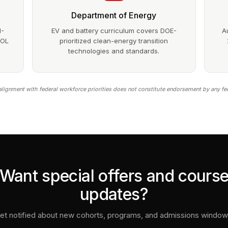
Department of Energy
1-
EV and battery curriculum covers DOE-
A
DOL
prioritized clean-energy transition
technologies and standards.
lignment with federal workforce priorities does not constitute endorsement by any fe
Want special offers and cours
updates?
et notified about new cohorts, programs, and admissions window