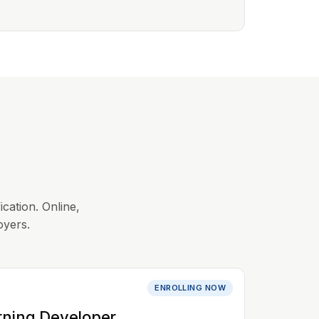
ication. Online,
oyers.
ENROLLING NOW
rning Developer