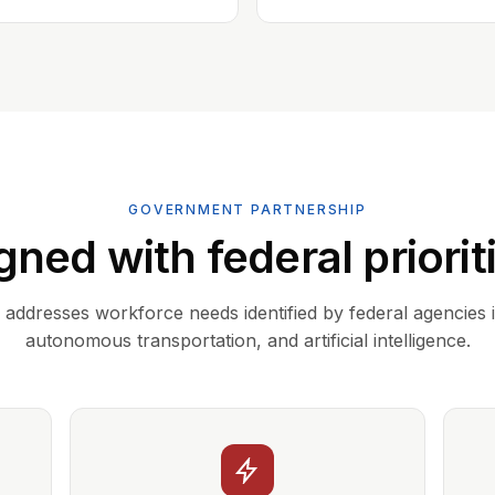
GOVERNMENT PARTNERSHIP
gned with federal priorit
addresses workforce needs identified by federal agencies 
autonomous transportation, and artificial intelligence.