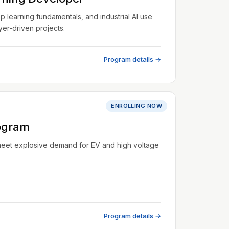
learning fundamentals, and industrial AI use
er-driven projects.
Program details →
ENROLLING NOW
ogram
meet explosive demand for EV and high voltage
Program details →