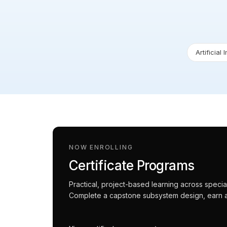
Artificial 
NOW ENROLLING
Certificate Programs
Practical, project-based learning across spec
Complete a capstone subsystem design, earn an