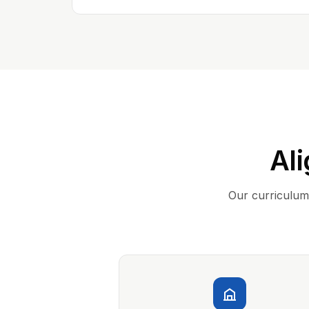
Ali
Our curriculum 