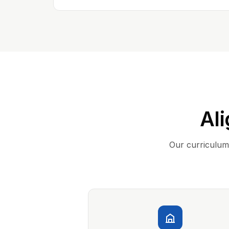
Ali
Our curriculum 