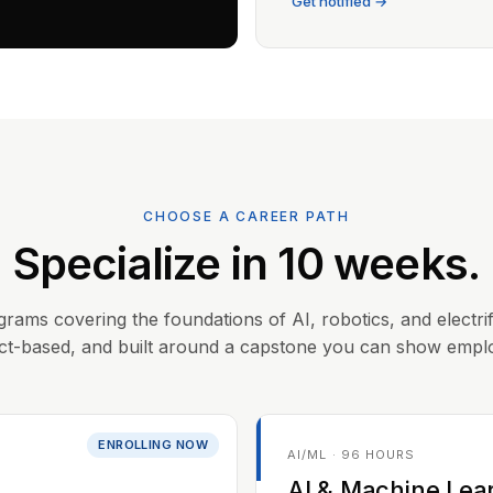
Get notified →
CHOOSE A CAREER PATH
Specialize in 10 weeks.
grams covering the foundations of AI, robotics, and electrif
ct-based, and built around a capstone you can show empl
ENROLLING NOW
AI/ML · 96 HOURS
AI & Machine Lea