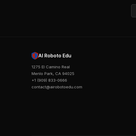
Em
AI Roboto Edu
1275 El Camino Real
Menlo Park, CA 94025
+1 (909) 833-0666
contact@airobotoedu.com