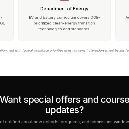
Department of Energy
1-
EV and battery curriculum covers DOE-
A
DOL
prioritized clean-energy transition
technologies and standards.
lignment with federal workforce priorities does not constitute endorsement by any fe
Want special offers and cours
updates?
et notified about new cohorts, programs, and admissions window