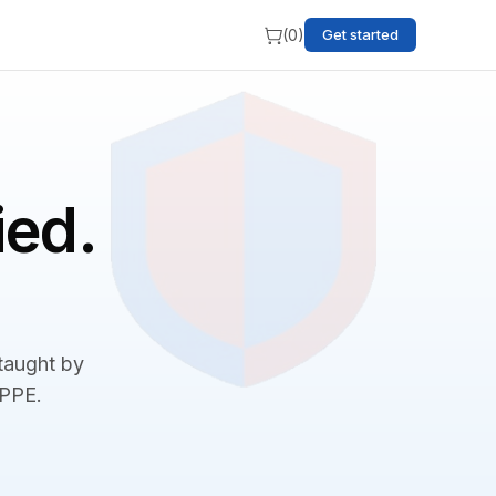
(
0
)
Get started
ied.
 taught by
BPPE.