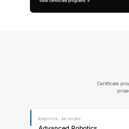
View certificate programs →
Certificate pro
proje
ROBOTICS · 96 HOURS
Advanced Robotics