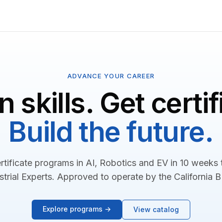
ADVANCE YOUR CAREER
n skills. Get certif
Build the future.
rtificate programs in AI, Robotics and EV in 10 weeks
strial Experts. Approved to operate by the California 
Explore programs →
View catalog