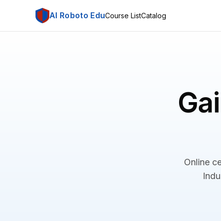
AI Roboto Edu
Course List
Catalog
Gai
Online ce
Indu