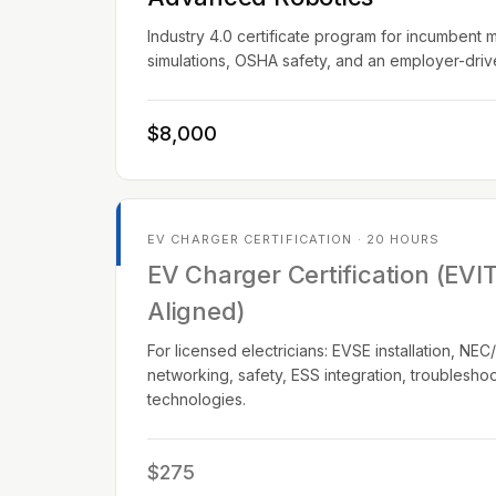
Industry 4.0 certificate program for incumbent 
simulations, OSHA safety, and an employer-dri
$8,000
EV CHARGER CERTIFICATION · 20 HOURS
EV Charger Certification (EVI
Aligned)
For licensed electricians: EVSE installation, N
networking, safety, ESS integration, troublesho
technologies.
$275