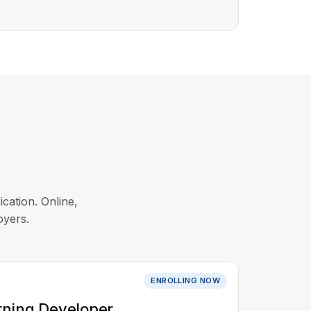
ication. Online,
oyers.
ENROLLING NOW
rning Developer