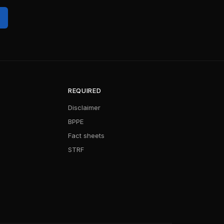
REQUIRED
Disclaimer
BPPE
Fact sheets
STRF