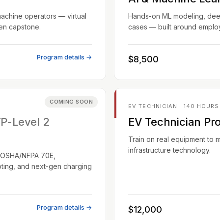
machine operators — virtual
Hands-on ML modeling, deep 
ven capstone.
cases — built around employ
Program details →
$8,500
COMING SOON
EV TECHNICIAN · 140 HOURS
TP-Level 2
EV Technician Pr
Train on real equipment to 
infrastructure technology.
EC/OSHA/NFPA 70E,
oting, and next-gen charging
Program details →
$12,000