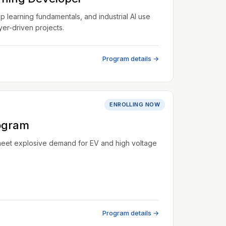
learning fundamentals, and industrial AI use
er-driven projects.
Program details →
ENROLLING NOW
ogram
meet explosive demand for EV and high voltage
Program details →