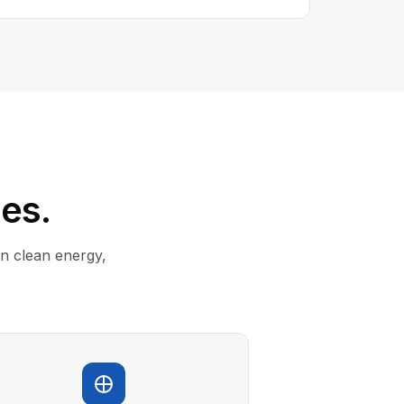
ies.
in clean energy,