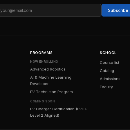
ail
Subscribe
PROGRAMS
SCHOOL
NOW ENROLLING
Course list
Advanced Robotics
Catalog
AI & Machine Learning
Admissions
Developer
Faculty
EV Technician Program
COMING SOON
EV Charger Certification (EVITP-
Level 2 Aligned)