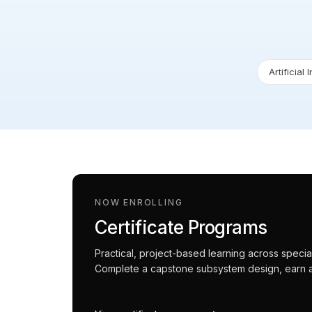
Artificial 
NOW ENROLLING
Certificate Programs
Practical, project-based learning across spec
Complete a capstone subsystem design, earn an