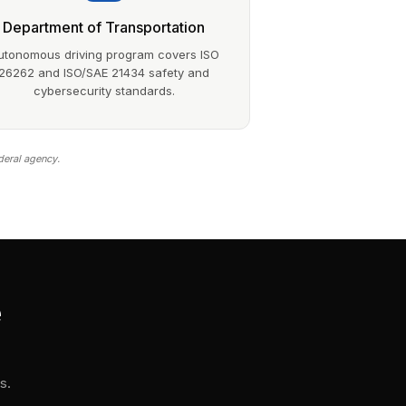
Department of Transportation
utonomous driving program covers ISO
26262 and ISO/SAE 21434 safety and
cybersecurity standards.
deral agency.
e
s.