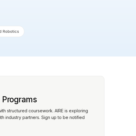
 Robotics
p Programs
with structured coursework. AIRE is exploring
h industry partners. Sign up to be notified