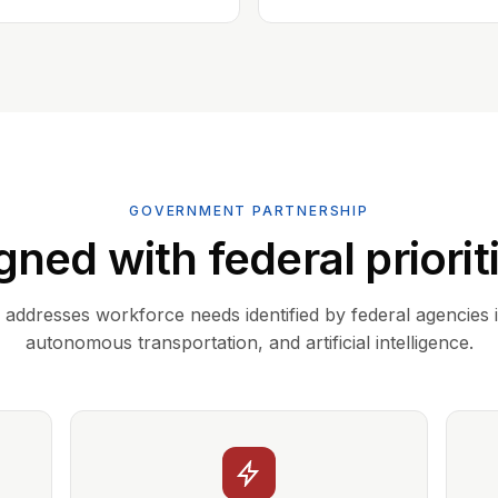
GOVERNMENT PARTNERSHIP
gned with federal priorit
addresses workforce needs identified by federal agencies 
autonomous transportation, and artificial intelligence.