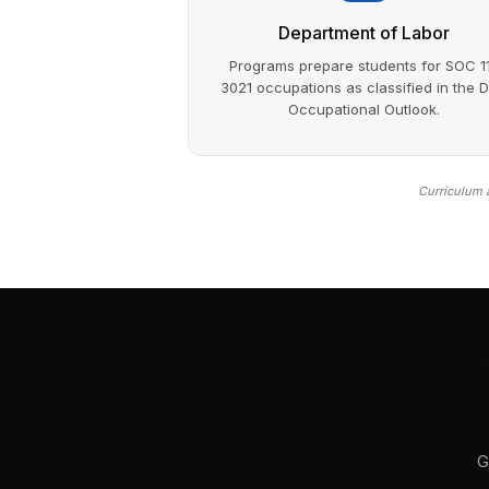
Department of Labor
Programs prepare students for SOC 1
3021 occupations as classified in the 
Occupational Outlook.
Curriculum a
G