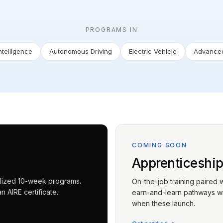
PROGRAMS IN
Intelligence
Autonomous Driving
Electric Vehicle
Advanced
COMING SOON
Apprenticeshi
ialized 10-week programs.
On-the-job training paired 
 AIRE certificate.
earn-and-learn pathways wit
when these launch.