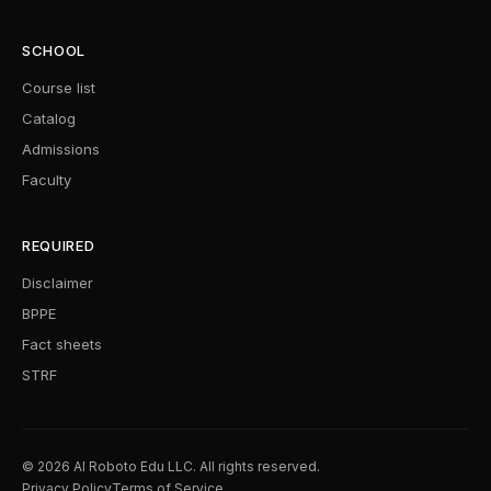
SCHOOL
Course list
Catalog
Admissions
Faculty
REQUIRED
Disclaimer
BPPE
Fact sheets
STRF
© 2026 AI Roboto Edu LLC. All rights reserved.
Privacy Policy
Terms of Service