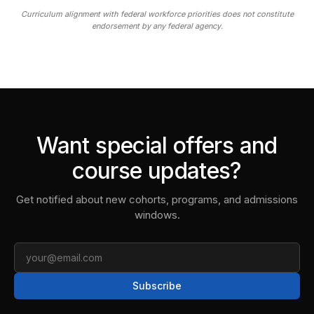
Curriculum alignment with federal workforce priorities does not constitute
endorsement by any federal agency.
Want special offers and
course updates?
Get notified about new cohorts, programs, and admissions
windows.
Email
Subscribe