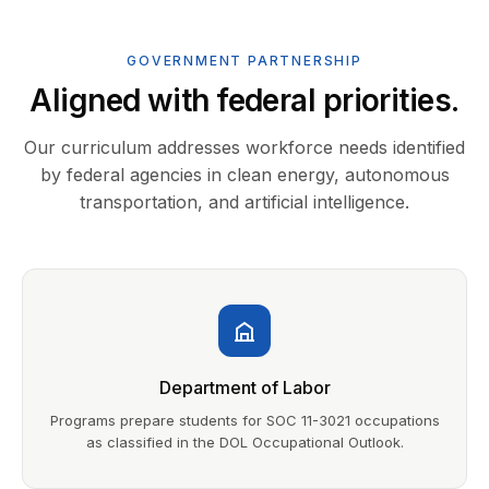
GOVERNMENT PARTNERSHIP
Aligned with federal priorities.
Our curriculum addresses workforce needs identified
by federal agencies in clean energy, autonomous
transportation, and artificial intelligence.
Department of Labor
Programs prepare students for SOC 11-3021 occupations
as classified in the DOL Occupational Outlook.