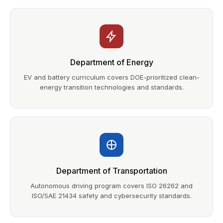
Department of Energy
EV and battery curriculum covers DOE-prioritized clean-
energy transition technologies and standards.
Department of Transportation
Autonomous driving program covers ISO 26262 and
ISO/SAE 21434 safety and cybersecurity standards.