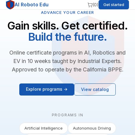
AI Roboto Edu
(
0
)
Get started
ADVANCE YOUR CAREER
Gain skills. Get certified.
Build the future.
Online certificate programs in AI, Robotics and
EV in 10 weeks taught by Industrial Experts.
Approved to operate by the California BPPE.
Explore programs →
View catalog
PROGRAMS IN
Artificial Intelligence
Autonomous Driving