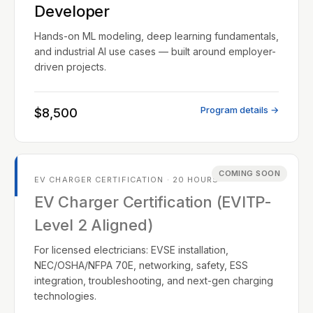
Developer
Hands-on ML modeling, deep learning fundamentals,
and industrial AI use cases — built around employer-
driven projects.
Program details →
$8,500
COMING SOON
EV CHARGER CERTIFICATION · 20 HOURS
EV Charger Certification (EVITP-
Level 2 Aligned)
For licensed electricians: EVSE installation,
NEC/OSHA/NFPA 70E, networking, safety, ESS
integration, troubleshooting, and next-gen charging
technologies.