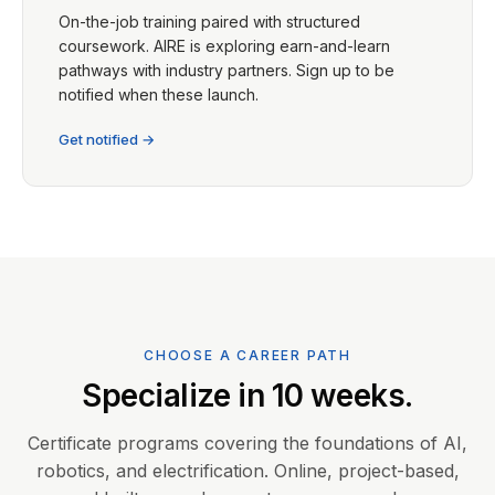
On-the-job training paired with structured
coursework. AIRE is exploring earn-and-learn
pathways with industry partners. Sign up to be
notified when these launch.
Get notified →
CHOOSE A CAREER PATH
Specialize in 10 weeks.
Certificate programs covering the foundations of AI,
robotics, and electrification. Online, project-based,