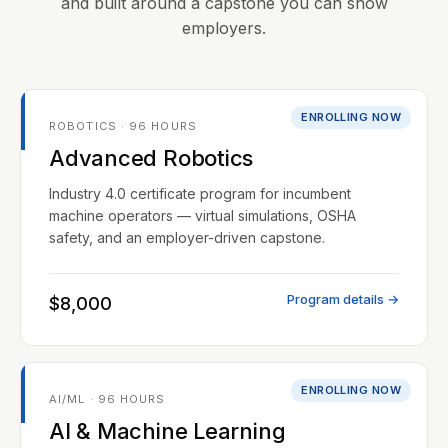
and built around a capstone you can show
employers.
ENROLLING NOW
ROBOTICS · 96 HOURS
Advanced Robotics
Industry 4.0 certificate program for incumbent
machine operators — virtual simulations, OSHA
safety, and an employer-driven capstone.
Program details →
$8,000
ENROLLING NOW
AI/ML · 96 HOURS
AI & Machine Learning