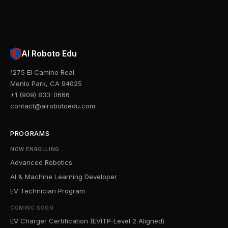
AI Roboto Edu
1275 El Camino Real
Menlo Park, CA 94025
+1 (909) 833-0666
contact@airobotoedu.com
PROGRAMS
NOW ENROLLING
Advanced Robotics
AI & Machine Learning Developer
EV Technician Program
COMING SOON
EV Charger Certification (EVITP-Level 2 Aligned)