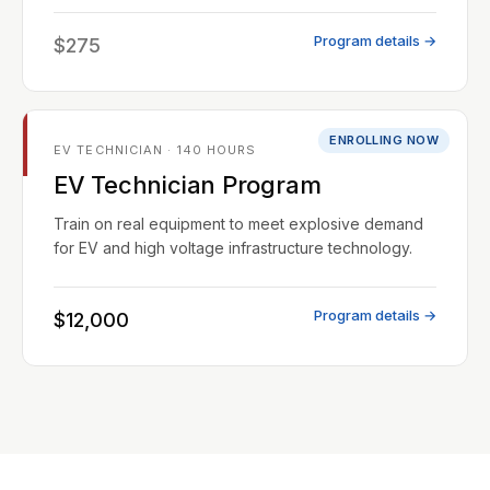
Program details →
$275
ENROLLING NOW
EV TECHNICIAN · 140 HOURS
EV Technician Program
Train on real equipment to meet explosive demand
for EV and high voltage infrastructure technology.
Program details →
$12,000