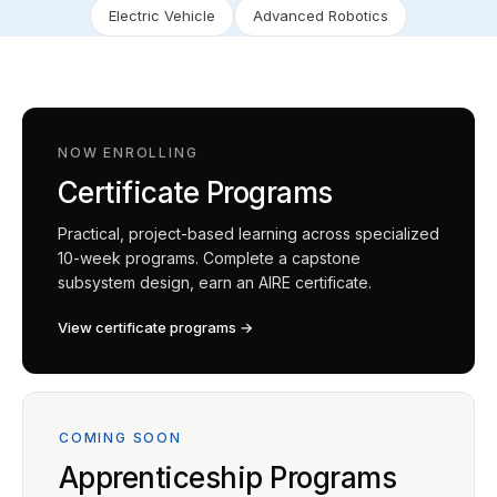
Electric Vehicle
Advanced Robotics
NOW ENROLLING
Certificate Programs
Practical, project-based learning across specialized
10-week programs. Complete a capstone
subsystem design, earn an AIRE certificate.
View certificate programs →
COMING SOON
Apprenticeship Programs