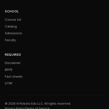
SCHOOL
Course list
Catalog
Admissions
Faculty
REQUIRED
Disclaimer
BPPE
Fact sheets
STRF
© 2026 AI Roboto Edu LLC. All rights reserved.
Privacy Policy
Terms of Service