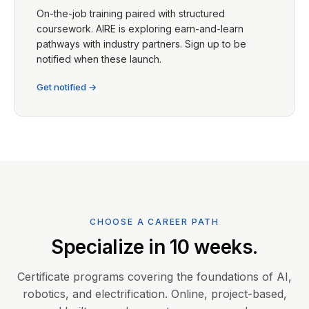
On-the-job training paired with structured
coursework. AIRE is exploring earn-and-learn
pathways with industry partners. Sign up to be
notified when these launch.
Get notified →
CHOOSE A CAREER PATH
Specialize in 10 weeks.
Certificate programs covering the foundations of AI,
robotics, and electrification. Online, project-based,