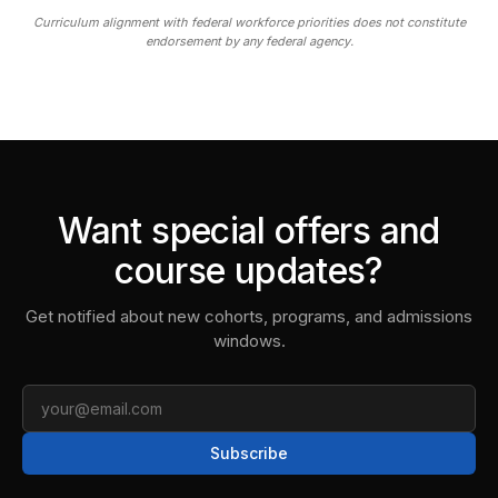
Curriculum alignment with federal workforce priorities does not constitute
endorsement by any federal agency.
Want special offers and
course updates?
Get notified about new cohorts, programs, and admissions
windows.
Email
Subscribe