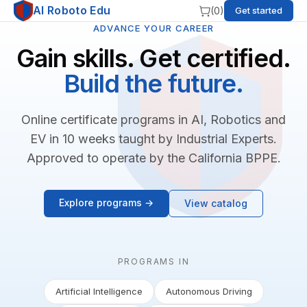
AI Roboto Edu
(
0
)
Get started
ADVANCE YOUR CAREER
Gain skills. Get certified.
Build the future.
Online certificate programs in AI, Robotics and
EV in 10 weeks taught by Industrial Experts.
Approved to operate by the California BPPE.
Explore programs →
View catalog
PROGRAMS IN
Artificial Intelligence
Autonomous Driving