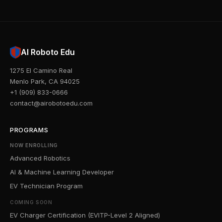
AI Roboto Edu
1275 El Camino Real
Menlo Park, CA 94025
+1 (909) 833-0666
contact@airobotoedu.com
PROGRAMS
NOW ENROLLING
Advanced Robotics
AI & Machine Learning Developer
EV Technician Program
COMING SOON
EV Charger Certification (EVITP-Level 2 Aligned)