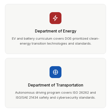
Department of Energy
EV and battery curriculum covers DOE-prioritized clean-
energy transition technologies and standards.
Department of Transportation
Autonomous driving program covers ISO 26262 and
ISO/SAE 21434 safety and cybersecurity standards.