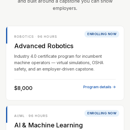
and built around a capstone you can show
employers.
ENROLLING NOW
ROBOTICS · 96 HOURS
Advanced Robotics
Industry 4.0 certificate program for incumbent
machine operators — virtual simulations, OSHA
safety, and an employer-driven capstone.
Program details →
$8,000
ENROLLING NOW
AI/ML · 96 HOURS
AI & Machine Learning