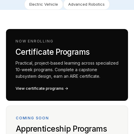
Electric Vehicle
Advanced Robotics
NOW ENROLLING
Certificate Programs
Practical, project-based learning across specialized
10-week programs. Complete a capstone
subsystem design, earn an AIRE certificate.
View certificate programs →
COMING SOON
Apprenticeship Programs