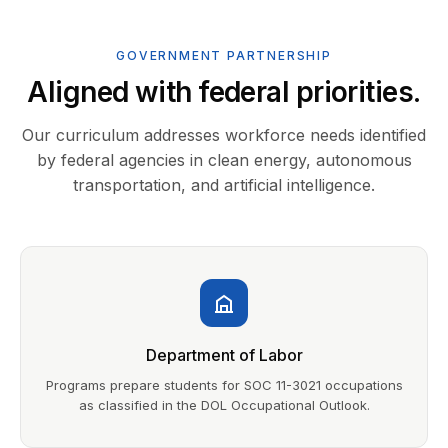
GOVERNMENT PARTNERSHIP
Aligned with federal priorities.
Our curriculum addresses workforce needs identified
by federal agencies in clean energy, autonomous
transportation, and artificial intelligence.
Department of Labor
Programs prepare students for SOC 11-3021 occupations
as classified in the DOL Occupational Outlook.