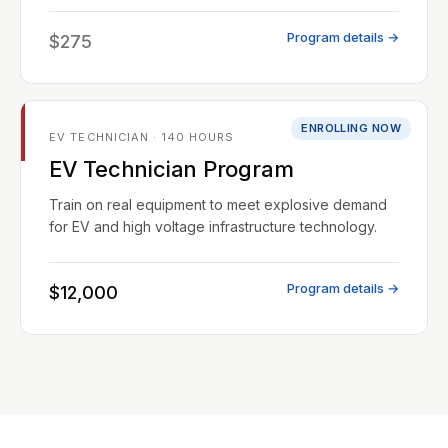
Program details →
$275
ENROLLING NOW
EV TECHNICIAN · 140 HOURS
EV Technician Program
Train on real equipment to meet explosive demand
for EV and high voltage infrastructure technology.
Program details →
$12,000