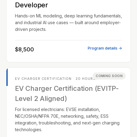
Developer
Hands-on ML modeling, deep learning fundamentals,
and industrial AI use cases — built around employer-
driven projects.
Program details →
$8,500
COMING SOON
EV CHARGER CERTIFICATION · 20 HOURS
EV Charger Certification (EVITP-
Level 2 Aligned)
For licensed electricians: EVSE installation,
NEC/OSHA/NFPA 70E, networking, safety, ESS
integration, troubleshooting, and next-gen charging
technologies.