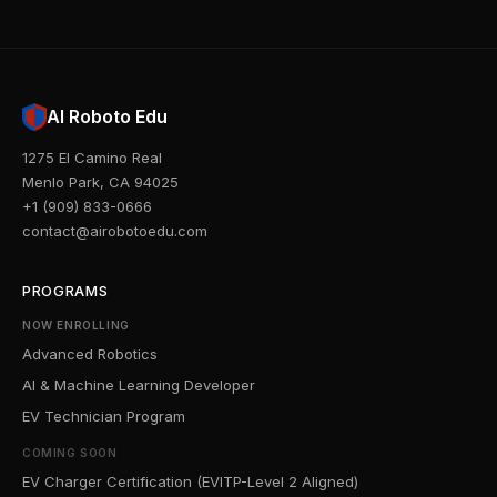
AI Roboto Edu
1275 El Camino Real
Menlo Park, CA 94025
+1 (909) 833-0666
contact@airobotoedu.com
PROGRAMS
NOW ENROLLING
Advanced Robotics
AI & Machine Learning Developer
EV Technician Program
COMING SOON
EV Charger Certification (EVITP-Level 2 Aligned)