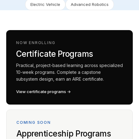
Electric Vehicle
Advanced Robotics
NOW ENROLLING
Certificate Programs
Practical, project-based learning across specialized
10-week programs. Complete a capstone
subsystem design, earn an AIRE certificate.
View certificate programs →
COMING SOON
Apprenticeship Programs