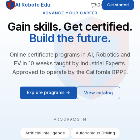
AI Roboto Edu
(
0
)
Get started
ADVANCE YOUR CAREER
Gain skills. Get certified.
Build the future.
Online certificate programs in AI, Robotics and
EV in 10 weeks taught by Industrial Experts.
Approved to operate by the California BPPE.
Explore programs →
View catalog
PROGRAMS IN
Artificial Intelligence
Autonomous Driving