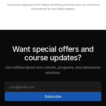
Curriculum alignment with federal workforce priorities does not constitute
endorsement by any federal agency.
Want special offers and
course updates?
Get notified about new cohorts, programs, and admissions
windows.
Email
Subscribe