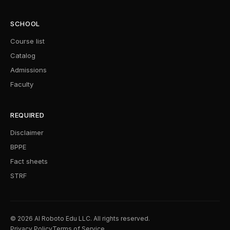
SCHOOL
Course list
Catalog
Admissions
Faculty
REQUIRED
Disclaimer
BPPE
Fact sheets
STRF
© 2026 AI Roboto Edu LLC. All rights reserved.
Privacy Policy
Terms of Service