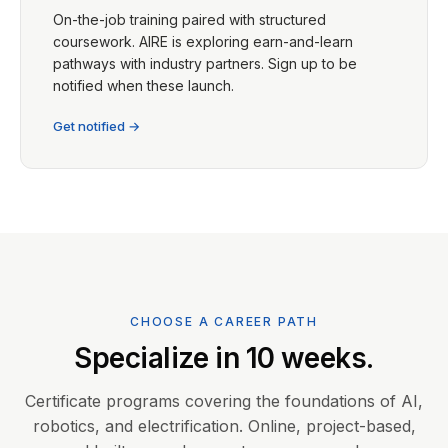
On-the-job training paired with structured
coursework. AIRE is exploring earn-and-learn
pathways with industry partners. Sign up to be
notified when these launch.
Get notified →
CHOOSE A CAREER PATH
Specialize in 10 weeks.
Certificate programs covering the foundations of AI,
robotics, and electrification. Online, project-based,