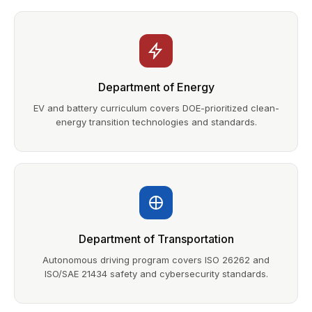
Department of Energy
EV and battery curriculum covers DOE-prioritized clean-
energy transition technologies and standards.
Department of Transportation
Autonomous driving program covers ISO 26262 and
ISO/SAE 21434 safety and cybersecurity standards.