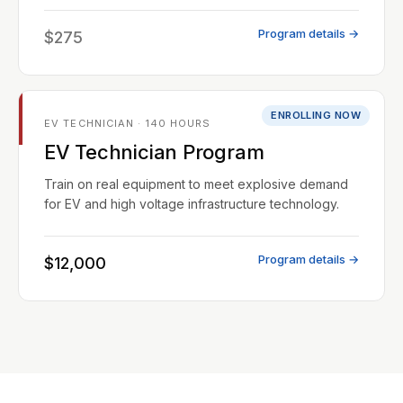
Program details →
$275
ENROLLING NOW
EV TECHNICIAN · 140 HOURS
EV Technician Program
Train on real equipment to meet explosive demand
for EV and high voltage infrastructure technology.
Program details →
$12,000