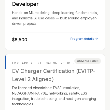
Developer
Hands-on ML modeling, deep learning fundamentals,
and industrial AI use cases — built around employer-
driven projects.
Program details →
$8,500
COMING SOON
EV CHARGER CERTIFICATION · 20 HOURS
EV Charger Certification (EVITP-
Level 2 Aligned)
For licensed electricians: EVSE installation,
NEC/OSHA/NFPA 70E, networking, safety, ESS
integration, troubleshooting, and next-gen charging
technologies.