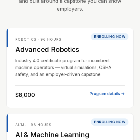
and built around a capstone you can show
employers.
ENROLLING NOW
ROBOTICS · 96 HOURS
Advanced Robotics
Industry 4.0 certificate program for incumbent
machine operators — virtual simulations, OSHA
safety, and an employer-driven capstone.
Program details →
$8,000
ENROLLING NOW
AI/ML · 96 HOURS
AI & Machine Learning