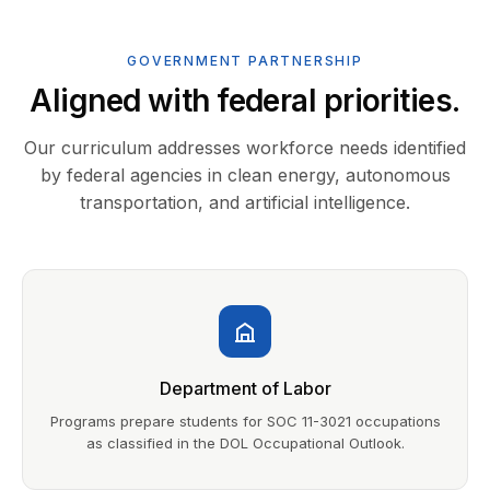
GOVERNMENT PARTNERSHIP
Aligned with federal priorities.
Our curriculum addresses workforce needs identified
by federal agencies in clean energy, autonomous
transportation, and artificial intelligence.
Department of Labor
Programs prepare students for SOC 11-3021 occupations
as classified in the DOL Occupational Outlook.