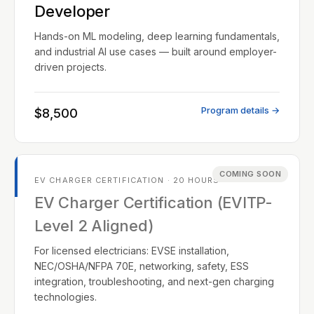
Developer
Hands-on ML modeling, deep learning fundamentals,
and industrial AI use cases — built around employer-
driven projects.
Program details →
$8,500
COMING SOON
EV CHARGER CERTIFICATION · 20 HOURS
EV Charger Certification (EVITP-
Level 2 Aligned)
For licensed electricians: EVSE installation,
NEC/OSHA/NFPA 70E, networking, safety, ESS
integration, troubleshooting, and next-gen charging
technologies.