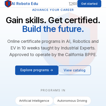
AI Roboto Edu
(
0
)
Get started
ADVANCE YOUR CAREER
Gain skills. Get certified.
Build the future.
Online certificate programs in AI, Robotics and
EV in 10 weeks taught by Industrial Experts.
Approved to operate by the California BPPE.
Explore programs →
View catalog
PROGRAMS IN
Artificial Intelligence
Autonomous Driving