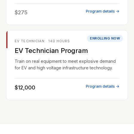
Program details →
$275
ENROLLING NOW
EV TECHNICIAN · 140 HOURS
EV Technician Program
Train on real equipment to meet explosive demand
for EV and high voltage infrastructure technology.
Program details →
$12,000