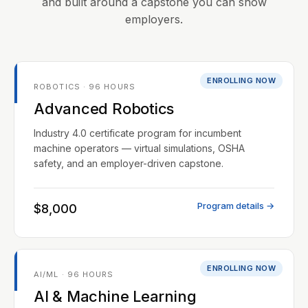
and built around a capstone you can show
employers.
ENROLLING NOW
ROBOTICS · 96 HOURS
Advanced Robotics
Industry 4.0 certificate program for incumbent
machine operators — virtual simulations, OSHA
safety, and an employer-driven capstone.
Program details →
$8,000
ENROLLING NOW
AI/ML · 96 HOURS
AI & Machine Learning