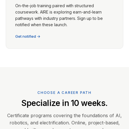
On-the-job training paired with structured
coursework. AIRE is exploring earn-and-learn
pathways with industry partners. Sign up to be
notified when these launch.
Get notified →
CHOOSE A CAREER PATH
Specialize in 10 weeks.
Certificate programs covering the foundations of AI,
robotics, and electrification. Online, project-based,