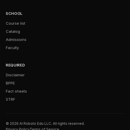
SCHOOL
Course list
Catalog
Admissions
Faculty
REQUIRED
Disclaimer
BPPE
Fact sheets
STRF
© 2026 AI Roboto Edu LLC. All rights reserved.
Privacy Policy
Terms of Service