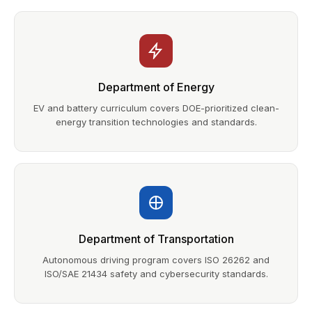
Department of Energy
EV and battery curriculum covers DOE-prioritized clean-
energy transition technologies and standards.
Department of Transportation
Autonomous driving program covers ISO 26262 and
ISO/SAE 21434 safety and cybersecurity standards.