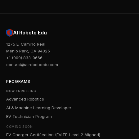
AI Roboto Edu
1275 El Camino Real
Menlo Park, CA 94025
+1 (909) 833-0666
contact@airobotoedu.com
PROGRAMS
NOW ENROLLING
Advanced Robotics
AI & Machine Learning Developer
EV Technician Program
COMING SOON
EV Charger Certification (EVITP-Level 2 Aligned)