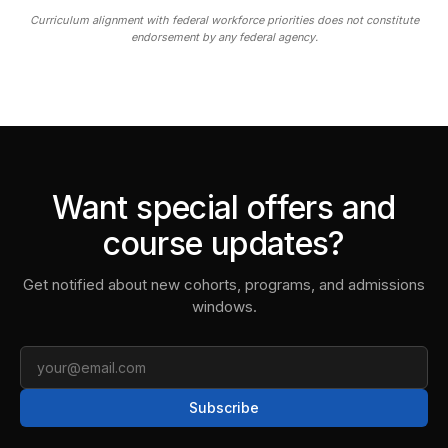
Curriculum alignment with federal workforce priorities does not constitute
endorsement by any federal agency.
Want special offers and
course updates?
Get notified about new cohorts, programs, and admissions
windows.
Email
Subscribe