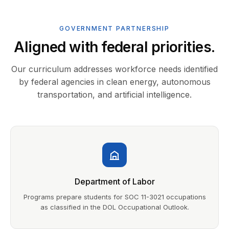
GOVERNMENT PARTNERSHIP
Aligned with federal priorities.
Our curriculum addresses workforce needs identified
by federal agencies in clean energy, autonomous
transportation, and artificial intelligence.
Department of Labor
Programs prepare students for SOC 11-3021 occupations
as classified in the DOL Occupational Outlook.