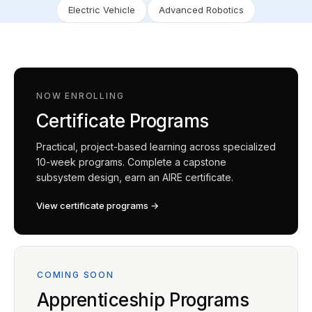
Electric Vehicle
Advanced Robotics
NOW ENROLLING
Certificate Programs
Practical, project-based learning across specialized
10-week programs. Complete a capstone
subsystem design, earn an AIRE certificate.
View certificate programs →
COMING SOON
Apprenticeship Programs