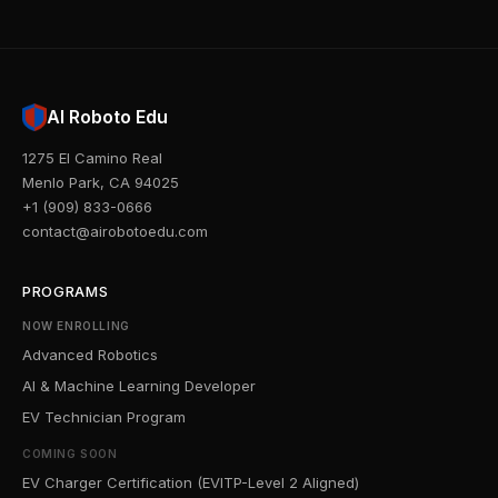
AI Roboto Edu
1275 El Camino Real
Menlo Park, CA 94025
+1 (909) 833-0666
contact@airobotoedu.com
PROGRAMS
NOW ENROLLING
Advanced Robotics
AI & Machine Learning Developer
EV Technician Program
COMING SOON
EV Charger Certification (EVITP-Level 2 Aligned)