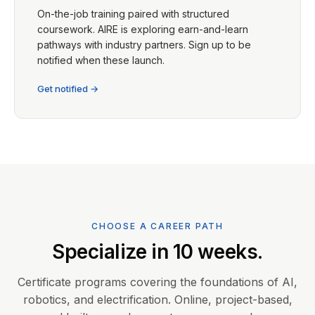
On-the-job training paired with structured
coursework. AIRE is exploring earn-and-learn
pathways with industry partners. Sign up to be
notified when these launch.
Get notified →
CHOOSE A CAREER PATH
Specialize in 10 weeks.
Certificate programs covering the foundations of AI,
robotics, and electrification. Online, project-based,