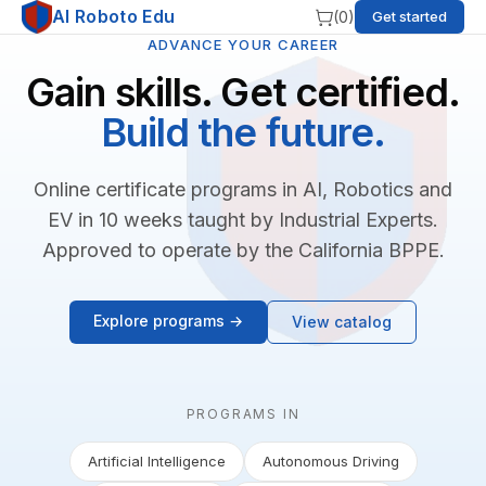
AI Roboto Edu
(
0
)
Get started
ADVANCE YOUR CAREER
Gain skills. Get certified.
Build the future.
Online certificate programs in AI, Robotics and
EV in 10 weeks taught by Industrial Experts.
Approved to operate by the California BPPE.
Explore programs →
View catalog
PROGRAMS IN
Artificial Intelligence
Autonomous Driving