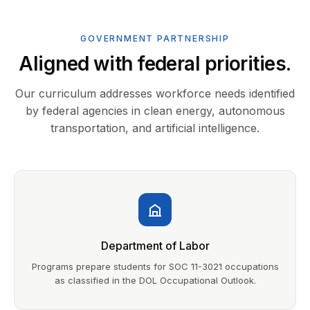
GOVERNMENT PARTNERSHIP
Aligned with federal priorities.
Our curriculum addresses workforce needs identified
by federal agencies in clean energy, autonomous
transportation, and artificial intelligence.
Department of Labor
Programs prepare students for SOC 11-3021 occupations
as classified in the DOL Occupational Outlook.