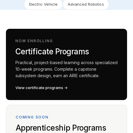
Electric Vehicle
Advanced Robotics
NOW ENROLLING
Certificate Programs
Practical, project-based learning across specialized
10-week programs. Complete a capstone
subsystem design, earn an AIRE certificate.
View certificate programs →
COMING SOON
Apprenticeship Programs