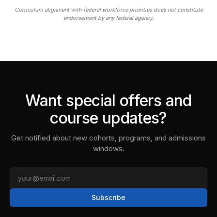
Curriculum alignment with federal workforce priorities does not constitute
endorsement by any federal agency.
Want special offers and
course updates?
Get notified about new cohorts, programs, and admissions
windows.
Email
Subscribe