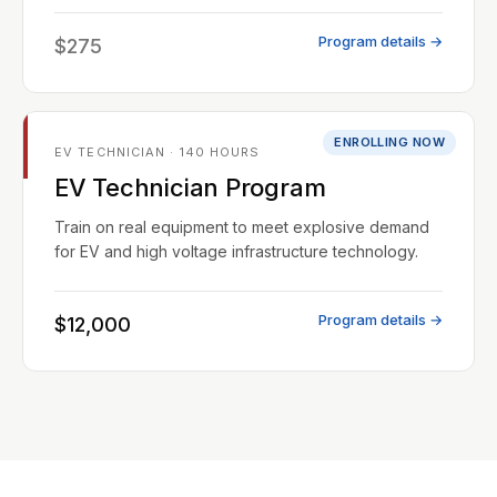
Program details →
$275
ENROLLING NOW
EV TECHNICIAN · 140 HOURS
EV Technician Program
Train on real equipment to meet explosive demand
for EV and high voltage infrastructure technology.
Program details →
$12,000