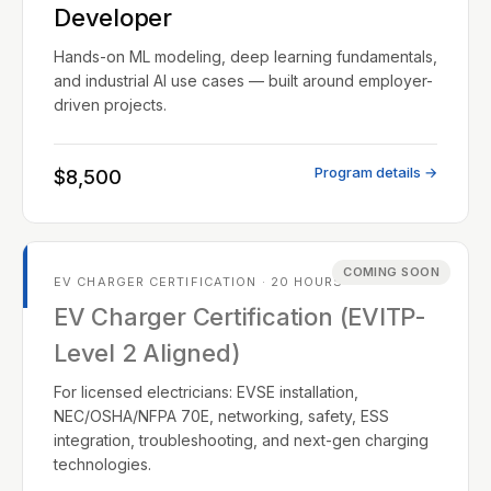
Developer
Hands-on ML modeling, deep learning fundamentals,
and industrial AI use cases — built around employer-
driven projects.
Program details →
$8,500
COMING SOON
EV CHARGER CERTIFICATION · 20 HOURS
EV Charger Certification (EVITP-
Level 2 Aligned)
For licensed electricians: EVSE installation,
NEC/OSHA/NFPA 70E, networking, safety, ESS
integration, troubleshooting, and next-gen charging
technologies.