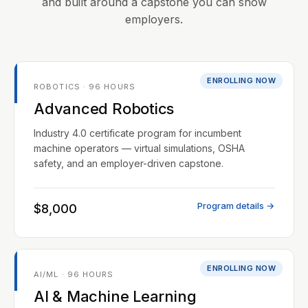
and built around a capstone you can show
employers.
ENROLLING NOW
ROBOTICS · 96 HOURS
Advanced Robotics
Industry 4.0 certificate program for incumbent
machine operators — virtual simulations, OSHA
safety, and an employer-driven capstone.
Program details →
$8,000
ENROLLING NOW
AI/ML · 96 HOURS
AI & Machine Learning