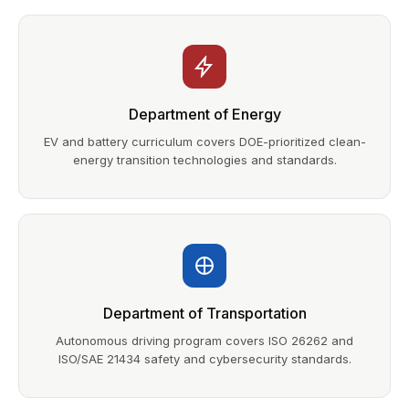
Department of Energy
EV and battery curriculum covers DOE-prioritized clean-
energy transition technologies and standards.
Department of Transportation
Autonomous driving program covers ISO 26262 and
ISO/SAE 21434 safety and cybersecurity standards.