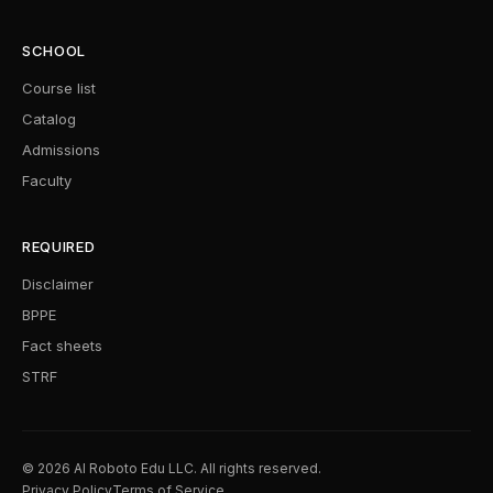
SCHOOL
Course list
Catalog
Admissions
Faculty
REQUIRED
Disclaimer
BPPE
Fact sheets
STRF
© 2026 AI Roboto Edu LLC. All rights reserved.
Privacy Policy
Terms of Service