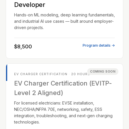
Developer
Hands-on ML modeling, deep learning fundamentals,
and industrial AI use cases — built around employer-
driven projects.
Program details →
$8,500
COMING SOON
EV CHARGER CERTIFICATION · 20 HOURS
EV Charger Certification (EVITP-
Level 2 Aligned)
For licensed electricians: EVSE installation,
NEC/OSHA/NFPA 70E, networking, safety, ESS
integration, troubleshooting, and next-gen charging
technologies.