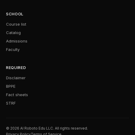
SCHOOL
Course list
Catalog
Admissions
Faculty
REQUIRED
Disclaimer
BPPE
Fact sheets
STRF
© 2026 AI Roboto Edu LLC. All rights reserved.
Privacy Policy
Terms of Service