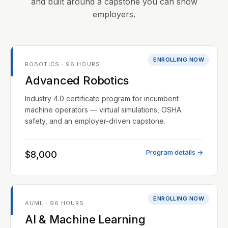
and built around a capstone you can show
employers.
ENROLLING NOW
ROBOTICS · 96 HOURS
Advanced Robotics
Industry 4.0 certificate program for incumbent
machine operators — virtual simulations, OSHA
safety, and an employer-driven capstone.
Program details →
$8,000
ENROLLING NOW
AI/ML · 96 HOURS
AI & Machine Learning