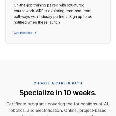
On-the-job training paired with structured
coursework. AIRE is exploring earn-and-learn
pathways with industry partners. Sign up to be
notified when these launch.
Get notified →
CHOOSE A CAREER PATH
Specialize in 10 weeks.
Certificate programs covering the foundations of AI,
robotics, and electrification. Online, project-based,