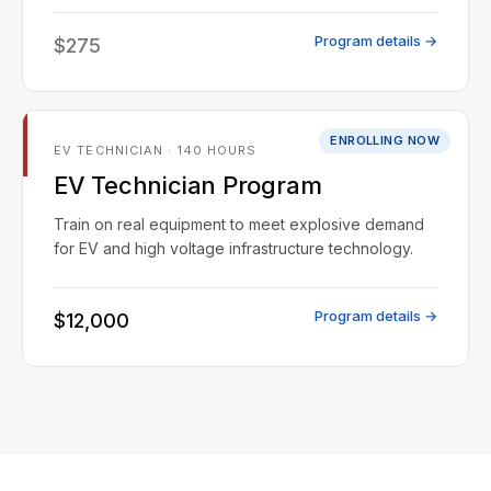
Program details →
$275
ENROLLING NOW
EV TECHNICIAN · 140 HOURS
EV Technician Program
Train on real equipment to meet explosive demand
for EV and high voltage infrastructure technology.
Program details →
$12,000