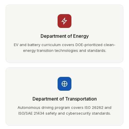
Department of Energy
EV and battery curriculum covers DOE-prioritized clean-
energy transition technologies and standards.
Department of Transportation
Autonomous driving program covers ISO 26262 and
ISO/SAE 21434 safety and cybersecurity standards.