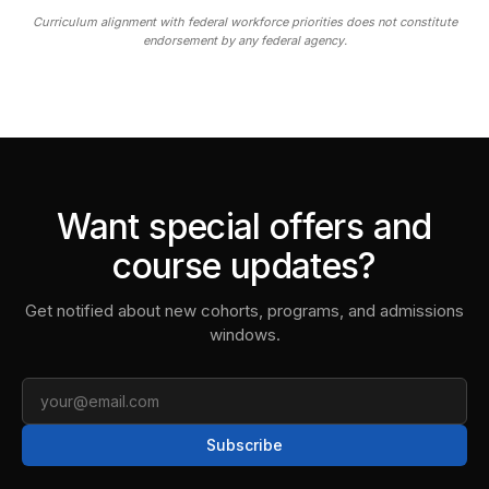
Curriculum alignment with federal workforce priorities does not constitute
endorsement by any federal agency.
Want special offers and
course updates?
Get notified about new cohorts, programs, and admissions
windows.
Email
Subscribe