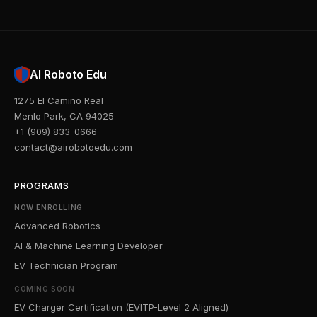
AI Roboto Edu
1275 El Camino Real
Menlo Park, CA 94025
+1 (909) 833-0666
contact@airobotoedu.com
PROGRAMS
NOW ENROLLING
Advanced Robotics
AI & Machine Learning Developer
EV Technician Program
COMING SOON
EV Charger Certification (EVITP-Level 2 Aligned)