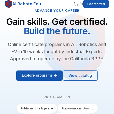
AI Roboto Edu
(
0
)
Get started
ADVANCE YOUR CAREER
Gain skills. Get certified.
Build the future.
Online certificate programs in AI, Robotics and
EV in 10 weeks taught by Industrial Experts.
Approved to operate by the California BPPE.
Explore programs →
View catalog
PROGRAMS IN
Artificial Intelligence
Autonomous Driving