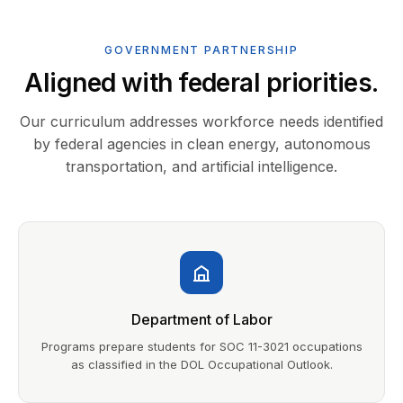
GOVERNMENT PARTNERSHIP
Aligned with federal priorities.
Our curriculum addresses workforce needs identified
by federal agencies in clean energy, autonomous
transportation, and artificial intelligence.
Department of Labor
Programs prepare students for SOC 11-3021 occupations
as classified in the DOL Occupational Outlook.