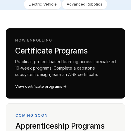
Electric Vehicle
Advanced Robotics
NOW ENROLLING
Certificate Programs
Practical, project-based learning across specialized
10-week programs. Complete a capstone
subsystem design, earn an AIRE certificate.
View certificate programs →
COMING SOON
Apprenticeship Programs