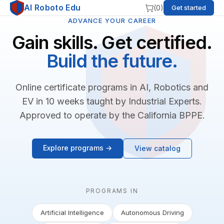
AI Roboto Edu
(
0
)
Get started
ADVANCE YOUR CAREER
Gain skills. Get certified.
Build the future.
Online certificate programs in AI, Robotics and
EV in 10 weeks taught by Industrial Experts.
Approved to operate by the California BPPE.
Explore programs →
View catalog
PROGRAMS IN
Artificial Intelligence
Autonomous Driving