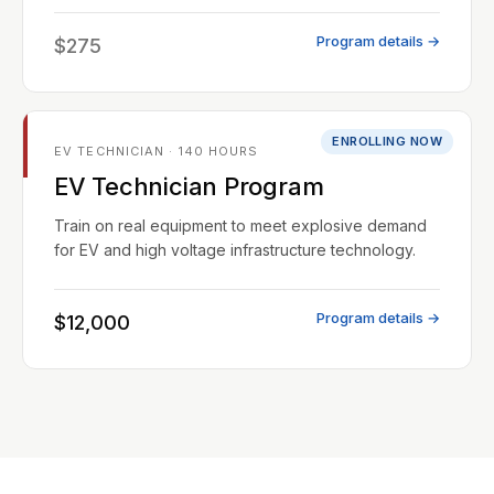
Program details →
$275
ENROLLING NOW
EV TECHNICIAN · 140 HOURS
EV Technician Program
Train on real equipment to meet explosive demand
for EV and high voltage infrastructure technology.
Program details →
$12,000