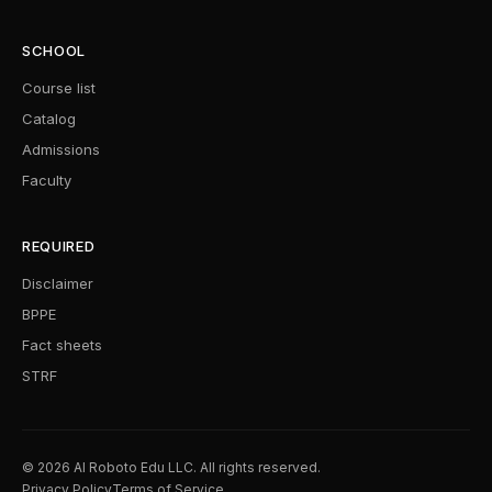
SCHOOL
Course list
Catalog
Admissions
Faculty
REQUIRED
Disclaimer
BPPE
Fact sheets
STRF
© 2026 AI Roboto Edu LLC. All rights reserved.
Privacy Policy
Terms of Service