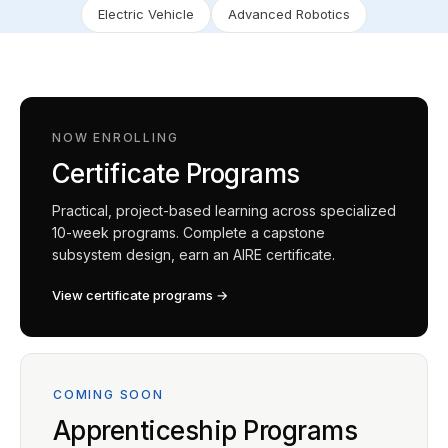
Electric Vehicle
Advanced Robotics
NOW ENROLLING
Certificate Programs
Practical, project-based learning across specialized
10-week programs. Complete a capstone
subsystem design, earn an AIRE certificate.
View certificate programs →
COMING SOON
Apprenticeship Programs