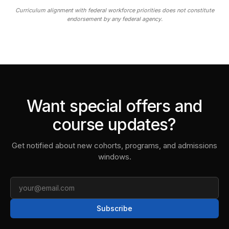
Curriculum alignment with federal workforce priorities does not constitute
endorsement by any federal agency.
Want special offers and
course updates?
Get notified about new cohorts, programs, and admissions
windows.
Email
Subscribe