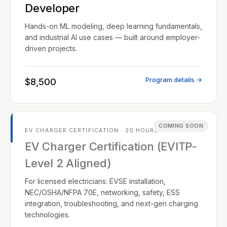
Developer
Hands-on ML modeling, deep learning fundamentals,
and industrial AI use cases — built around employer-
driven projects.
Program details →
$8,500
COMING SOON
EV CHARGER CERTIFICATION · 20 HOURS
EV Charger Certification (EVITP-
Level 2 Aligned)
For licensed electricians: EVSE installation,
NEC/OSHA/NFPA 70E, networking, safety, ESS
integration, troubleshooting, and next-gen charging
technologies.