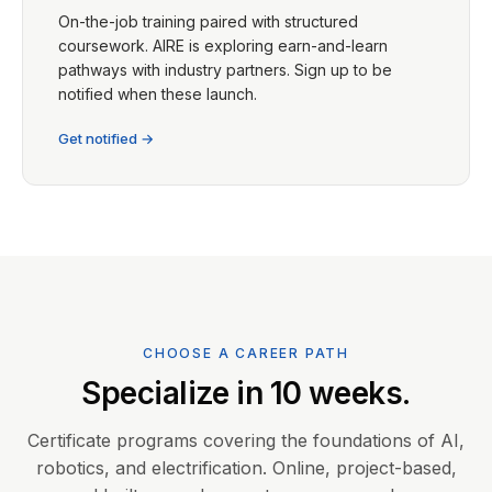
On-the-job training paired with structured
coursework. AIRE is exploring earn-and-learn
pathways with industry partners. Sign up to be
notified when these launch.
Get notified →
CHOOSE A CAREER PATH
Specialize in 10 weeks.
Certificate programs covering the foundations of AI,
robotics, and electrification. Online, project-based,