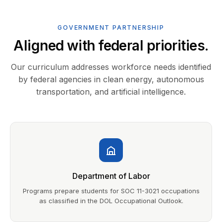
GOVERNMENT PARTNERSHIP
Aligned with federal priorities.
Our curriculum addresses workforce needs identified
by federal agencies in clean energy, autonomous
transportation, and artificial intelligence.
Department of Labor
Programs prepare students for SOC 11-3021 occupations
as classified in the DOL Occupational Outlook.