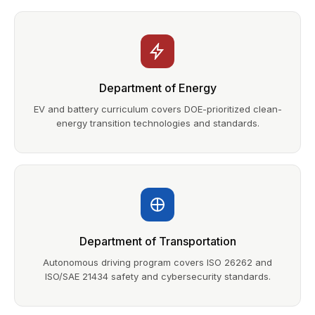
Department of Energy
EV and battery curriculum covers DOE-prioritized clean-
energy transition technologies and standards.
Department of Transportation
Autonomous driving program covers ISO 26262 and
ISO/SAE 21434 safety and cybersecurity standards.