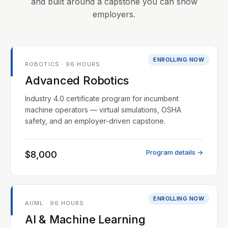
and built around a capstone you can show
employers.
ENROLLING NOW
ROBOTICS · 96 HOURS
Advanced Robotics
Industry 4.0 certificate program for incumbent
machine operators — virtual simulations, OSHA
safety, and an employer-driven capstone.
Program details →
$8,000
ENROLLING NOW
AI/ML · 96 HOURS
AI & Machine Learning