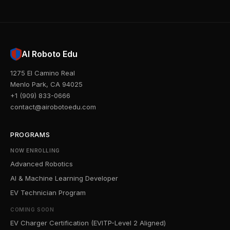
AI Roboto Edu
1275 El Camino Real
Menlo Park, CA 94025
+1 (909) 833-0666
contact@airobotoedu.com
PROGRAMS
NOW ENROLLING
Advanced Robotics
AI & Machine Learning Developer
EV Technician Program
COMING SOON
EV Charger Certification (EVITP-Level 2 Aligned)