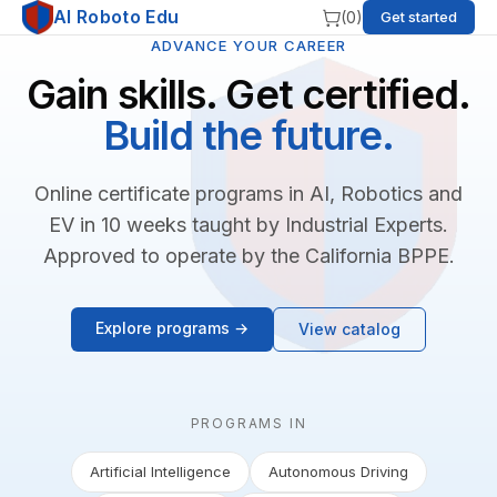
AI Roboto Edu
(
0
)
Get started
ADVANCE YOUR CAREER
Gain skills. Get certified.
Build the future.
Online certificate programs in AI, Robotics and
EV in 10 weeks taught by Industrial Experts.
Approved to operate by the California BPPE.
Explore programs →
View catalog
PROGRAMS IN
Artificial Intelligence
Autonomous Driving