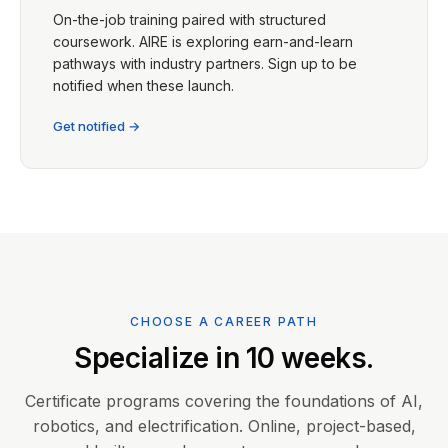
On-the-job training paired with structured
coursework. AIRE is exploring earn-and-learn
pathways with industry partners. Sign up to be
notified when these launch.
Get notified →
CHOOSE A CAREER PATH
Specialize in 10 weeks.
Certificate programs covering the foundations of AI,
robotics, and electrification. Online, project-based,