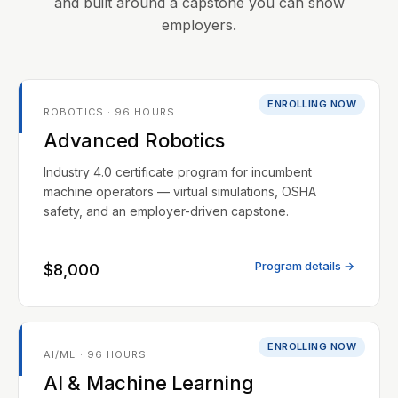
and built around a capstone you can show
employers.
ENROLLING NOW
ROBOTICS · 96 HOURS
Advanced Robotics
Industry 4.0 certificate program for incumbent
machine operators — virtual simulations, OSHA
safety, and an employer-driven capstone.
Program details →
$8,000
ENROLLING NOW
AI/ML · 96 HOURS
AI & Machine Learning