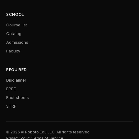
SCHOOL
Course list
Catalog
Admissions
Faculty
REQUIRED
Disclaimer
BPPE
Fact sheets
STRF
© 2026 AI Roboto Edu LLC. All rights reserved.
Privacy Policy
Terms of Service