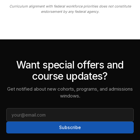
Curriculum alignment with federal workforce priorities does not constitute
endorsement by any federal agency.
Want special offers and
course updates?
Get notified about new cohorts, programs, and admissions
windows.
Email
Subscribe