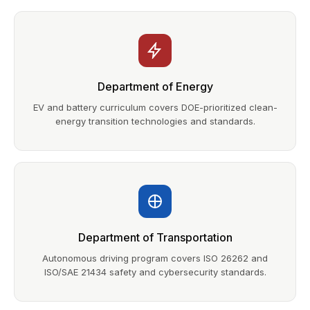
Department of Energy
EV and battery curriculum covers DOE-prioritized clean-
energy transition technologies and standards.
Department of Transportation
Autonomous driving program covers ISO 26262 and
ISO/SAE 21434 safety and cybersecurity standards.