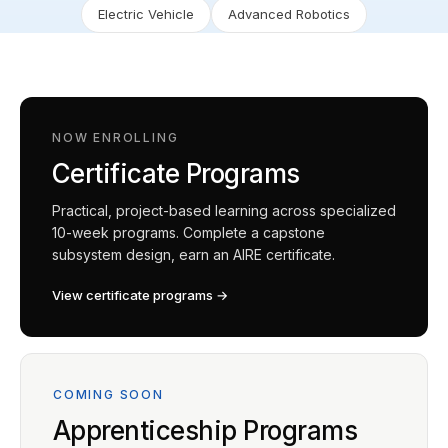
Electric Vehicle
Advanced Robotics
NOW ENROLLING
Certificate Programs
Practical, project-based learning across specialized
10-week programs. Complete a capstone
subsystem design, earn an AIRE certificate.
View certificate programs →
COMING SOON
Apprenticeship Programs