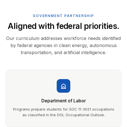
GOVERNMENT PARTNERSHIP
Aligned with federal priorities.
Our curriculum addresses workforce needs identified
by federal agencies in clean energy, autonomous
transportation, and artificial intelligence.
Department of Labor
Programs prepare students for SOC 11-3021 occupations
as classified in the DOL Occupational Outlook.