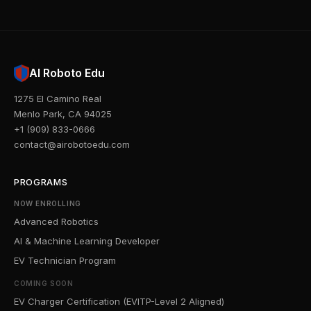
AI Roboto Edu
1275 El Camino Real
Menlo Park, CA 94025
+1 (909) 833-0666
contact@airobotoedu.com
PROGRAMS
NOW ENROLLING
Advanced Robotics
AI & Machine Learning Developer
EV Technician Program
COMING SOON
EV Charger Certification (EVITP-Level 2 Aligned)