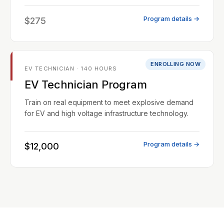
Program details →
$275
ENROLLING NOW
EV TECHNICIAN · 140 HOURS
EV Technician Program
Train on real equipment to meet explosive demand
for EV and high voltage infrastructure technology.
Program details →
$12,000