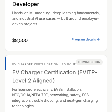
Developer
Hands-on ML modeling, deep learning fundamentals,
and industrial AI use cases — built around employer-
driven projects.
Program details →
$8,500
COMING SOON
EV CHARGER CERTIFICATION · 20 HOURS
EV Charger Certification (EVITP-
Level 2 Aligned)
For licensed electricians: EVSE installation,
NEC/OSHA/NFPA 70E, networking, safety, ESS
integration, troubleshooting, and next-gen charging
technologies.