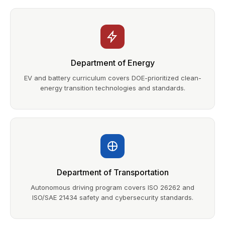
Department of Energy
EV and battery curriculum covers DOE-prioritized clean-
energy transition technologies and standards.
Department of Transportation
Autonomous driving program covers ISO 26262 and
ISO/SAE 21434 safety and cybersecurity standards.