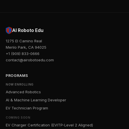
AI Roboto Edu
1275 El Camino Real
Menlo Park, CA 94025
+1 (909) 833-0666
contact@airobotoedu.com
PROGRAMS
NOW ENROLLING
Advanced Robotics
AI & Machine Learning Developer
EV Technician Program
COMING SOON
EV Charger Certification (EVITP-Level 2 Aligned)