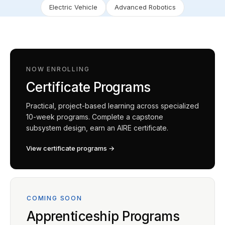
Electric Vehicle
Advanced Robotics
NOW ENROLLING
Certificate Programs
Practical, project-based learning across specialized
10-week programs. Complete a capstone
subsystem design, earn an AIRE certificate.
View certificate programs →
COMING SOON
Apprenticeship Programs