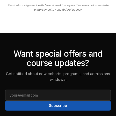
Curriculum alignment with federal workforce priorities does not constitute
endorsement by any federal agency.
Want special offers and
course updates?
Get notified about new cohorts, programs, and admissions
windows.
Email
Subscribe