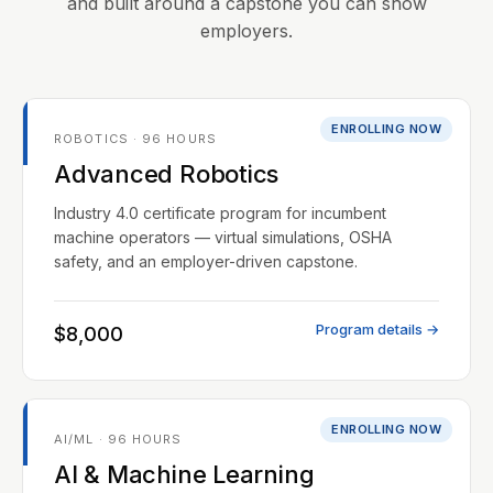
and built around a capstone you can show
employers.
ENROLLING NOW
ROBOTICS · 96 HOURS
Advanced Robotics
Industry 4.0 certificate program for incumbent
machine operators — virtual simulations, OSHA
safety, and an employer-driven capstone.
Program details →
$8,000
ENROLLING NOW
AI/ML · 96 HOURS
AI & Machine Learning