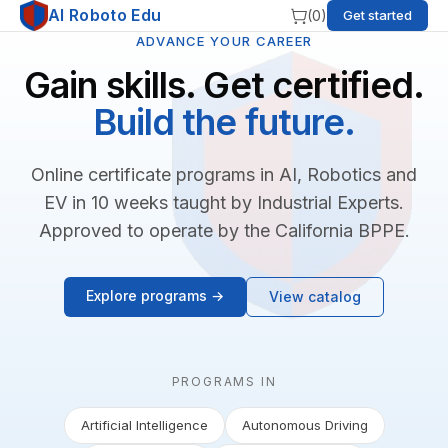
AI Roboto Edu
(
0
)
Get started
ADVANCE YOUR CAREER
Gain skills. Get certified.
Build the future.
Online certificate programs in AI, Robotics and
EV in 10 weeks taught by Industrial Experts.
Approved to operate by the California BPPE.
Explore programs →
View catalog
PROGRAMS IN
Artificial Intelligence
Autonomous Driving