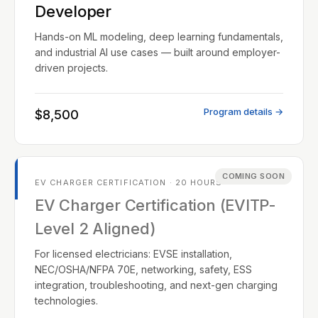
Developer
Hands-on ML modeling, deep learning fundamentals,
and industrial AI use cases — built around employer-
driven projects.
Program details →
$8,500
COMING SOON
EV CHARGER CERTIFICATION · 20 HOURS
EV Charger Certification (EVITP-
Level 2 Aligned)
For licensed electricians: EVSE installation,
NEC/OSHA/NFPA 70E, networking, safety, ESS
integration, troubleshooting, and next-gen charging
technologies.