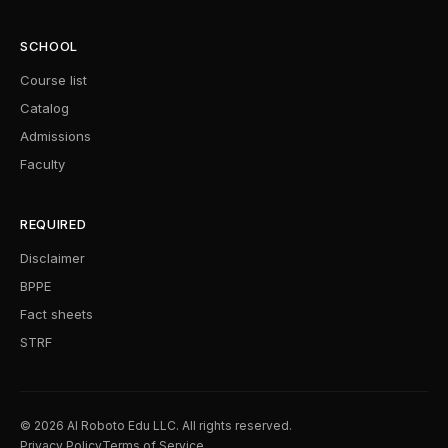
SCHOOL
Course list
Catalog
Admissions
Faculty
REQUIRED
Disclaimer
BPPE
Fact sheets
STRF
© 2026 AI Roboto Edu LLC. All rights reserved.
Privacy Policy
Terms of Service