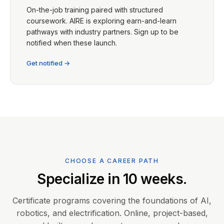
On-the-job training paired with structured
coursework. AIRE is exploring earn-and-learn
pathways with industry partners. Sign up to be
notified when these launch.
Get notified →
CHOOSE A CAREER PATH
Specialize in 10 weeks.
Certificate programs covering the foundations of AI,
robotics, and electrification. Online, project-based,