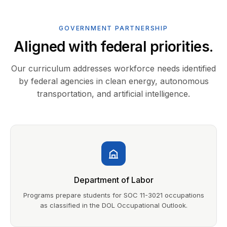
GOVERNMENT PARTNERSHIP
Aligned with federal priorities.
Our curriculum addresses workforce needs identified
by federal agencies in clean energy, autonomous
transportation, and artificial intelligence.
Department of Labor
Programs prepare students for SOC 11-3021 occupations
as classified in the DOL Occupational Outlook.