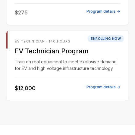
Program details →
$275
ENROLLING NOW
EV TECHNICIAN · 140 HOURS
EV Technician Program
Train on real equipment to meet explosive demand
for EV and high voltage infrastructure technology.
Program details →
$12,000