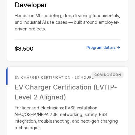
Developer
Hands-on ML modeling, deep learning fundamentals,
and industrial AI use cases — built around employer-
driven projects.
Program details →
$8,500
COMING SOON
EV CHARGER CERTIFICATION · 20 HOURS
EV Charger Certification (EVITP-
Level 2 Aligned)
For licensed electricians: EVSE installation,
NEC/OSHA/NFPA 70E, networking, safety, ESS
integration, troubleshooting, and next-gen charging
technologies.