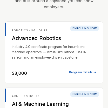
and built around a capstone you can show
employers.
ENROLLING NOW
ROBOTICS · 96 HOURS
Advanced Robotics
Industry 4.0 certificate program for incumbent
machine operators — virtual simulations, OSHA
safety, and an employer-driven capstone.
Program details →
$8,000
ENROLLING NOW
AI/ML · 96 HOURS
AI & Machine Learning