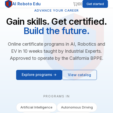
AI Roboto Edu
(
0
)
Get started
ADVANCE YOUR CAREER
Gain skills. Get certified.
Build the future.
Online certificate programs in AI, Robotics and
EV in 10 weeks taught by Industrial Experts.
Approved to operate by the California BPPE.
Explore programs →
View catalog
PROGRAMS IN
Artificial Intelligence
Autonomous Driving