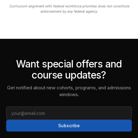
Curriculum alignment with federal workforce priorities does not constitute
endorsement by any federal agency.
Want special offers and
course updates?
Get notified about new cohorts, programs, and admissions
windows.
Email
Subscribe