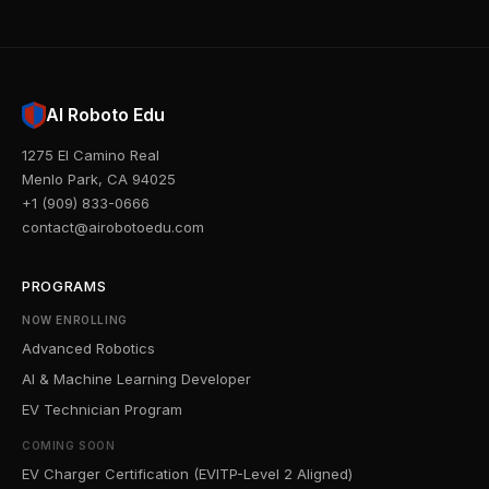
AI Roboto Edu
1275 El Camino Real
Menlo Park, CA 94025
+1 (909) 833-0666
contact@airobotoedu.com
PROGRAMS
NOW ENROLLING
Advanced Robotics
AI & Machine Learning Developer
EV Technician Program
COMING SOON
EV Charger Certification (EVITP-Level 2 Aligned)