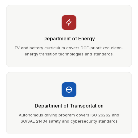
Department of Energy
EV and battery curriculum covers DOE-prioritized clean-
energy transition technologies and standards.
Department of Transportation
Autonomous driving program covers ISO 26262 and
ISO/SAE 21434 safety and cybersecurity standards.