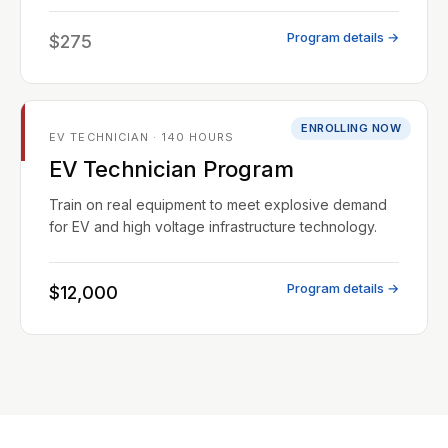
Program details →
$275
ENROLLING NOW
EV TECHNICIAN · 140 HOURS
EV Technician Program
Train on real equipment to meet explosive demand
for EV and high voltage infrastructure technology.
Program details →
$12,000