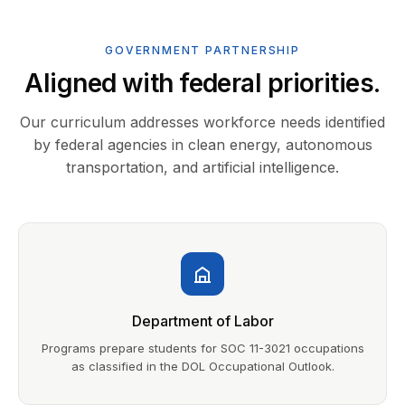
GOVERNMENT PARTNERSHIP
Aligned with federal priorities.
Our curriculum addresses workforce needs identified
by federal agencies in clean energy, autonomous
transportation, and artificial intelligence.
Department of Labor
Programs prepare students for SOC 11-3021 occupations
as classified in the DOL Occupational Outlook.