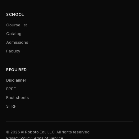
SCHOOL
Course list
Catalog
Admissions
Faculty
REQUIRED
Disclaimer
BPPE
Fact sheets
STRF
© 2026 AI Roboto Edu LLC. All rights reserved.
Privacy Policy
Terms of Service