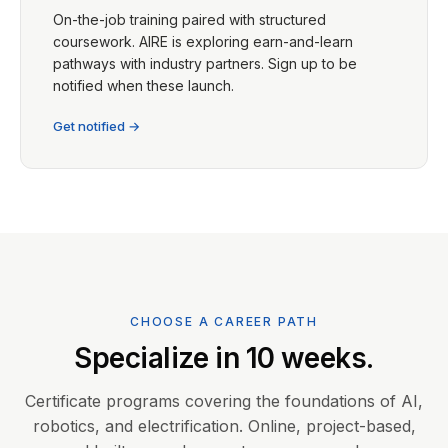
On-the-job training paired with structured
coursework. AIRE is exploring earn-and-learn
pathways with industry partners. Sign up to be
notified when these launch.
Get notified →
CHOOSE A CAREER PATH
Specialize in 10 weeks.
Certificate programs covering the foundations of AI,
robotics, and electrification. Online, project-based,