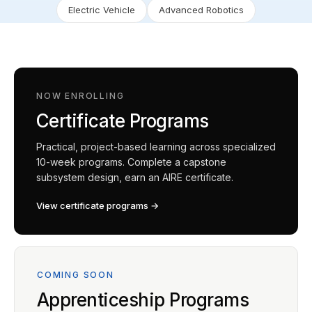
Electric Vehicle
Advanced Robotics
NOW ENROLLING
Certificate Programs
Practical, project-based learning across specialized
10-week programs. Complete a capstone
subsystem design, earn an AIRE certificate.
View certificate programs →
COMING SOON
Apprenticeship Programs