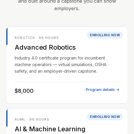
and built around a capstone you can show
employers.
ENROLLING NOW
ROBOTICS · 96 HOURS
Advanced Robotics
Industry 4.0 certificate program for incumbent
machine operators — virtual simulations, OSHA
safety, and an employer-driven capstone.
Program details →
$8,000
ENROLLING NOW
AI/ML · 96 HOURS
AI & Machine Learning