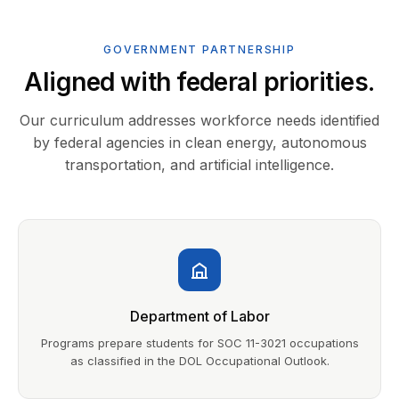
GOVERNMENT PARTNERSHIP
Aligned with federal priorities.
Our curriculum addresses workforce needs identified
by federal agencies in clean energy, autonomous
transportation, and artificial intelligence.
Department of Labor
Programs prepare students for SOC 11-3021 occupations
as classified in the DOL Occupational Outlook.