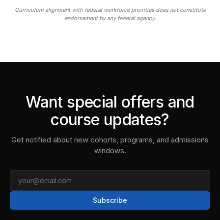
Curriculum alignment with federal workforce priorities does not constitute
endorsement by any federal agency.
Want special offers and
course updates?
Get notified about new cohorts, programs, and admissions
windows.
Email
Subscribe