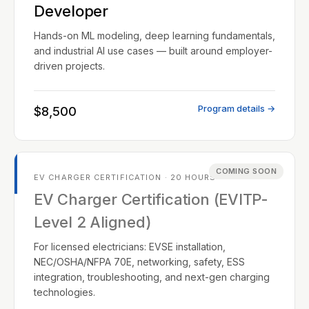
Developer
Hands-on ML modeling, deep learning fundamentals,
and industrial AI use cases — built around employer-
driven projects.
Program details →
$8,500
COMING SOON
EV CHARGER CERTIFICATION · 20 HOURS
EV Charger Certification (EVITP-
Level 2 Aligned)
For licensed electricians: EVSE installation,
NEC/OSHA/NFPA 70E, networking, safety, ESS
integration, troubleshooting, and next-gen charging
technologies.