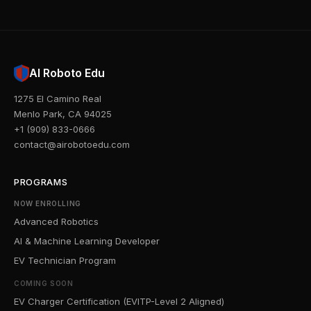
AI Roboto Edu
1275 El Camino Real
Menlo Park, CA 94025
+1 (909) 833-0666
contact@airobotoedu.com
PROGRAMS
NOW ENROLLING
Advanced Robotics
AI & Machine Learning Developer
EV Technician Program
COMING SOON
EV Charger Certification (EVITP-Level 2 Aligned)