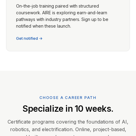
On-the-job training paired with structured
coursework. AIRE is exploring earn-and-learn
pathways with industry partners. Sign up to be
notified when these launch.
Get notified →
CHOOSE A CAREER PATH
Specialize in 10 weeks.
Certificate programs covering the foundations of AI,
robotics, and electrification. Online, project-based,