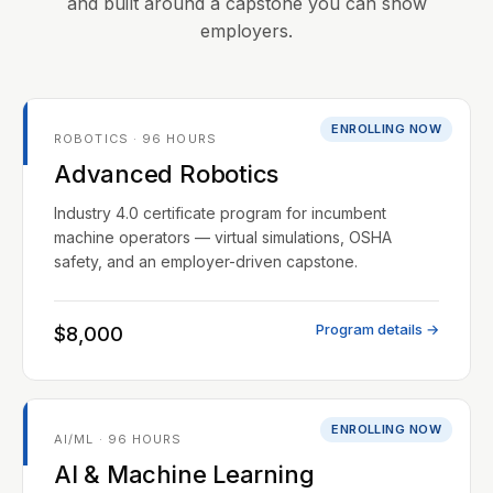
and built around a capstone you can show
employers.
ENROLLING NOW
ROBOTICS · 96 HOURS
Advanced Robotics
Industry 4.0 certificate program for incumbent
machine operators — virtual simulations, OSHA
safety, and an employer-driven capstone.
Program details →
$8,000
ENROLLING NOW
AI/ML · 96 HOURS
AI & Machine Learning