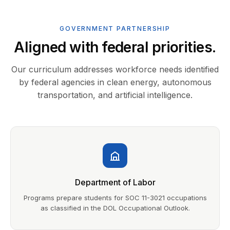
GOVERNMENT PARTNERSHIP
Aligned with federal priorities.
Our curriculum addresses workforce needs identified
by federal agencies in clean energy, autonomous
transportation, and artificial intelligence.
Department of Labor
Programs prepare students for SOC 11-3021 occupations
as classified in the DOL Occupational Outlook.