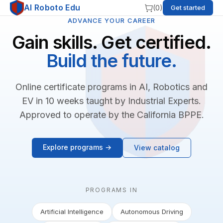
AI Roboto Edu
(
0
)
Get started
ADVANCE YOUR CAREER
Gain skills. Get certified.
Build the future.
Online certificate programs in AI, Robotics and
EV in 10 weeks taught by Industrial Experts.
Approved to operate by the California BPPE.
Explore programs →
View catalog
PROGRAMS IN
Artificial Intelligence
Autonomous Driving