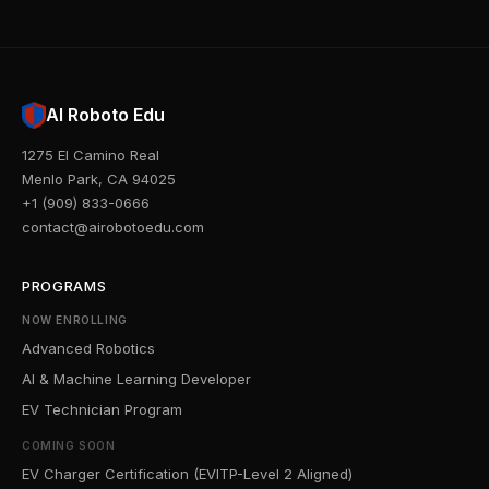
AI Roboto Edu
1275 El Camino Real
Menlo Park, CA 94025
+1 (909) 833-0666
contact@airobotoedu.com
PROGRAMS
NOW ENROLLING
Advanced Robotics
AI & Machine Learning Developer
EV Technician Program
COMING SOON
EV Charger Certification (EVITP-Level 2 Aligned)