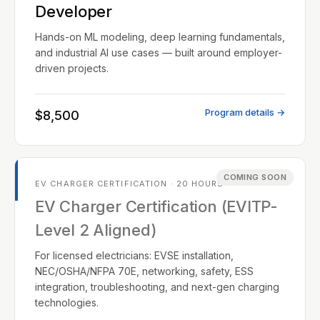
Developer
Hands-on ML modeling, deep learning fundamentals,
and industrial AI use cases — built around employer-
driven projects.
Program details →
$8,500
COMING SOON
EV CHARGER CERTIFICATION · 20 HOURS
EV Charger Certification (EVITP-
Level 2 Aligned)
For licensed electricians: EVSE installation,
NEC/OSHA/NFPA 70E, networking, safety, ESS
integration, troubleshooting, and next-gen charging
technologies.