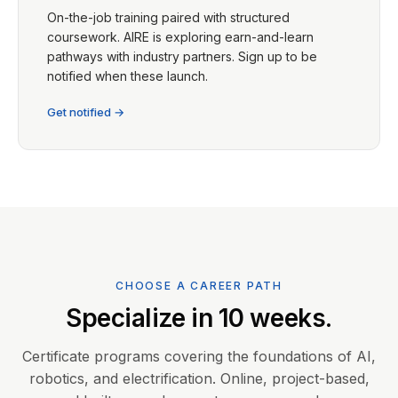
On-the-job training paired with structured
coursework. AIRE is exploring earn-and-learn
pathways with industry partners. Sign up to be
notified when these launch.
Get notified →
CHOOSE A CAREER PATH
Specialize in 10 weeks.
Certificate programs covering the foundations of AI,
robotics, and electrification. Online, project-based,