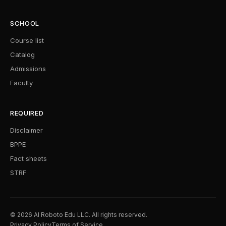
SCHOOL
Course list
Catalog
Admissions
Faculty
REQUIRED
Disclaimer
BPPE
Fact sheets
STRF
© 2026 AI Roboto Edu LLC. All rights reserved.
Privacy Policy
Terms of Service