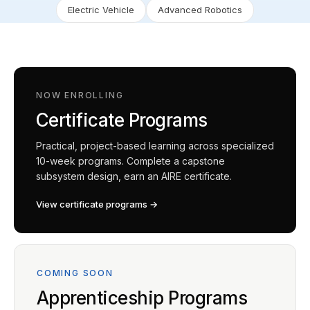
Electric Vehicle
Advanced Robotics
NOW ENROLLING
Certificate Programs
Practical, project-based learning across specialized
10-week programs. Complete a capstone
subsystem design, earn an AIRE certificate.
View certificate programs →
COMING SOON
Apprenticeship Programs