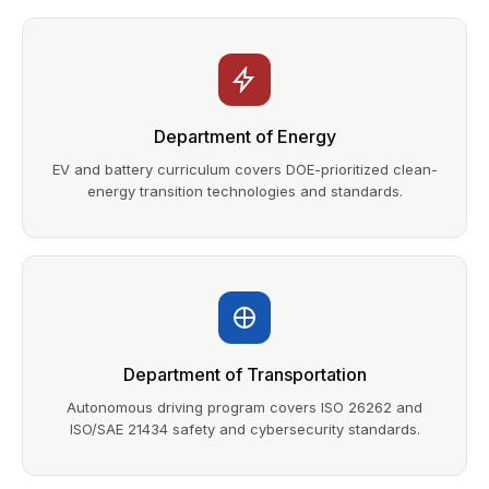
Department of Energy
EV and battery curriculum covers DOE-prioritized clean-
energy transition technologies and standards.
Department of Transportation
Autonomous driving program covers ISO 26262 and
ISO/SAE 21434 safety and cybersecurity standards.