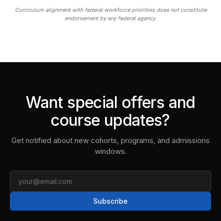
Curriculum alignment with federal workforce priorities does not constitute
endorsement by any federal agency.
Want special offers and
course updates?
Get notified about new cohorts, programs, and admissions
windows.
Email
Subscribe