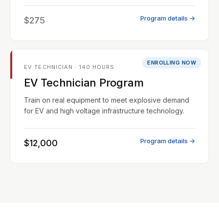
Program details →
$275
ENROLLING NOW
EV TECHNICIAN · 140 HOURS
EV Technician Program
Train on real equipment to meet explosive demand
for EV and high voltage infrastructure technology.
Program details →
$12,000