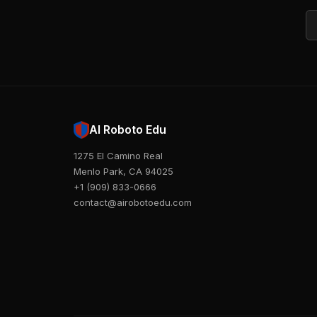
Em
AI Roboto Edu
1275 El Camino Real
Menlo Park, CA 94025
+1 (909) 833-0666
contact@airobotoedu.com