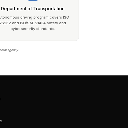
Department of Transportation
utonomous driving program covers ISO
26262 and ISO/SAE 21434 safety and
cybersecurity standards.
deral agency.
e
s.