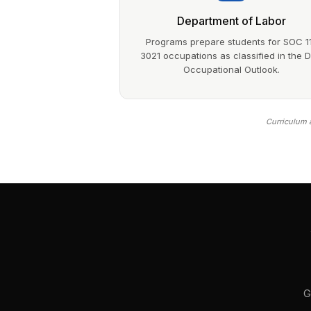
Department of Labor
Programs prepare students for SOC 1
3021 occupations as classified in the 
Occupational Outlook.
Curriculum a
G