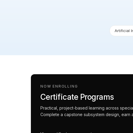
Artificial 
NOW ENROLLING
Certificate Programs
Practical, project-based learning across spec
Complete a capstone subsystem design, earn an