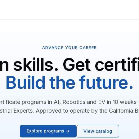
ADVANCE YOUR CAREER
n skills. Get certif
Build the future.
rtificate programs in AI, Robotics and EV in 10 weeks
strial Experts. Approved to operate by the California 
Explore programs →
View catalog