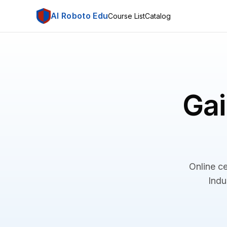
AI Roboto Edu
Course List
Catalog
Gai
Online ce
Indu