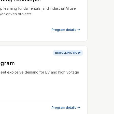
learning fundamentals, and industrial AI use
er-driven projects.
Program details →
ENROLLING NOW
ogram
meet explosive demand for EV and high voltage
Program details →