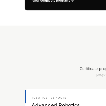
View certificate programs →
Certificate pro
proje
ROBOTICS · 96 HOURS
Advanced Robotics