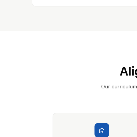
Ali
Our curriculum 