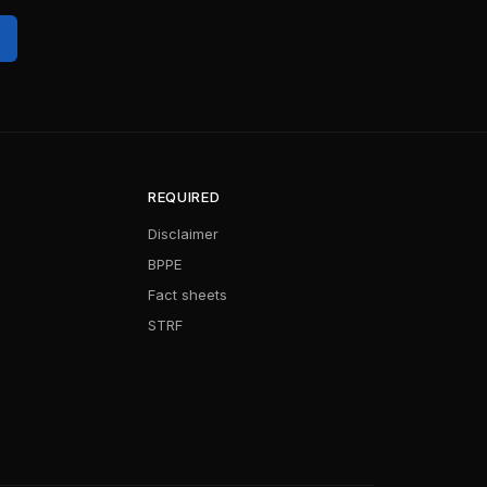
REQUIRED
Disclaimer
BPPE
Fact sheets
STRF