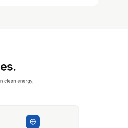
ies.
in clean energy,