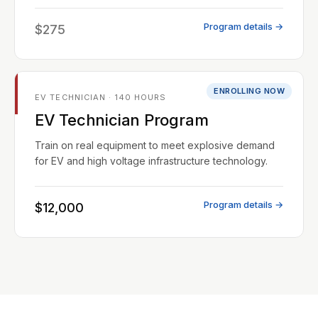
Program details →
$275
ENROLLING NOW
EV TECHNICIAN · 140 HOURS
EV Technician Program
Train on real equipment to meet explosive demand
for EV and high voltage infrastructure technology.
Program details →
$12,000