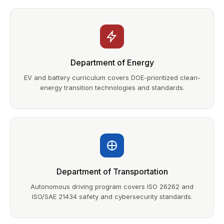
Department of Energy
EV and battery curriculum covers DOE-prioritized clean-
energy transition technologies and standards.
Department of Transportation
Autonomous driving program covers ISO 26262 and
ISO/SAE 21434 safety and cybersecurity standards.