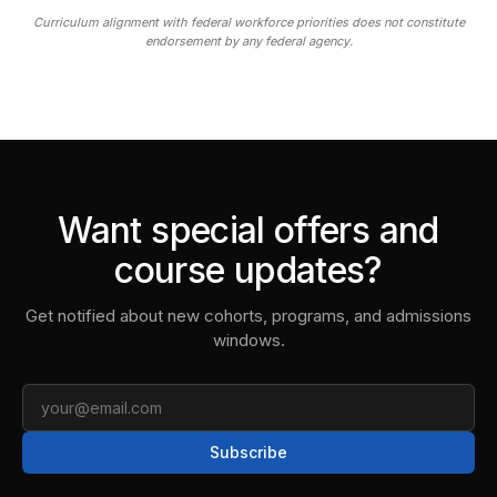
Curriculum alignment with federal workforce priorities does not constitute
endorsement by any federal agency.
Want special offers and
course updates?
Get notified about new cohorts, programs, and admissions
windows.
Email
Subscribe