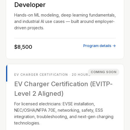
Developer
Hands-on ML modeling, deep learning fundamentals,
and industrial AI use cases — built around employer-
driven projects.
Program details →
$8,500
COMING SOON
EV CHARGER CERTIFICATION · 20 HOURS
EV Charger Certification (EVITP-
Level 2 Aligned)
For licensed electricians: EVSE installation,
NEC/OSHA/NFPA 70E, networking, safety, ESS
integration, troubleshooting, and next-gen charging
technologies.