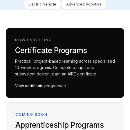
Electric Vehicle
Advanced Robotics
NOW ENROLLING
Certificate Programs
Practical, project-based learning across specialized
10-week programs. Complete a capstone
subsystem design, earn an AIRE certificate.
View certificate programs →
COMING SOON
Apprenticeship Programs