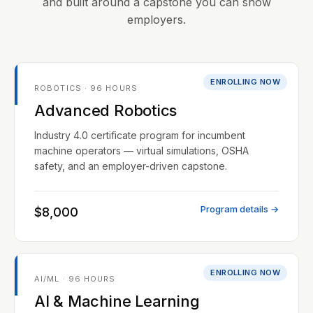
and built around a capstone you can show
employers.
ENROLLING NOW
ROBOTICS · 96 HOURS
Advanced Robotics
Industry 4.0 certificate program for incumbent
machine operators — virtual simulations, OSHA
safety, and an employer-driven capstone.
Program details →
$8,000
ENROLLING NOW
AI/ML · 96 HOURS
AI & Machine Learning