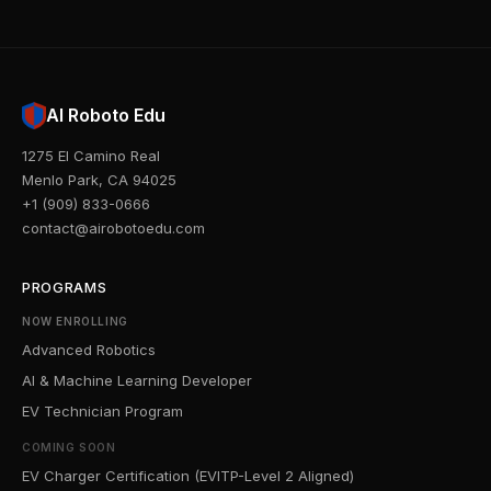
AI Roboto Edu
1275 El Camino Real
Menlo Park, CA 94025
+1 (909) 833-0666
contact@airobotoedu.com
PROGRAMS
NOW ENROLLING
Advanced Robotics
AI & Machine Learning Developer
EV Technician Program
COMING SOON
EV Charger Certification (EVITP-Level 2 Aligned)