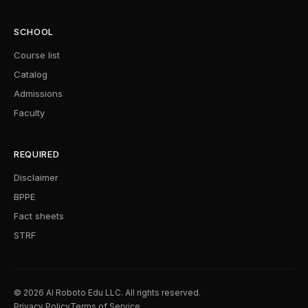
SCHOOL
Course list
Catalog
Admissions
Faculty
REQUIRED
Disclaimer
BPPE
Fact sheets
STRF
© 2026 AI Roboto Edu LLC. All rights reserved.
Privacy Policy
Terms of Service