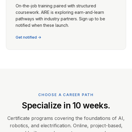
On-the-job training paired with structured
coursework. AIRE is exploring earn-and-learn
pathways with industry partners. Sign up to be
notified when these launch.
Get notified →
CHOOSE A CAREER PATH
Specialize in 10 weeks.
Certificate programs covering the foundations of AI,
robotics, and electrification. Online, project-based,