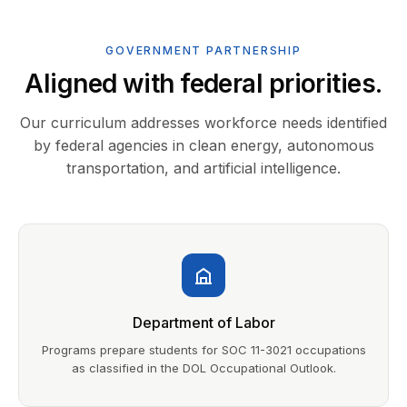
GOVERNMENT PARTNERSHIP
Aligned with federal priorities.
Our curriculum addresses workforce needs identified
by federal agencies in clean energy, autonomous
transportation, and artificial intelligence.
Department of Labor
Programs prepare students for SOC 11-3021 occupations
as classified in the DOL Occupational Outlook.