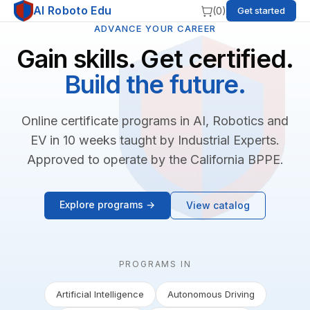
AI Roboto Edu
(
0
)
Get started
ADVANCE YOUR CAREER
Gain skills. Get certified.
Build the future.
Online certificate programs in AI, Robotics and
EV in 10 weeks taught by Industrial Experts.
Approved to operate by the California BPPE.
Explore programs →
View catalog
PROGRAMS IN
Artificial Intelligence
Autonomous Driving