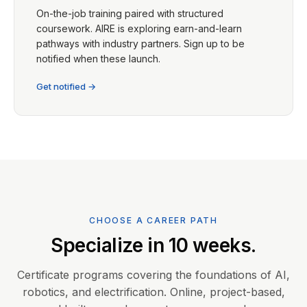
On-the-job training paired with structured
coursework. AIRE is exploring earn-and-learn
pathways with industry partners. Sign up to be
notified when these launch.
Get notified →
CHOOSE A CAREER PATH
Specialize in 10 weeks.
Certificate programs covering the foundations of AI,
robotics, and electrification. Online, project-based,