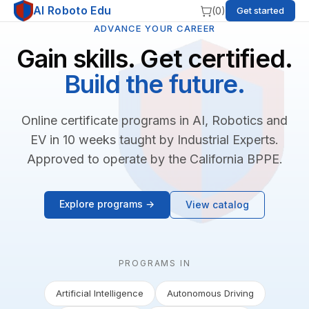
AI Roboto Edu
(
0
)
Get started
ADVANCE YOUR CAREER
Gain skills. Get certified.
Build the future.
Online certificate programs in AI, Robotics and
EV in 10 weeks taught by Industrial Experts.
Approved to operate by the California BPPE.
Explore programs →
View catalog
PROGRAMS IN
Artificial Intelligence
Autonomous Driving