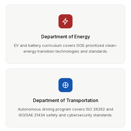
Department of Energy
EV and battery curriculum covers DOE-prioritized clean-
energy transition technologies and standards.
Department of Transportation
Autonomous driving program covers ISO 26262 and
ISO/SAE 21434 safety and cybersecurity standards.