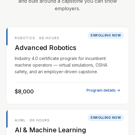
and built around a capstone you can show
employers.
ENROLLING NOW
ROBOTICS · 96 HOURS
Advanced Robotics
Industry 4.0 certificate program for incumbent
machine operators — virtual simulations, OSHA
safety, and an employer-driven capstone.
Program details →
$8,000
ENROLLING NOW
AI/ML · 96 HOURS
AI & Machine Learning