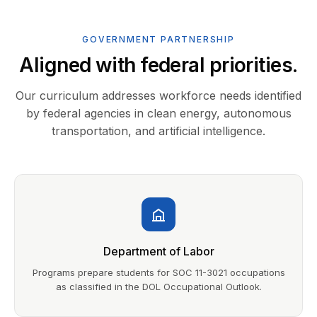
GOVERNMENT PARTNERSHIP
Aligned with federal priorities.
Our curriculum addresses workforce needs identified
by federal agencies in clean energy, autonomous
transportation, and artificial intelligence.
Department of Labor
Programs prepare students for SOC 11-3021 occupations
as classified in the DOL Occupational Outlook.