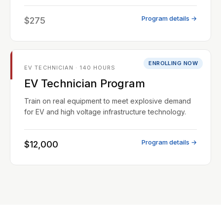
Program details →
$275
ENROLLING NOW
EV TECHNICIAN · 140 HOURS
EV Technician Program
Train on real equipment to meet explosive demand
for EV and high voltage infrastructure technology.
Program details →
$12,000