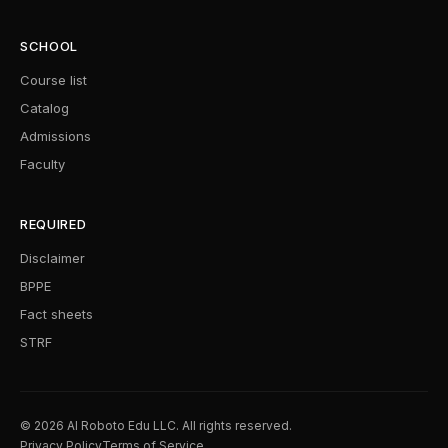
SCHOOL
Course list
Catalog
Admissions
Faculty
REQUIRED
Disclaimer
BPPE
Fact sheets
STRF
© 2026 AI Roboto Edu LLC. All rights reserved.
Privacy Policy
Terms of Service