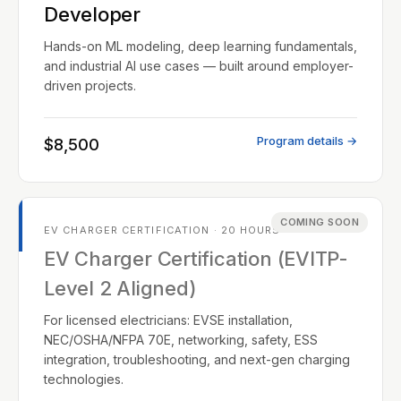
Developer
Hands-on ML modeling, deep learning fundamentals,
and industrial AI use cases — built around employer-
driven projects.
Program details →
$8,500
COMING SOON
EV CHARGER CERTIFICATION · 20 HOURS
EV Charger Certification (EVITP-
Level 2 Aligned)
For licensed electricians: EVSE installation,
NEC/OSHA/NFPA 70E, networking, safety, ESS
integration, troubleshooting, and next-gen charging
technologies.