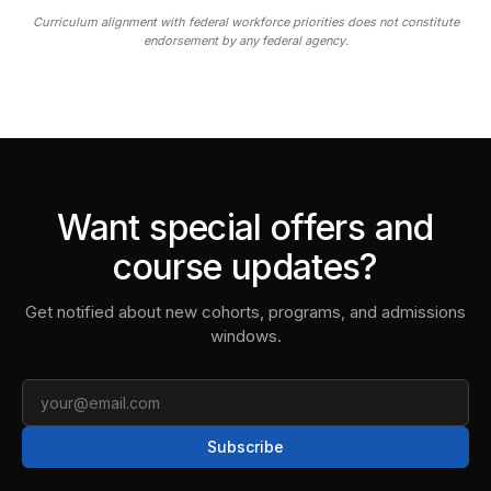
Curriculum alignment with federal workforce priorities does not constitute
endorsement by any federal agency.
Want special offers and
course updates?
Get notified about new cohorts, programs, and admissions
windows.
Email
Subscribe