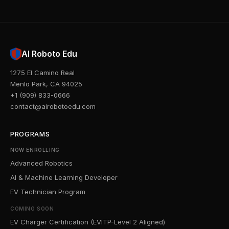
AI Roboto Edu
1275 El Camino Real
Menlo Park, CA 94025
+1 (909) 833-0666
contact@airobotoedu.com
PROGRAMS
NOW ENROLLING
Advanced Robotics
AI & Machine Learning Developer
EV Technician Program
COMING SOON
EV Charger Certification (EVITP-Level 2 Aligned)