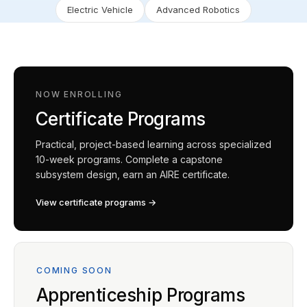
Electric Vehicle
Advanced Robotics
NOW ENROLLING
Certificate Programs
Practical, project-based learning across specialized
10-week programs. Complete a capstone
subsystem design, earn an AIRE certificate.
View certificate programs →
COMING SOON
Apprenticeship Programs