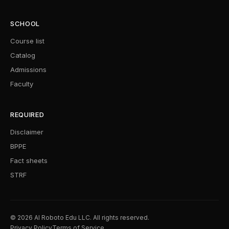
SCHOOL
Course list
Catalog
Admissions
Faculty
REQUIRED
Disclaimer
BPPE
Fact sheets
STRF
© 2026 AI Roboto Edu LLC. All rights reserved.
Privacy Policy
Terms of Service