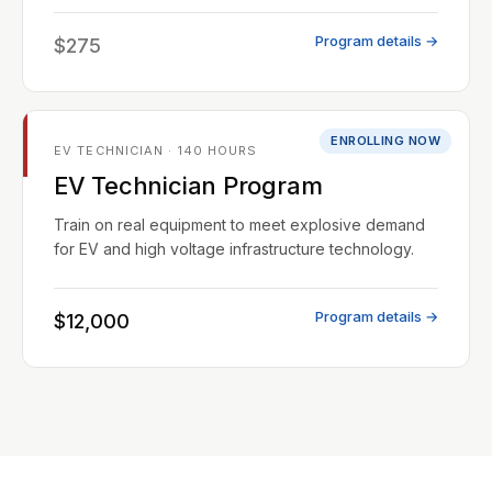
Program details →
$275
ENROLLING NOW
EV TECHNICIAN · 140 HOURS
EV Technician Program
Train on real equipment to meet explosive demand
for EV and high voltage infrastructure technology.
Program details →
$12,000