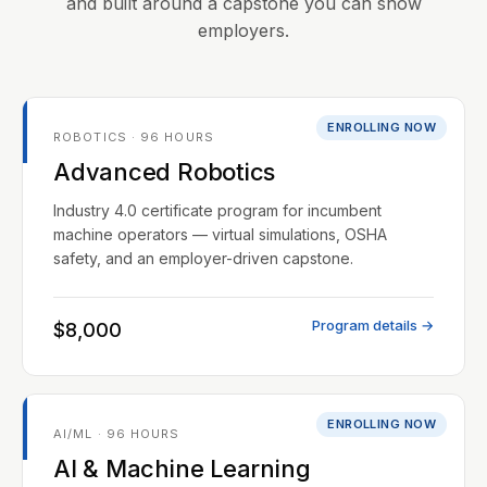
and built around a capstone you can show
employers.
ENROLLING NOW
ROBOTICS · 96 HOURS
Advanced Robotics
Industry 4.0 certificate program for incumbent
machine operators — virtual simulations, OSHA
safety, and an employer-driven capstone.
Program details →
$8,000
ENROLLING NOW
AI/ML · 96 HOURS
AI & Machine Learning