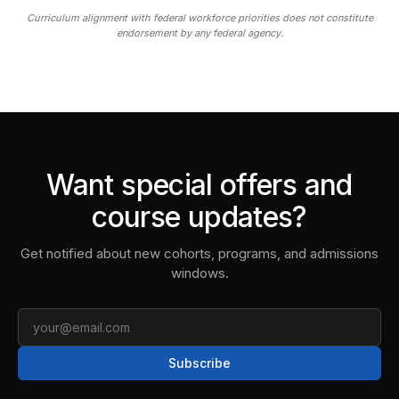
Curriculum alignment with federal workforce priorities does not constitute
endorsement by any federal agency.
Want special offers and
course updates?
Get notified about new cohorts, programs, and admissions
windows.
Email
Subscribe