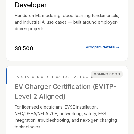
Developer
Hands-on ML modeling, deep learning fundamentals,
and industrial AI use cases — built around employer-
driven projects.
Program details →
$8,500
COMING SOON
EV CHARGER CERTIFICATION · 20 HOURS
EV Charger Certification (EVITP-
Level 2 Aligned)
For licensed electricians: EVSE installation,
NEC/OSHA/NFPA 70E, networking, safety, ESS
integration, troubleshooting, and next-gen charging
technologies.