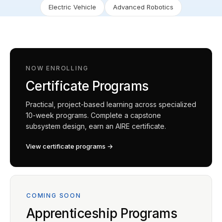
Electric Vehicle
Advanced Robotics
NOW ENROLLING
Certificate Programs
Practical, project-based learning across specialized
10-week programs. Complete a capstone
subsystem design, earn an AIRE certificate.
View certificate programs →
COMING SOON
Apprenticeship Programs