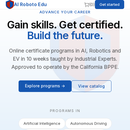
AI Roboto Edu
(
0
)
Get started
ADVANCE YOUR CAREER
Gain skills. Get certified.
Build the future.
Online certificate programs in AI, Robotics and
EV in 10 weeks taught by Industrial Experts.
Approved to operate by the California BPPE.
Explore programs →
View catalog
PROGRAMS IN
Artificial Intelligence
Autonomous Driving