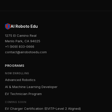
AI Roboto Edu
1275 El Camino Real
Menlo Park, CA 94025
+1 (909) 833-0666
contact@airobotoedu.com
PROGRAMS
NOW ENROLLING
Advanced Robotics
AI & Machine Learning Developer
EV Technician Program
COMING SOON
EV Charger Certification (EVITP-Level 2 Aligned)