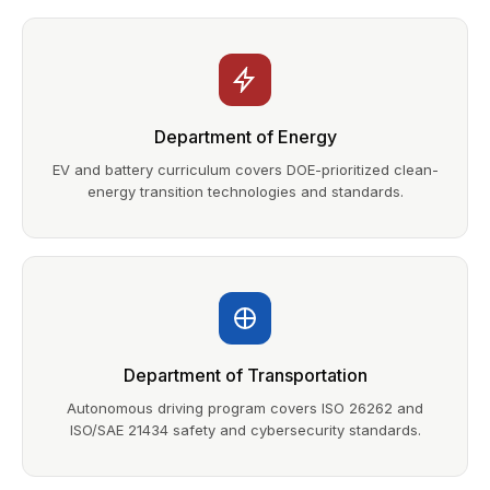
Department of Energy
EV and battery curriculum covers DOE-prioritized clean-
energy transition technologies and standards.
Department of Transportation
Autonomous driving program covers ISO 26262 and
ISO/SAE 21434 safety and cybersecurity standards.