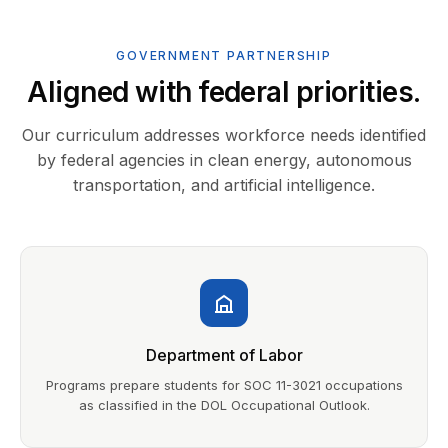
GOVERNMENT PARTNERSHIP
Aligned with federal priorities.
Our curriculum addresses workforce needs identified
by federal agencies in clean energy, autonomous
transportation, and artificial intelligence.
Department of Labor
Programs prepare students for SOC 11-3021 occupations
as classified in the DOL Occupational Outlook.