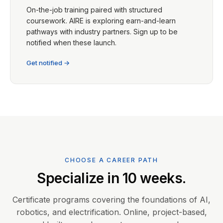
On-the-job training paired with structured
coursework. AIRE is exploring earn-and-learn
pathways with industry partners. Sign up to be
notified when these launch.
Get notified →
CHOOSE A CAREER PATH
Specialize in 10 weeks.
Certificate programs covering the foundations of AI,
robotics, and electrification. Online, project-based,