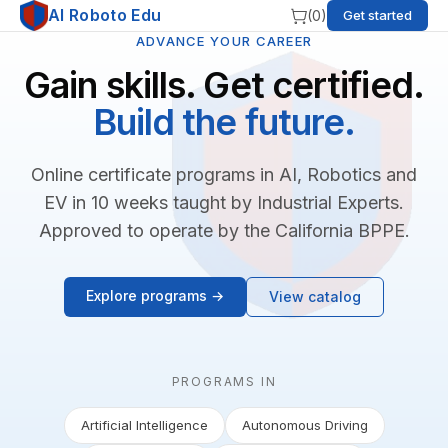
AI Roboto Edu
(
0
)
Get started
ADVANCE YOUR CAREER
Gain skills. Get certified.
Build the future.
Online certificate programs in AI, Robotics and
EV in 10 weeks taught by Industrial Experts.
Approved to operate by the California BPPE.
Explore programs →
View catalog
PROGRAMS IN
Artificial Intelligence
Autonomous Driving