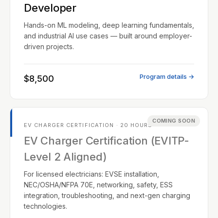
Developer
Hands-on ML modeling, deep learning fundamentals,
and industrial AI use cases — built around employer-
driven projects.
Program details →
$8,500
COMING SOON
EV CHARGER CERTIFICATION · 20 HOURS
EV Charger Certification (EVITP-
Level 2 Aligned)
For licensed electricians: EVSE installation,
NEC/OSHA/NFPA 70E, networking, safety, ESS
integration, troubleshooting, and next-gen charging
technologies.