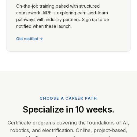
On-the-job training paired with structured
coursework. AIRE is exploring earn-and-learn
pathways with industry partners. Sign up to be
notified when these launch.
Get notified →
CHOOSE A CAREER PATH
Specialize in 10 weeks.
Certificate programs covering the foundations of AI,
robotics, and electrification. Online, project-based,