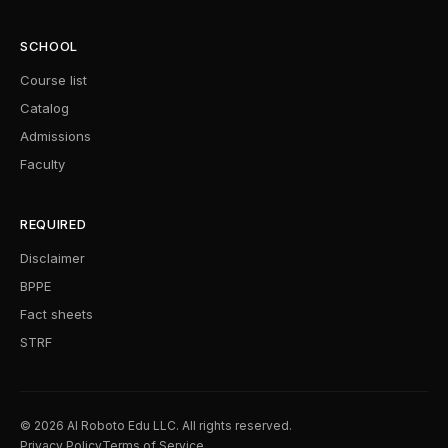
SCHOOL
Course list
Catalog
Admissions
Faculty
REQUIRED
Disclaimer
BPPE
Fact sheets
STRF
© 2026 AI Roboto Edu LLC. All rights reserved.
Privacy Policy
Terms of Service