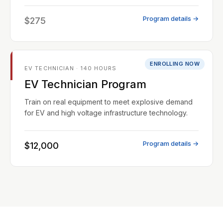
Program details →
$275
ENROLLING NOW
EV TECHNICIAN · 140 HOURS
EV Technician Program
Train on real equipment to meet explosive demand
for EV and high voltage infrastructure technology.
Program details →
$12,000