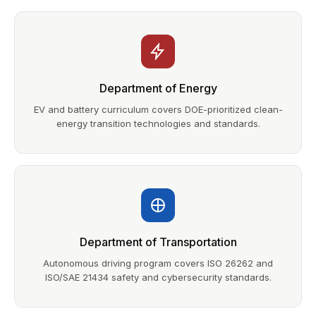
Department of Energy
EV and battery curriculum covers DOE-prioritized clean-
energy transition technologies and standards.
Department of Transportation
Autonomous driving program covers ISO 26262 and
ISO/SAE 21434 safety and cybersecurity standards.