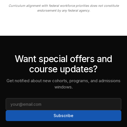
Curriculum alignment with federal workforce priorities does not constitute
endorsement by any federal agency.
Want special offers and
course updates?
Get notified about new cohorts, programs, and admissions
windows.
Email
Subscribe