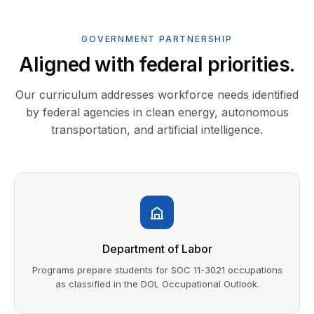
GOVERNMENT PARTNERSHIP
Aligned with federal priorities.
Our curriculum addresses workforce needs identified
by federal agencies in clean energy, autonomous
transportation, and artificial intelligence.
Department of Labor
Programs prepare students for SOC 11-3021 occupations
as classified in the DOL Occupational Outlook.