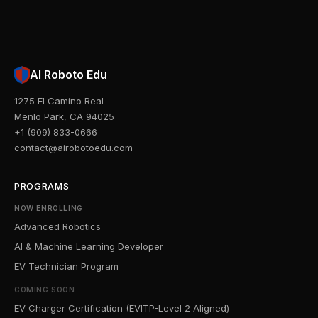
AI Roboto Edu
1275 El Camino Real
Menlo Park, CA 94025
+1 (909) 833-0666
contact@airobotoedu.com
PROGRAMS
NOW ENROLLING
Advanced Robotics
AI & Machine Learning Developer
EV Technician Program
COMING SOON
EV Charger Certification (EVITP-Level 2 Aligned)