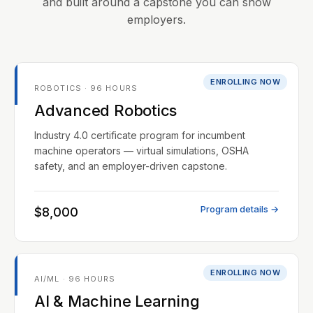
and built around a capstone you can show
employers.
ENROLLING NOW
ROBOTICS · 96 HOURS
Advanced Robotics
Industry 4.0 certificate program for incumbent
machine operators — virtual simulations, OSHA
safety, and an employer-driven capstone.
Program details →
$8,000
ENROLLING NOW
AI/ML · 96 HOURS
AI & Machine Learning