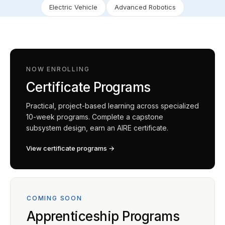
Electric Vehicle
Advanced Robotics
NOW ENROLLING
Certificate Programs
Practical, project-based learning across specialized
10-week programs. Complete a capstone
subsystem design, earn an AIRE certificate.
View certificate programs →
COMING SOON
Apprenticeship Programs