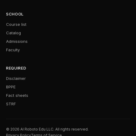
SCHOOL
Course list
Catalog
Admissions
Faculty
REQUIRED
Disclaimer
BPPE
Fact sheets
STRF
© 2026 AI Roboto Edu LLC. All rights reserved.
Privacy Policy
Terms of Service