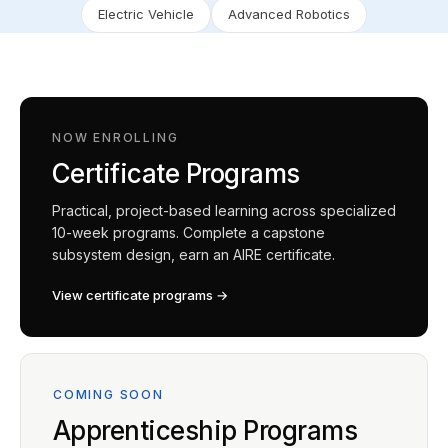
Electric Vehicle
Advanced Robotics
NOW ENROLLING
Certificate Programs
Practical, project-based learning across specialized
10-week programs. Complete a capstone
subsystem design, earn an AIRE certificate.
View certificate programs →
COMING SOON
Apprenticeship Programs