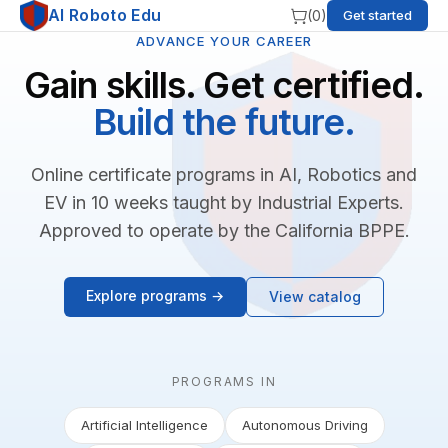
AI Roboto Edu
(
0
)
Get started
ADVANCE YOUR CAREER
Gain skills. Get certified.
Build the future.
Online certificate programs in AI, Robotics and
EV in 10 weeks taught by Industrial Experts.
Approved to operate by the California BPPE.
Explore programs →
View catalog
PROGRAMS IN
Artificial Intelligence
Autonomous Driving