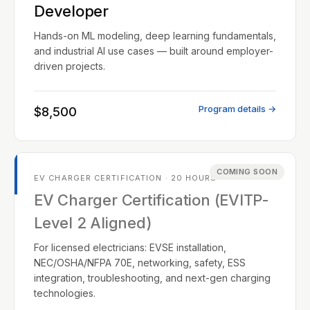
Developer
Hands-on ML modeling, deep learning fundamentals,
and industrial AI use cases — built around employer-
driven projects.
Program details →
$8,500
COMING SOON
EV CHARGER CERTIFICATION · 20 HOURS
EV Charger Certification (EVITP-
Level 2 Aligned)
For licensed electricians: EVSE installation,
NEC/OSHA/NFPA 70E, networking, safety, ESS
integration, troubleshooting, and next-gen charging
technologies.