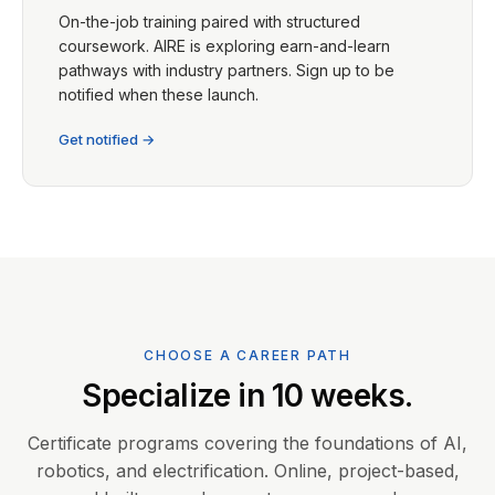
On-the-job training paired with structured
coursework. AIRE is exploring earn-and-learn
pathways with industry partners. Sign up to be
notified when these launch.
Get notified →
CHOOSE A CAREER PATH
Specialize in 10 weeks.
Certificate programs covering the foundations of AI,
robotics, and electrification. Online, project-based,