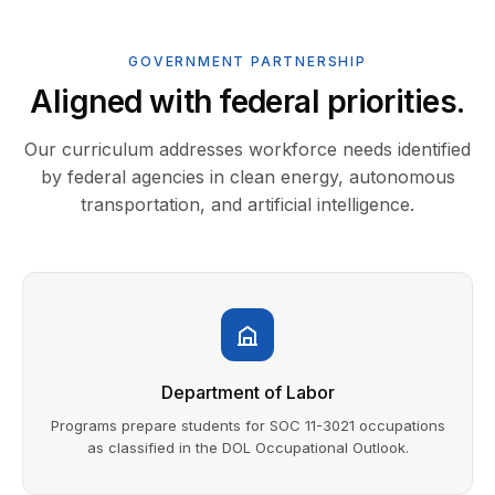
GOVERNMENT PARTNERSHIP
Aligned with federal priorities.
Our curriculum addresses workforce needs identified
by federal agencies in clean energy, autonomous
transportation, and artificial intelligence.
Department of Labor
Programs prepare students for SOC 11-3021 occupations
as classified in the DOL Occupational Outlook.