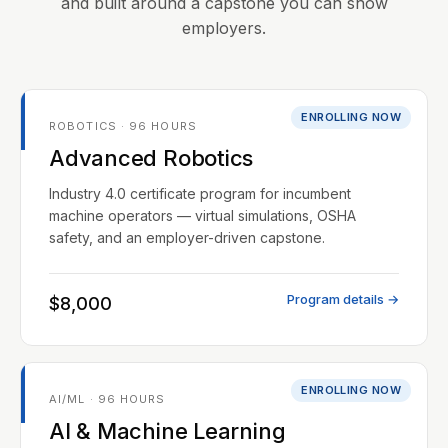
and built around a capstone you can show
employers.
ENROLLING NOW
ROBOTICS · 96 HOURS
Advanced Robotics
Industry 4.0 certificate program for incumbent
machine operators — virtual simulations, OSHA
safety, and an employer-driven capstone.
Program details →
$8,000
ENROLLING NOW
AI/ML · 96 HOURS
AI & Machine Learning