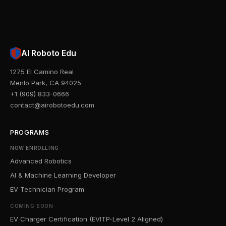
AI Roboto Edu
1275 El Camino Real
Menlo Park, CA 94025
+1 (909) 833-0666
contact@airobotoedu.com
PROGRAMS
NOW ENROLLING
Advanced Robotics
AI & Machine Learning Developer
EV Technician Program
COMING SOON
EV Charger Certification (EVITP-Level 2 Aligned)