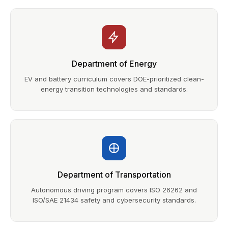
Department of Energy
EV and battery curriculum covers DOE-prioritized clean-
energy transition technologies and standards.
Department of Transportation
Autonomous driving program covers ISO 26262 and
ISO/SAE 21434 safety and cybersecurity standards.