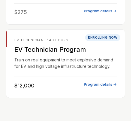
Program details →
$275
ENROLLING NOW
EV TECHNICIAN · 140 HOURS
EV Technician Program
Train on real equipment to meet explosive demand
for EV and high voltage infrastructure technology.
Program details →
$12,000