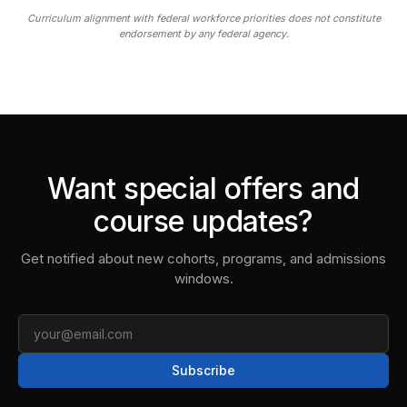
Curriculum alignment with federal workforce priorities does not constitute
endorsement by any federal agency.
Want special offers and
course updates?
Get notified about new cohorts, programs, and admissions
windows.
Email
Subscribe