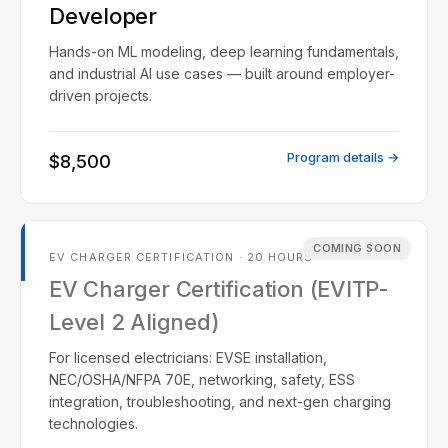
Developer
Hands-on ML modeling, deep learning fundamentals,
and industrial AI use cases — built around employer-
driven projects.
Program details →
$8,500
COMING SOON
EV CHARGER CERTIFICATION · 20 HOURS
EV Charger Certification (EVITP-
Level 2 Aligned)
For licensed electricians: EVSE installation,
NEC/OSHA/NFPA 70E, networking, safety, ESS
integration, troubleshooting, and next-gen charging
technologies.