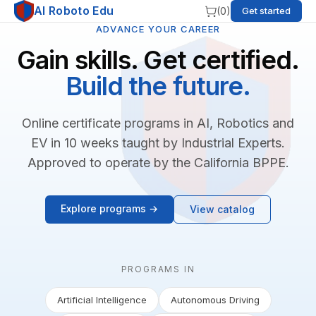
AI Roboto Edu
(
0
)
Get started
ADVANCE YOUR CAREER
Gain skills. Get certified.
Build the future.
Online certificate programs in AI, Robotics and
EV in 10 weeks taught by Industrial Experts.
Approved to operate by the California BPPE.
Explore programs →
View catalog
PROGRAMS IN
Artificial Intelligence
Autonomous Driving