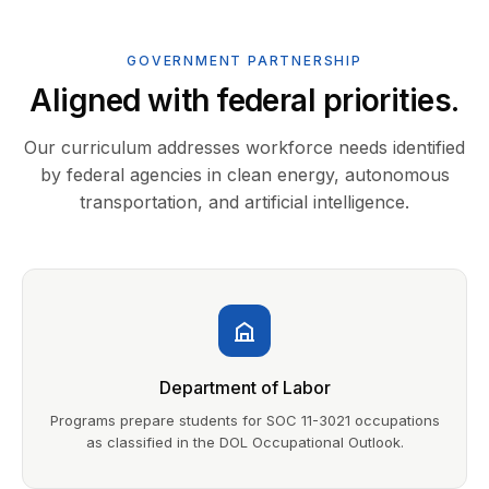
GOVERNMENT PARTNERSHIP
Aligned with federal priorities.
Our curriculum addresses workforce needs identified
by federal agencies in clean energy, autonomous
transportation, and artificial intelligence.
Department of Labor
Programs prepare students for SOC 11-3021 occupations
as classified in the DOL Occupational Outlook.