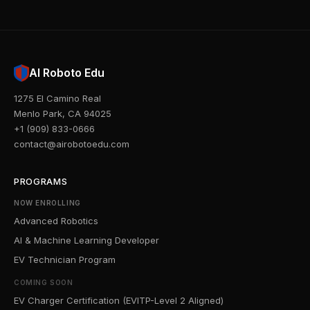
AI Roboto Edu
1275 El Camino Real
Menlo Park, CA 94025
+1 (909) 833-0666
contact@airobotoedu.com
PROGRAMS
NOW ENROLLING
Advanced Robotics
AI & Machine Learning Developer
EV Technician Program
COMING SOON
EV Charger Certification (EVITP-Level 2 Aligned)