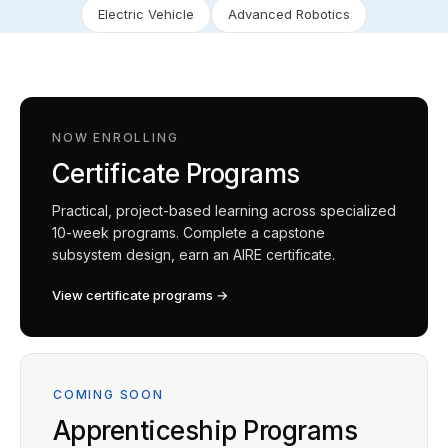
Electric Vehicle
Advanced Robotics
NOW ENROLLING
Certificate Programs
Practical, project-based learning across specialized
10-week programs. Complete a capstone
subsystem design, earn an AIRE certificate.
View certificate programs →
COMING SOON
Apprenticeship Programs