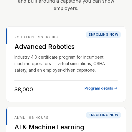
and built around a capstone you can show
employers.
ENROLLING NOW
ROBOTICS · 96 HOURS
Advanced Robotics
Industry 4.0 certificate program for incumbent
machine operators — virtual simulations, OSHA
safety, and an employer-driven capstone.
Program details →
$8,000
ENROLLING NOW
AI/ML · 96 HOURS
AI & Machine Learning