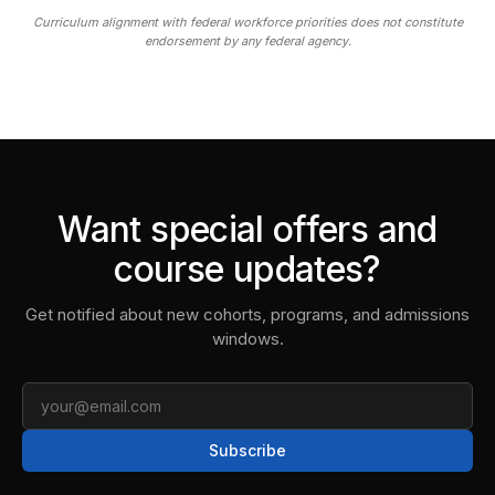
Curriculum alignment with federal workforce priorities does not constitute
endorsement by any federal agency.
Want special offers and
course updates?
Get notified about new cohorts, programs, and admissions
windows.
Email
Subscribe