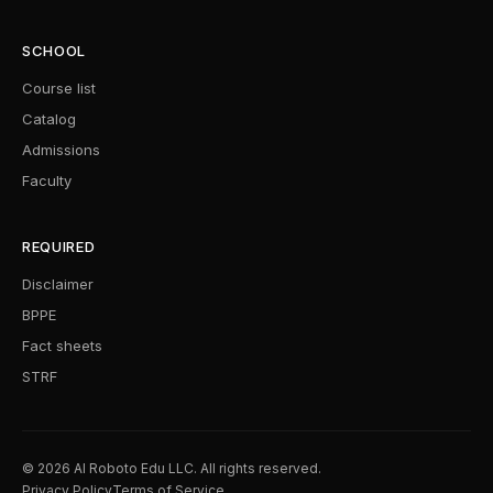
SCHOOL
Course list
Catalog
Admissions
Faculty
REQUIRED
Disclaimer
BPPE
Fact sheets
STRF
© 2026 AI Roboto Edu LLC. All rights reserved.
Privacy Policy
Terms of Service