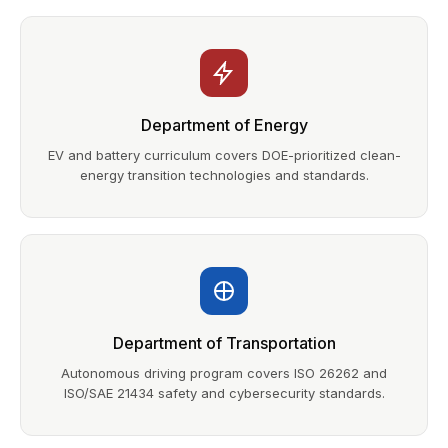
Department of Energy
EV and battery curriculum covers DOE-prioritized clean-
energy transition technologies and standards.
Department of Transportation
Autonomous driving program covers ISO 26262 and
ISO/SAE 21434 safety and cybersecurity standards.