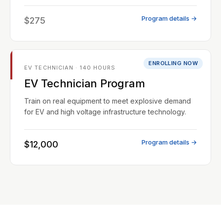
Program details →
$275
ENROLLING NOW
EV TECHNICIAN · 140 HOURS
EV Technician Program
Train on real equipment to meet explosive demand
for EV and high voltage infrastructure technology.
Program details →
$12,000