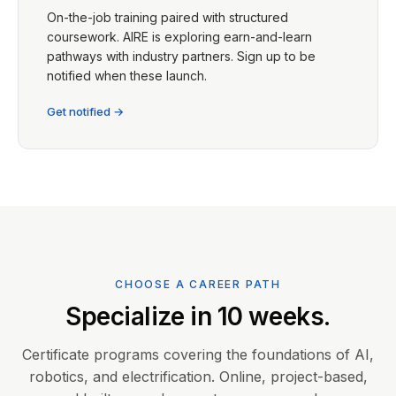
On-the-job training paired with structured
coursework. AIRE is exploring earn-and-learn
pathways with industry partners. Sign up to be
notified when these launch.
Get notified →
CHOOSE A CAREER PATH
Specialize in 10 weeks.
Certificate programs covering the foundations of AI,
robotics, and electrification. Online, project-based,