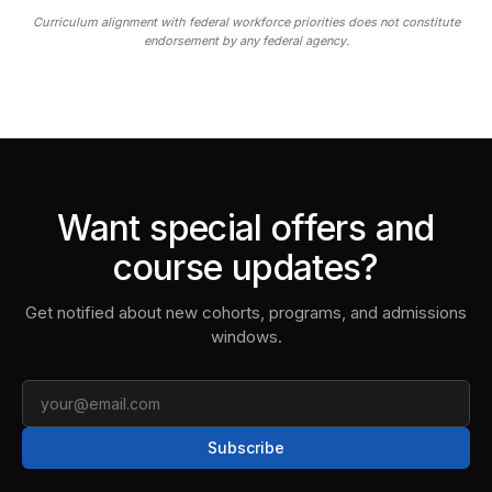
Curriculum alignment with federal workforce priorities does not constitute
endorsement by any federal agency.
Want special offers and
course updates?
Get notified about new cohorts, programs, and admissions
windows.
Email
Subscribe