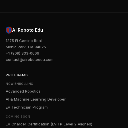
AI Roboto Edu
1275 El Camino Real
Menlo Park, CA 94025
+1 (909) 833-0666
contact@airobotoedu.com
PROGRAMS
NOW ENROLLING
Advanced Robotics
AI & Machine Learning Developer
EV Technician Program
COMING SOON
EV Charger Certification (EVITP-Level 2 Aligned)