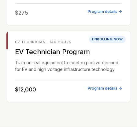
Program details →
$275
ENROLLING NOW
EV TECHNICIAN · 140 HOURS
EV Technician Program
Train on real equipment to meet explosive demand
for EV and high voltage infrastructure technology.
Program details →
$12,000