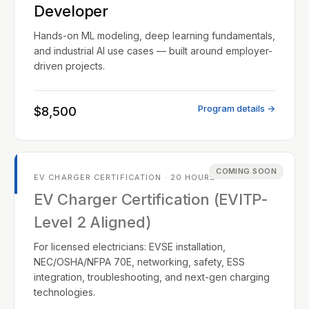
Developer
Hands-on ML modeling, deep learning fundamentals,
and industrial AI use cases — built around employer-
driven projects.
Program details →
$8,500
COMING SOON
EV CHARGER CERTIFICATION · 20 HOURS
EV Charger Certification (EVITP-
Level 2 Aligned)
For licensed electricians: EVSE installation,
NEC/OSHA/NFPA 70E, networking, safety, ESS
integration, troubleshooting, and next-gen charging
technologies.