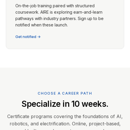
On-the-job training paired with structured
coursework. AIRE is exploring earn-and-learn
pathways with industry partners. Sign up to be
notified when these launch.
Get notified →
CHOOSE A CAREER PATH
Specialize in 10 weeks.
Certificate programs covering the foundations of AI,
robotics, and electrification. Online, project-based,