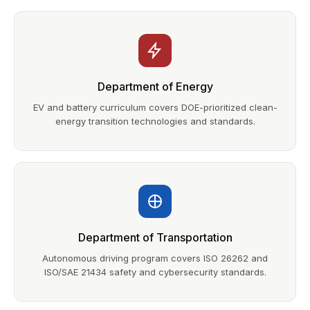
Department of Energy
EV and battery curriculum covers DOE-prioritized clean-
energy transition technologies and standards.
Department of Transportation
Autonomous driving program covers ISO 26262 and
ISO/SAE 21434 safety and cybersecurity standards.