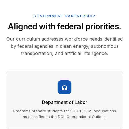
GOVERNMENT PARTNERSHIP
Aligned with federal priorities.
Our curriculum addresses workforce needs identified
by federal agencies in clean energy, autonomous
transportation, and artificial intelligence.
Department of Labor
Programs prepare students for SOC 11-3021 occupations
as classified in the DOL Occupational Outlook.