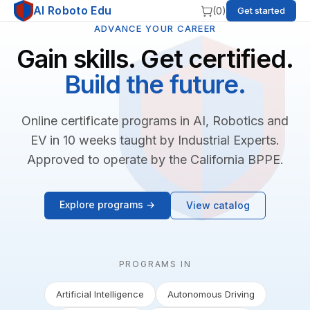
AI Roboto Edu
(
0
)
Get started
ADVANCE YOUR CAREER
Gain skills. Get certified.
Build the future.
Online certificate programs in AI, Robotics and
EV in 10 weeks taught by Industrial Experts.
Approved to operate by the California BPPE.
Explore programs →
View catalog
PROGRAMS IN
Artificial Intelligence
Autonomous Driving