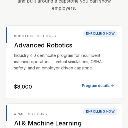
and built around a capstone you can show
employers.
ENROLLING NOW
ROBOTICS · 96 HOURS
Advanced Robotics
Industry 4.0 certificate program for incumbent
machine operators — virtual simulations, OSHA
safety, and an employer-driven capstone.
Program details →
$8,000
ENROLLING NOW
AI/ML · 96 HOURS
AI & Machine Learning