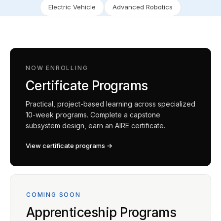
Electric Vehicle
Advanced Robotics
NOW ENROLLING
Certificate Programs
Practical, project-based learning across specialized
10-week programs. Complete a capstone
subsystem design, earn an AIRE certificate.
View certificate programs →
COMING SOON
Apprenticeship Programs