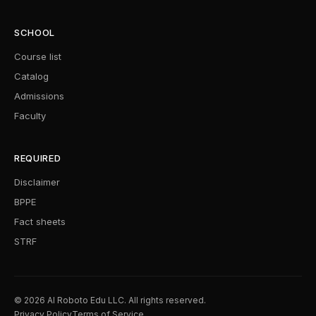
SCHOOL
Course list
Catalog
Admissions
Faculty
REQUIRED
Disclaimer
BPPE
Fact sheets
STRF
© 2026 AI Roboto Edu LLC. All rights reserved.
Privacy Policy
Terms of Service