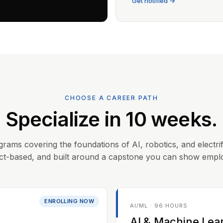
Get notified →
CHOOSE A CAREER PATH
Specialize in 10 weeks.
grams covering the foundations of AI, robotics, and electrif
ct-based, and built around a capstone you can show empl
ENROLLING NOW
AI/ML · 96 HOURS
AI & Machine Lea