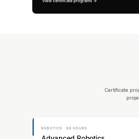
View certificate programs →
Certificate pro
proje
ROBOTICS · 96 HOURS
Advanced Robotics