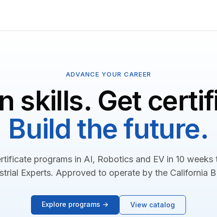
ADVANCE YOUR CAREER
n skills. Get certif
Build the future.
rtificate programs in AI, Robotics and EV in 10 weeks
strial Experts. Approved to operate by the California 
Explore programs →
View catalog