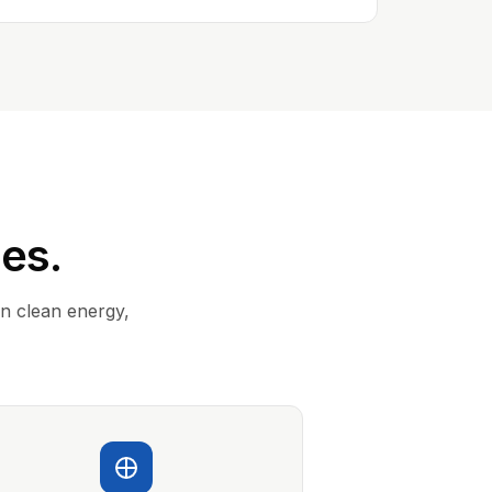
ies.
in clean energy,