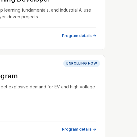
learning fundamentals, and industrial AI use
er-driven projects.
Program details →
ENROLLING NOW
ogram
meet explosive demand for EV and high voltage
Program details →