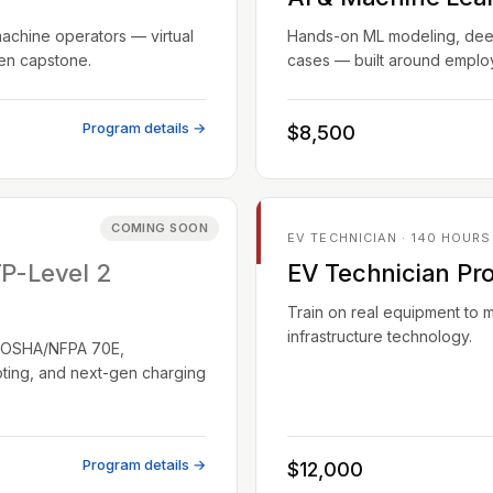
machine operators — virtual
Hands-on ML modeling, deep 
ven capstone.
cases — built around employ
Program details →
$8,500
COMING SOON
EV TECHNICIAN · 140 HOURS
TP-Level 2
EV Technician Pr
Train on real equipment to 
infrastructure technology.
EC/OSHA/NFPA 70E,
oting, and next-gen charging
Program details →
$12,000