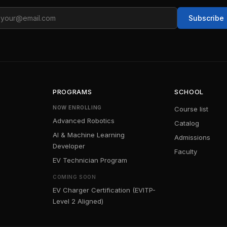
ail
Subscribe
PROGRAMS
SCHOOL
NOW ENROLLING
Course list
Advanced Robotics
Catalog
AI & Machine Learning
Admissions
Developer
Faculty
EV Technician Program
COMING SOON
EV Charger Certification (EVITP-
Level 2 Aligned)