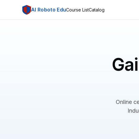
AI Roboto Edu
Course List
Catalog
Gai
Online ce
Indu