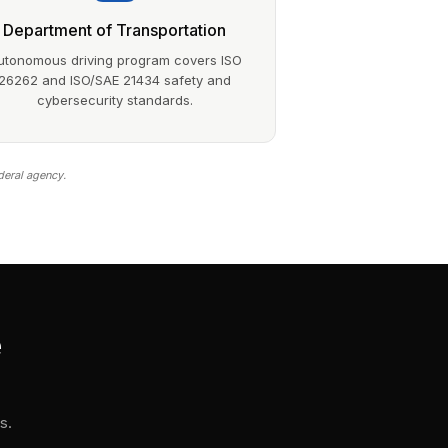
Department of Transportation
utonomous driving program covers ISO
26262 and ISO/SAE 21434 safety and
cybersecurity standards.
deral agency.
e
s.