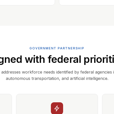
GOVERNMENT PARTNERSHIP
gned with federal priorit
addresses workforce needs identified by federal agencies 
autonomous transportation, and artificial intelligence.