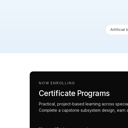
Artificial 
NOW ENROLLING
Certificate Programs
Practical, project-based learning across spec
Complete a capstone subsystem design, earn an