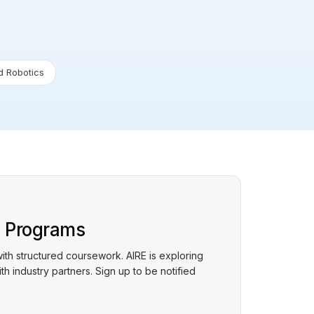
 Robotics
p Programs
with structured coursework. AIRE is exploring
h industry partners. Sign up to be notified