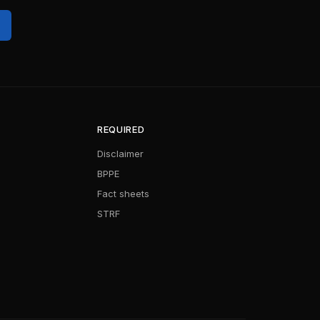
REQUIRED
Disclaimer
BPPE
Fact sheets
STRF