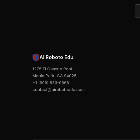
Em
AI Roboto Edu
1275 El Camino Real
Menlo Park, CA 94025
+1 (909) 833-0666
contact@airobotoedu.com