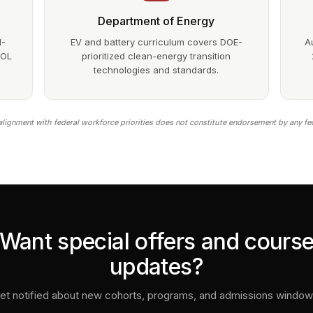
Department of Energy
1-
EV and battery curriculum covers DOE-
A
DOL
prioritized clean-energy transition
technologies and standards.
lignment with federal workforce priorities does not constitute endorsement by any fe
Want special offers and cours
updates?
et notified about new cohorts, programs, and admissions window