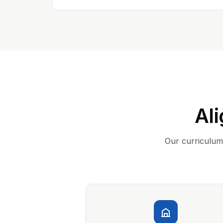
Ali
Our curriculum 