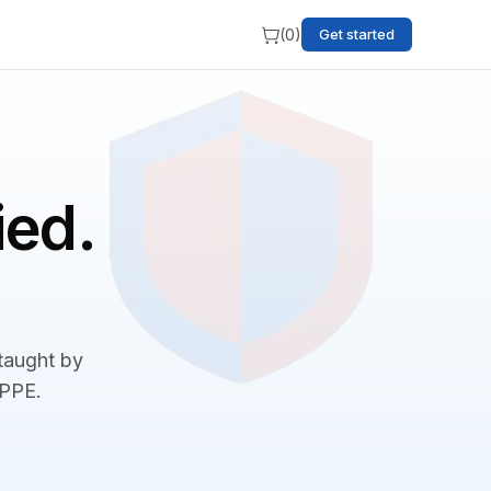
(
0
)
Get started
ied.
 taught by
BPPE.