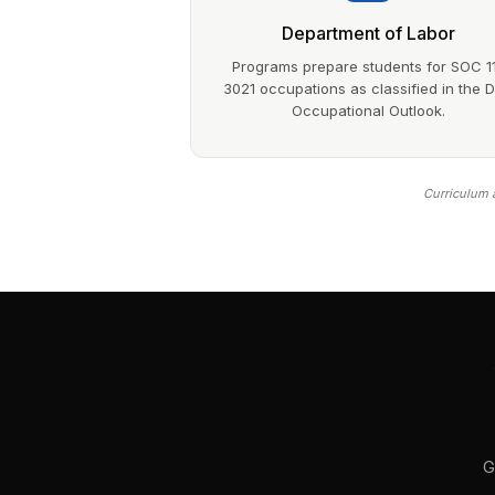
Department of Labor
Programs prepare students for SOC 1
3021 occupations as classified in the 
Occupational Outlook.
Curriculum a
G