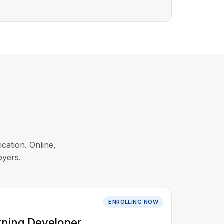
ication. Online,
oyers.
ENROLLING NOW
rning Developer