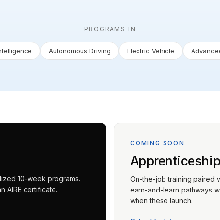
PROGRAMS IN
Intelligence
Autonomous Driving
Electric Vehicle
Advanced
COMING SOON
Apprenticeshi
ialized 10-week programs.
On-the-job training paired 
 AIRE certificate.
earn-and-learn pathways wit
when these launch.