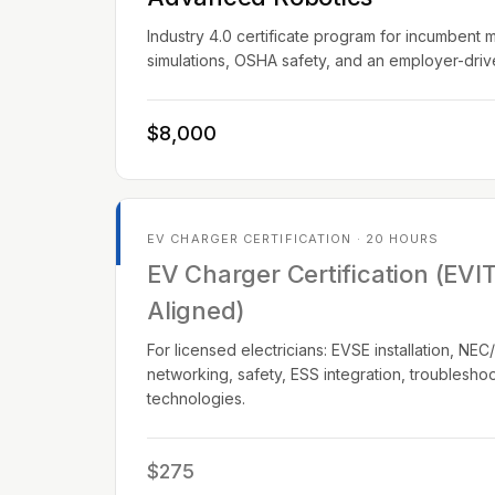
Industry 4.0 certificate program for incumbent 
simulations, OSHA safety, and an employer-dri
$8,000
EV CHARGER CERTIFICATION · 20 HOURS
EV Charger Certification (EVI
Aligned)
For licensed electricians: EVSE installation, N
networking, safety, ESS integration, troublesho
technologies.
$275