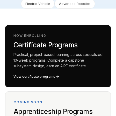
Electric Vehicle
Advanced Robotics
NOW ENROLLING
Certificate Programs
Practical, project-based learning across specialized
10-week programs. Complete a capstone
subsystem design, earn an AIRE certificate.
View certificate programs →
COMING SOON
Apprenticeship Programs