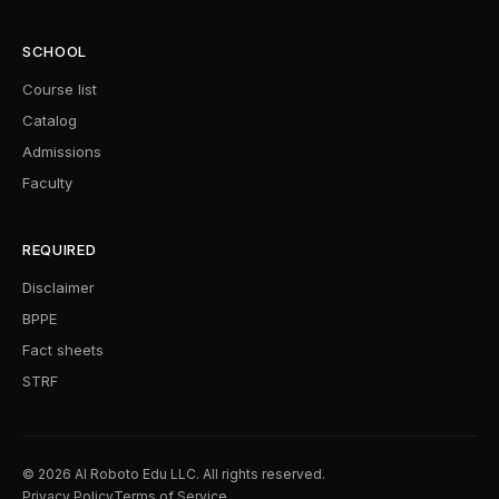
SCHOOL
Course list
Catalog
Admissions
Faculty
REQUIRED
Disclaimer
BPPE
Fact sheets
STRF
© 2026 AI Roboto Edu LLC. All rights reserved.
Privacy Policy
Terms of Service