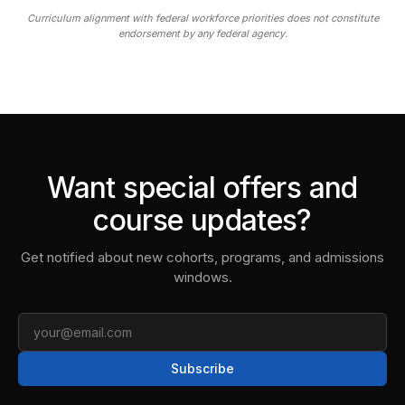
Curriculum alignment with federal workforce priorities does not constitute
endorsement by any federal agency.
Want special offers and
course updates?
Get notified about new cohorts, programs, and admissions
windows.
Email
Subscribe