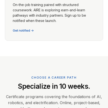
On-the-job training paired with structured
coursework. AIRE is exploring earn-and-learn
pathways with industry partners. Sign up to be
notified when these launch.
Get notified →
CHOOSE A CAREER PATH
Specialize in 10 weeks.
Certificate programs covering the foundations of AI,
robotics, and electrification. Online, project-based,