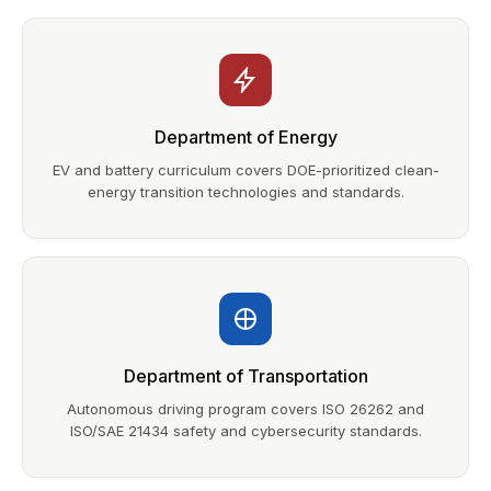
Department of Energy
EV and battery curriculum covers DOE-prioritized clean-
energy transition technologies and standards.
Department of Transportation
Autonomous driving program covers ISO 26262 and
ISO/SAE 21434 safety and cybersecurity standards.