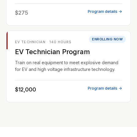
Program details →
$275
ENROLLING NOW
EV TECHNICIAN · 140 HOURS
EV Technician Program
Train on real equipment to meet explosive demand
for EV and high voltage infrastructure technology.
Program details →
$12,000