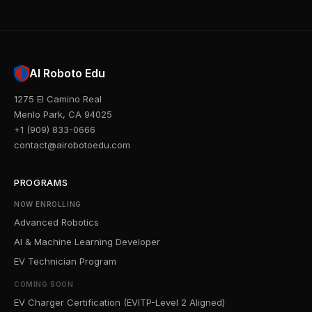
AI Roboto Edu
1275 El Camino Real
Menlo Park, CA 94025
+1 (909) 833-0666
contact@airobotoedu.com
PROGRAMS
NOW ENROLLING
Advanced Robotics
AI & Machine Learning Developer
EV Technician Program
COMING SOON
EV Charger Certification (EVITP-Level 2 Aligned)