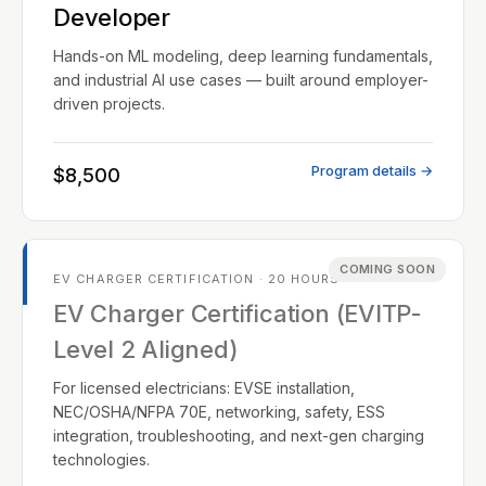
Developer
Hands-on ML modeling, deep learning fundamentals,
and industrial AI use cases — built around employer-
driven projects.
Program details →
$8,500
COMING SOON
EV CHARGER CERTIFICATION · 20 HOURS
EV Charger Certification (EVITP-
Level 2 Aligned)
For licensed electricians: EVSE installation,
NEC/OSHA/NFPA 70E, networking, safety, ESS
integration, troubleshooting, and next-gen charging
technologies.