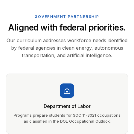
GOVERNMENT PARTNERSHIP
Aligned with federal priorities.
Our curriculum addresses workforce needs identified
by federal agencies in clean energy, autonomous
transportation, and artificial intelligence.
Department of Labor
Programs prepare students for SOC 11-3021 occupations
as classified in the DOL Occupational Outlook.