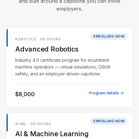
and built around a capstone you can show
employers.
ENROLLING NOW
ROBOTICS · 96 HOURS
Advanced Robotics
Industry 4.0 certificate program for incumbent
machine operators — virtual simulations, OSHA
safety, and an employer-driven capstone.
Program details →
$8,000
ENROLLING NOW
AI/ML · 96 HOURS
AI & Machine Learning