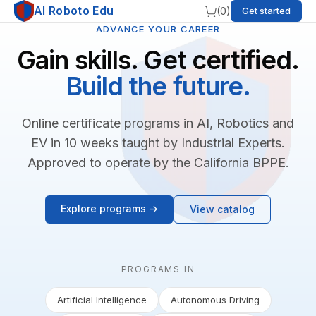
AI Roboto Edu
(
0
)
Get started
ADVANCE YOUR CAREER
Gain skills. Get certified.
Build the future.
Online certificate programs in AI, Robotics and
EV in 10 weeks taught by Industrial Experts.
Approved to operate by the California BPPE.
Explore programs →
View catalog
PROGRAMS IN
Artificial Intelligence
Autonomous Driving