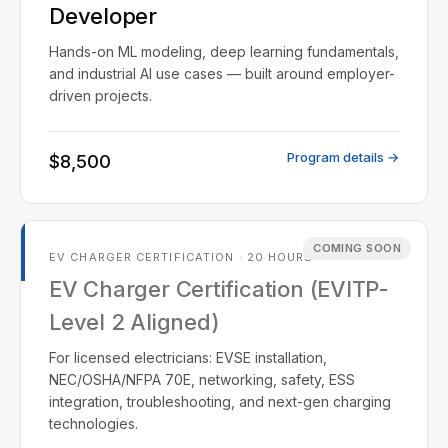
Developer
Hands-on ML modeling, deep learning fundamentals,
and industrial AI use cases — built around employer-
driven projects.
Program details →
$8,500
COMING SOON
EV CHARGER CERTIFICATION · 20 HOURS
EV Charger Certification (EVITP-
Level 2 Aligned)
For licensed electricians: EVSE installation,
NEC/OSHA/NFPA 70E, networking, safety, ESS
integration, troubleshooting, and next-gen charging
technologies.