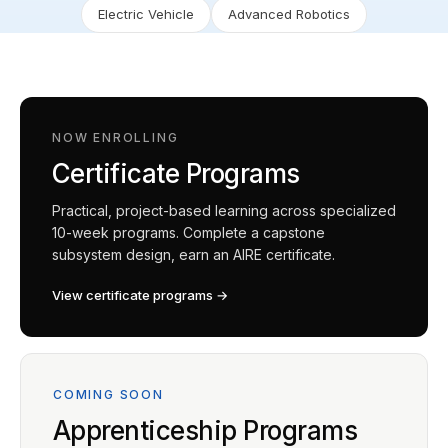
Electric Vehicle
Advanced Robotics
NOW ENROLLING
Certificate Programs
Practical, project-based learning across specialized
10-week programs. Complete a capstone
subsystem design, earn an AIRE certificate.
View certificate programs →
COMING SOON
Apprenticeship Programs