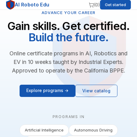
AI Roboto Edu
(
0
)
Get started
ADVANCE YOUR CAREER
Gain skills. Get certified.
Build the future.
Online certificate programs in AI, Robotics and
EV in 10 weeks taught by Industrial Experts.
Approved to operate by the California BPPE.
Explore programs →
View catalog
PROGRAMS IN
Artificial Intelligence
Autonomous Driving