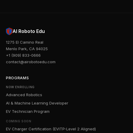
AI Roboto Edu
1275 El Camino Real
Menlo Park, CA 94025
+1 (909) 833-0666
contact@airobotoedu.com
PROGRAMS
NOW ENROLLING
Advanced Robotics
AI & Machine Learning Developer
EV Technician Program
COMING SOON
EV Charger Certification (EVITP-Level 2 Aligned)