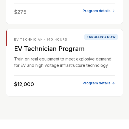
Program details →
$275
ENROLLING NOW
EV TECHNICIAN · 140 HOURS
EV Technician Program
Train on real equipment to meet explosive demand
for EV and high voltage infrastructure technology.
Program details →
$12,000