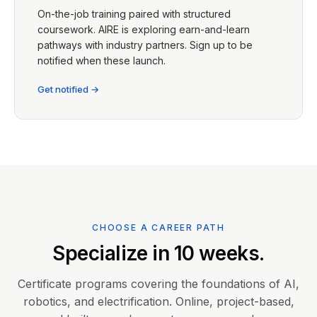
On-the-job training paired with structured
coursework. AIRE is exploring earn-and-learn
pathways with industry partners. Sign up to be
notified when these launch.
Get notified →
CHOOSE A CAREER PATH
Specialize in 10 weeks.
Certificate programs covering the foundations of AI,
robotics, and electrification. Online, project-based,