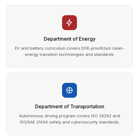
Department of Energy
EV and battery curriculum covers DOE-prioritized clean-
energy transition technologies and standards.
Department of Transportation
Autonomous driving program covers ISO 26262 and
ISO/SAE 21434 safety and cybersecurity standards.