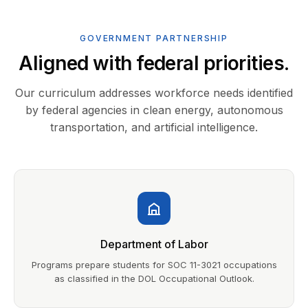
GOVERNMENT PARTNERSHIP
Aligned with federal priorities.
Our curriculum addresses workforce needs identified
by federal agencies in clean energy, autonomous
transportation, and artificial intelligence.
Department of Labor
Programs prepare students for SOC 11-3021 occupations
as classified in the DOL Occupational Outlook.