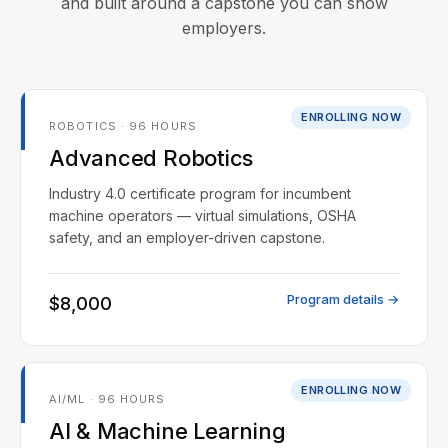
and built around a capstone you can show
employers.
ENROLLING NOW
ROBOTICS · 96 HOURS
Advanced Robotics
Industry 4.0 certificate program for incumbent
machine operators — virtual simulations, OSHA
safety, and an employer-driven capstone.
Program details →
$8,000
ENROLLING NOW
AI/ML · 96 HOURS
AI & Machine Learning