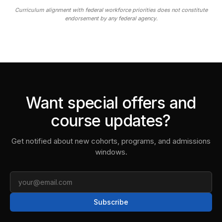
Curriculum alignment with federal workforce priorities does not constitute
endorsement by any federal agency.
Want special offers and
course updates?
Get notified about new cohorts, programs, and admissions
windows.
Email
Subscribe