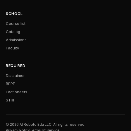
SCHOOL
Course list
Catalog
Admissions
Faculty
REQUIRED
Disclaimer
BPPE
Fact sheets
STRF
© 2026 AI Roboto Edu LLC. All rights reserved.
Privacy Policy
Terms of Service