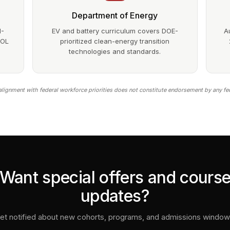
Department of Energy
1-
EV and battery curriculum covers DOE-
A
DOL
prioritized clean-energy transition
technologies and standards.
lignment with federal workforce priorities does not constitute endorsement by any fe
Want special offers and cours
updates?
et notified about new cohorts, programs, and admissions window