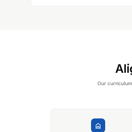
Ali
Our curriculum 