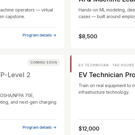
machine operators — virtual
Hands-on ML modeling, deep 
ven capstone.
cases — built around employ
Program details →
$8,500
COMING SOON
EV TECHNICIAN · 140 HOURS
TP-Level 2
EV Technician Pr
Train on real equipment to 
infrastructure technology.
EC/OSHA/NFPA 70E,
oting, and next-gen charging
Program details →
$12,000