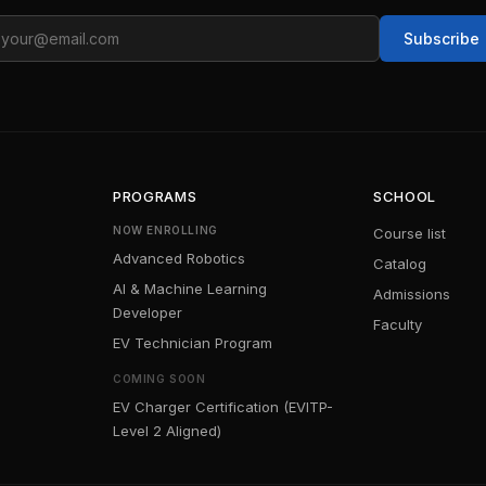
ail
Subscribe
PROGRAMS
SCHOOL
NOW ENROLLING
Course list
Advanced Robotics
Catalog
AI & Machine Learning
Admissions
Developer
Faculty
EV Technician Program
COMING SOON
EV Charger Certification (EVITP-
Level 2 Aligned)