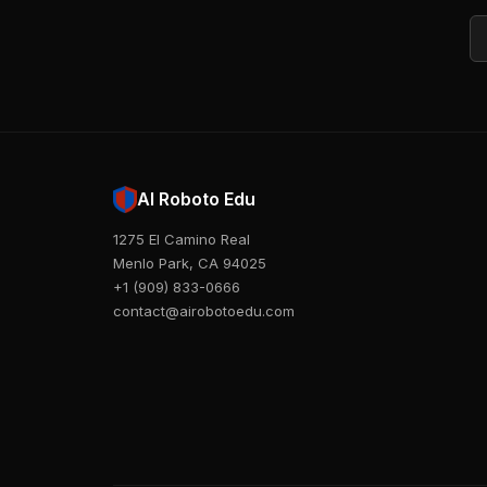
Em
AI Roboto Edu
1275 El Camino Real
Menlo Park, CA 94025
+1 (909) 833-0666
contact@airobotoedu.com