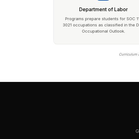
Department of Labor
Programs prepare students for SOC 1
3021 occupations as classified in the 
Occupational Outlook.
Curriculum a
G