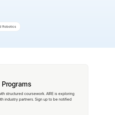
 Robotics
p Programs
with structured coursework. AIRE is exploring
h industry partners. Sign up to be notified