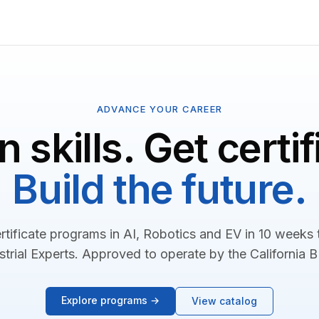
ADVANCE YOUR CAREER
n skills. Get certif
Build the future.
rtificate programs in AI, Robotics and EV in 10 weeks
strial Experts. Approved to operate by the California 
Explore programs →
View catalog