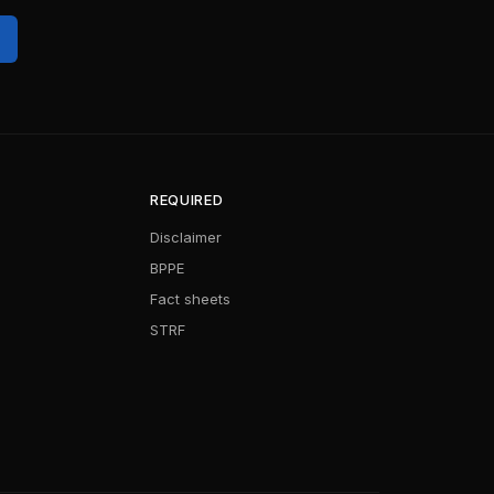
REQUIRED
Disclaimer
BPPE
Fact sheets
STRF