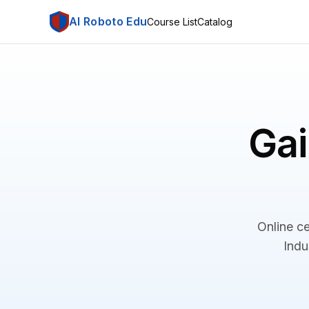
AI Roboto Edu
Course List
Catalog
Gai
Online ce
Indu