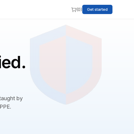
(
0
)
Get started
ied.
 taught by
BPPE.