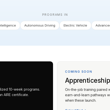
PROGRAMS IN
Intelligence
Autonomous Driving
Electric Vehicle
Advanced
COMING SOON
Apprenticeshi
ialized 10-week programs.
On-the-job training paired 
 AIRE certificate.
earn-and-learn pathways wit
when these launch.