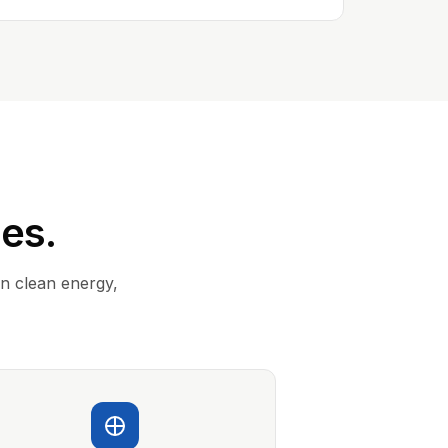
ies.
in clean energy,