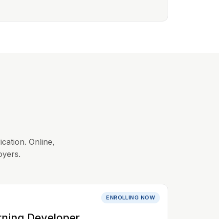
ication. Online,
oyers.
ENROLLING NOW
rning Developer