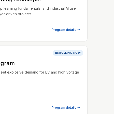
learning fundamentals, and industrial AI use
er-driven projects.
Program details →
ENROLLING NOW
ogram
meet explosive demand for EV and high voltage
Program details →