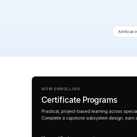
Artificial 
NOW ENROLLING
Certificate Programs
Practical, project-based learning across spec
Complete a capstone subsystem design, earn an