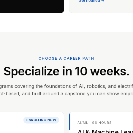
Get notified →
CHOOSE A CAREER PATH
Specialize in 10 weeks.
grams covering the foundations of AI, robotics, and electrif
ct-based, and built around a capstone you can show empl
ENROLLING NOW
AI/ML · 96 HOURS
AI & Machine Lea