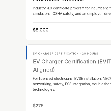
Industry 4.0 certificate program for incumbent 
simulations, OSHA safety, and an employer-dri
$8,000
EV CHARGER CERTIFICATION · 20 HOURS
EV Charger Certification (EVI
Aligned)
For licensed electricians: EVSE installation, N
networking, safety, ESS integration, troublesho
technologies.
$275