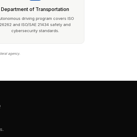
Department of Transportation
utonomous driving program covers ISO
26262 and ISO/SAE 21434 safety and
cybersecurity standards.
deral agency.
e
s.