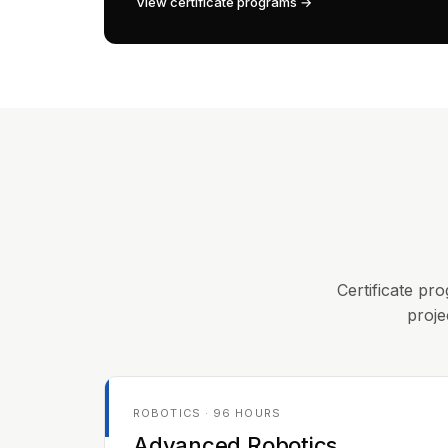
View certificate programs →
Certificate pro
proje
ROBOTICS · 96 HOURS
Advanced Robotics