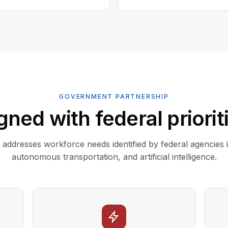
GOVERNMENT PARTNERSHIP
gned with federal priorit
addresses workforce needs identified by federal agencies 
autonomous transportation, and artificial intelligence.