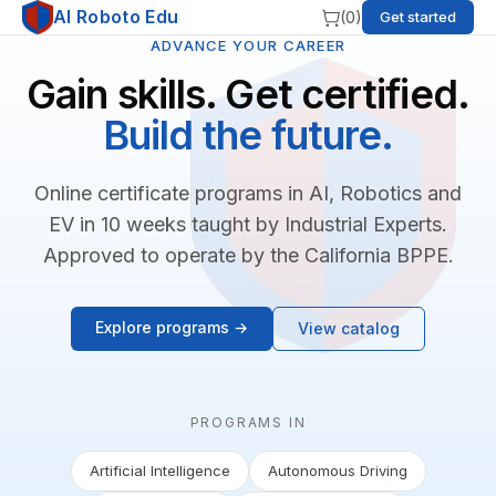
AI Roboto Edu
(
0
)
Get started
ADVANCE YOUR CAREER
Gain skills. Get certified.
Build the future.
Online certificate programs in AI, Robotics and
EV in 10 weeks taught by Industrial Experts.
Approved to operate by the California BPPE.
Explore programs →
View catalog
PROGRAMS IN
Artificial Intelligence
Autonomous Driving