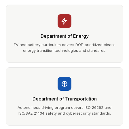
Department of Energy
EV and battery curriculum covers DOE-prioritized clean-
energy transition technologies and standards.
Department of Transportation
Autonomous driving program covers ISO 26262 and
ISO/SAE 21434 safety and cybersecurity standards.