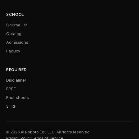
SCHOOL
Course list
Catalog
Admissions
Faculty
REQUIRED
Disclaimer
BPPE
Fact sheets
STRF
© 2026 AI Roboto Edu LLC. All rights reserved.
Privacy Policy
Terms of Service