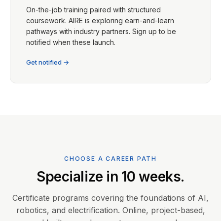
On-the-job training paired with structured
coursework. AIRE is exploring earn-and-learn
pathways with industry partners. Sign up to be
notified when these launch.
Get notified →
CHOOSE A CAREER PATH
Specialize in 10 weeks.
Certificate programs covering the foundations of AI,
robotics, and electrification. Online, project-based,