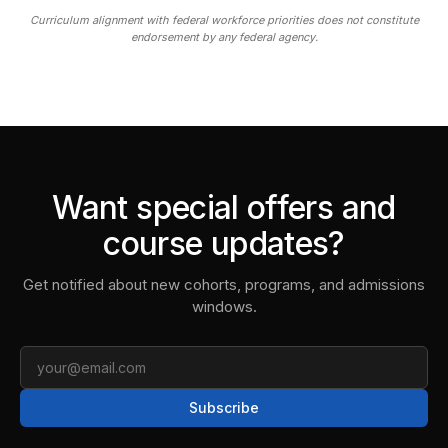
Curriculum alignment with federal workforce priorities does not constitute
endorsement by any federal agency.
Want special offers and
course updates?
Get notified about new cohorts, programs, and admissions
windows.
Email
Subscribe