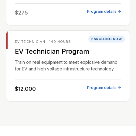
Program details →
$275
ENROLLING NOW
EV TECHNICIAN · 140 HOURS
EV Technician Program
Train on real equipment to meet explosive demand
for EV and high voltage infrastructure technology.
Program details →
$12,000