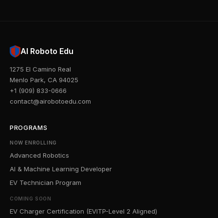
AI Roboto Edu
1275 El Camino Real
Menlo Park, CA 94025
+1 (909) 833-0666
contact@airobotoedu.com
PROGRAMS
NOW ENROLLING
Advanced Robotics
AI & Machine Learning Developer
EV Technician Program
COMING SOON
EV Charger Certification (EVITP-Level 2 Aligned)