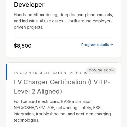
Developer
Hands-on ML modeling, deep learning fundamentals,
and industrial AI use cases — built around employer-
driven projects.
Program details →
$8,500
COMING SOON
EV CHARGER CERTIFICATION · 20 HOURS
EV Charger Certification (EVITP-
Level 2 Aligned)
For licensed electricians: EVSE installation,
NEC/OSHA/NFPA 70E, networking, safety, ESS
integration, troubleshooting, and next-gen charging
technologies.