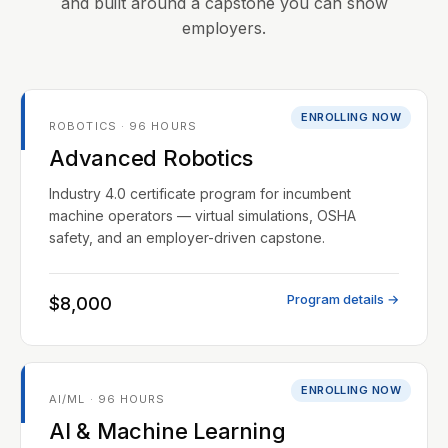
and built around a capstone you can show
employers.
ENROLLING NOW
ROBOTICS · 96 HOURS
Advanced Robotics
Industry 4.0 certificate program for incumbent
machine operators — virtual simulations, OSHA
safety, and an employer-driven capstone.
Program details →
$8,000
ENROLLING NOW
AI/ML · 96 HOURS
AI & Machine Learning