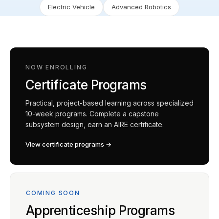
Electric Vehicle
Advanced Robotics
NOW ENROLLING
Certificate Programs
Practical, project-based learning across specialized
10-week programs. Complete a capstone
subsystem design, earn an AIRE certificate.
View certificate programs →
COMING SOON
Apprenticeship Programs