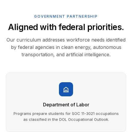
GOVERNMENT PARTNERSHIP
Aligned with federal priorities.
Our curriculum addresses workforce needs identified
by federal agencies in clean energy, autonomous
transportation, and artificial intelligence.
Department of Labor
Programs prepare students for SOC 11-3021 occupations
as classified in the DOL Occupational Outlook.